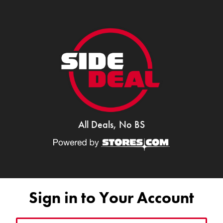
All Deals, No BS
Sign in to Your Account