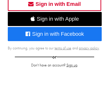
Sign in with Email
Sign in with Apple
Sign in with Facebook
By continuing, you agree to our
terms of use
and
privacy policy
.
or
Don't have an account?
Sign up
.