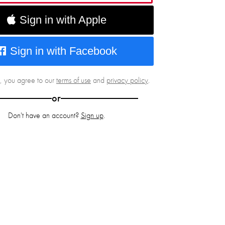
Sign in with Apple
Sign in with Facebook
g, you agree to our
terms of use
and
privacy policy
.
or
Don't have an account?
Sign up
.