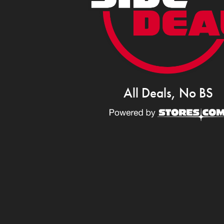
All Deals, No BS