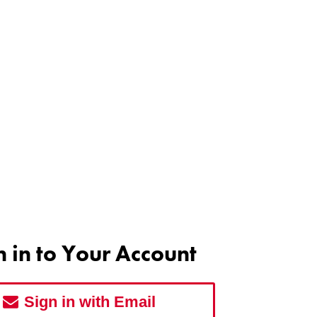
n in to Your Account
Sign in with Email