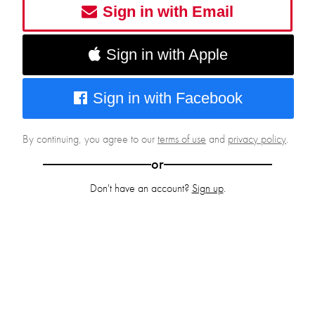
Sign in with Email
Sign in with Apple
Sign in with Facebook
By continuing, you agree to our
terms of use
and
privacy policy
.
or
Don't have an account?
Sign up
.