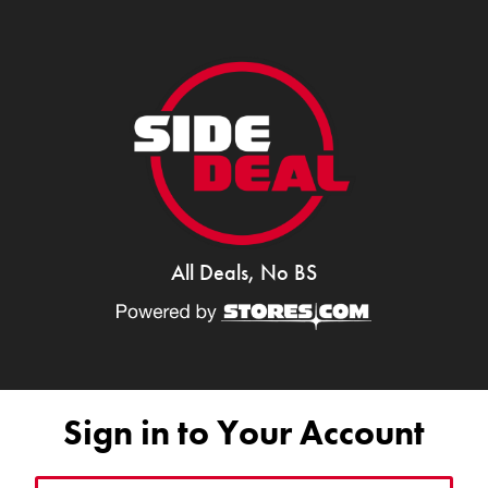
All Deals, No BS
Sign in to Your Account