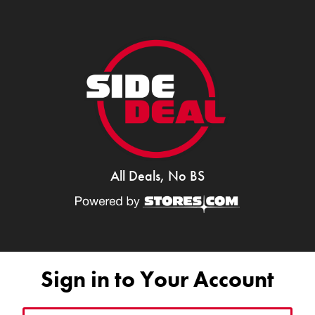
All Deals, No BS
Sign in to Your Account