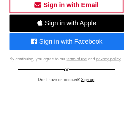
Sign in with Email
Sign in with Apple
Sign in with Facebook
By continuing, you agree to our
terms of use
and
privacy policy
.
or
Don't have an account?
Sign up
.