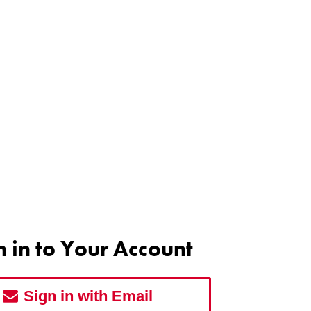
n in to Your Account
Sign in with Email