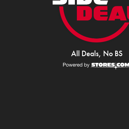
All Deals, No BS