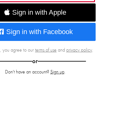
Sign in with Apple
Sign in with Facebook
g, you agree to our
terms of use
and
privacy policy
.
or
Don't have an account?
Sign up
.