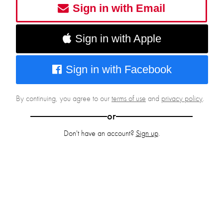
Sign in with Email
Sign in with Apple
Sign in with Facebook
By continuing, you agree to our
terms of use
and
privacy policy
.
or
Don't have an account?
Sign up
.