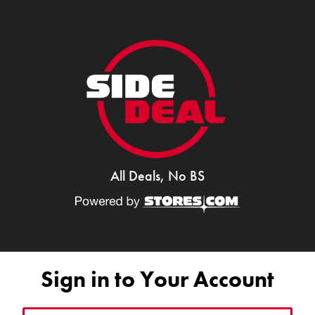
All Deals, No BS
Sign in to Your Account