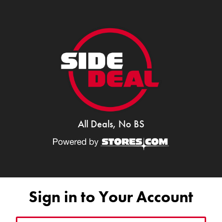
All Deals, No BS
Sign in to Your Account