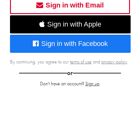
Sign in with Email
Sign in with Apple
Sign in with Facebook
By continuing, you agree to our
terms of use
and
privacy policy
.
or
Don't have an account?
Sign up
.