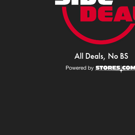
All Deals, No BS