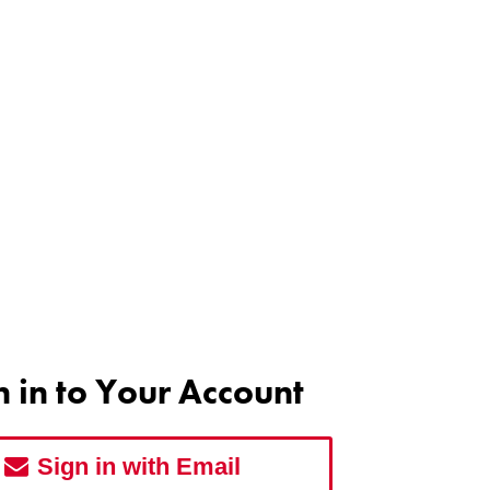
n in to Your Account
Sign in with Email