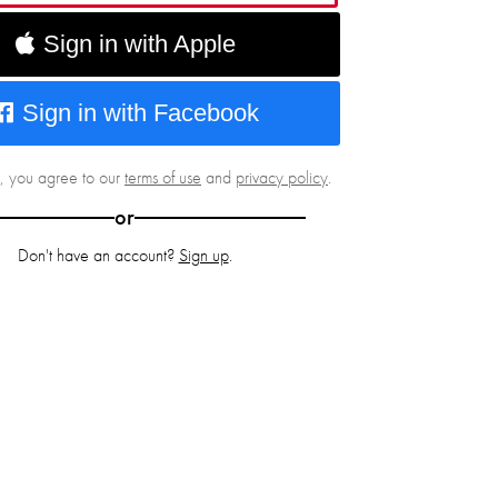
Sign in with Apple
Sign in with Facebook
g, you agree to our
terms of use
and
privacy policy
.
or
Don't have an account?
Sign up
.