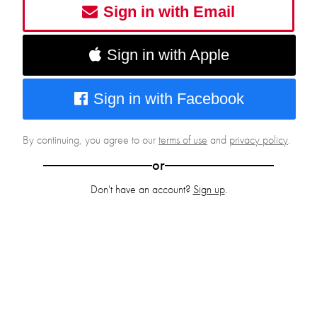
Sign in with Email
Sign in with Apple
Sign in with Facebook
By continuing, you agree to our
terms of use
and
privacy policy
.
or
Don't have an account?
Sign up
.