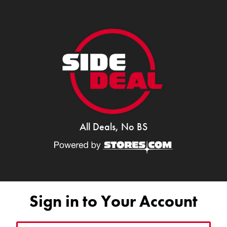
All Deals, No BS
Sign in to Your Account