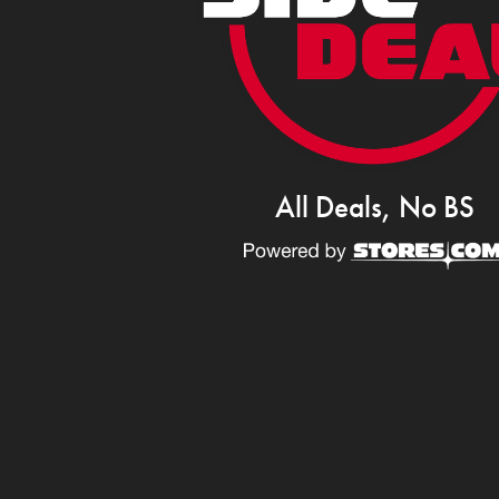
All Deals, No BS