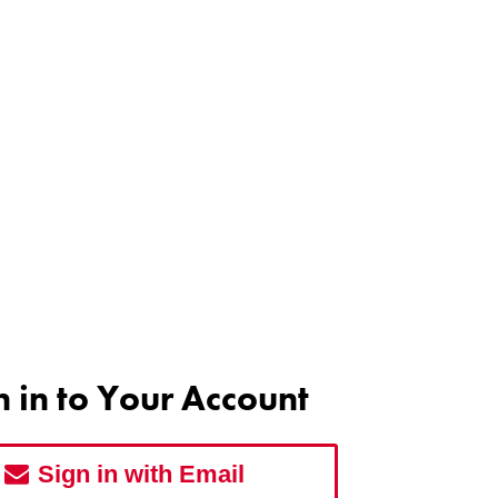
n in to Your Account
Sign in with Email