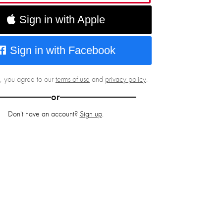
Sign in with Apple
Sign in with Facebook
g, you agree to our
terms of use
and
privacy policy
.
or
Don't have an account?
Sign up
.