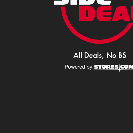
All Deals, No BS