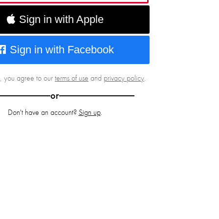
Sign in with Apple
Sign in with Facebook
g, you agree to our
terms of use
and
privacy policy
.
or
Don't have an account?
Sign up
.