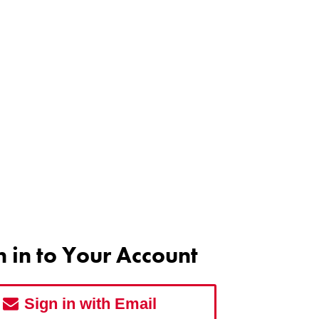
n in to Your Account
Sign in with Email