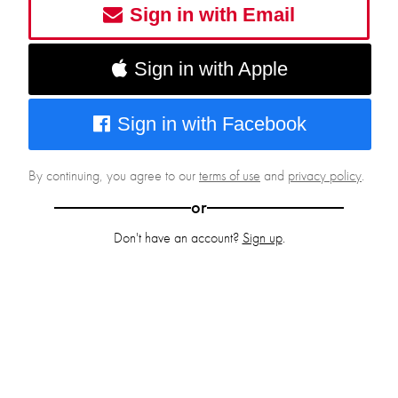
Sign in with Email
Sign in with Apple
Sign in with Facebook
By continuing, you agree to our
terms of use
and
privacy policy
.
or
Don't have an account?
Sign up
.