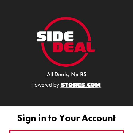
All Deals, No BS
Sign in to Your Account