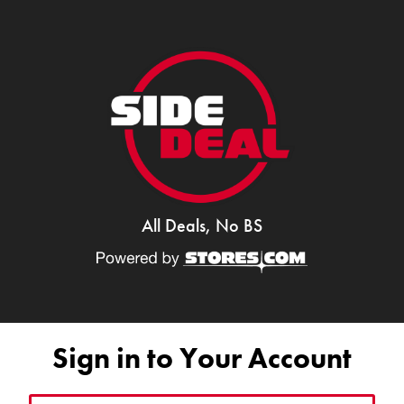
All Deals, No BS
Sign in to Your Account