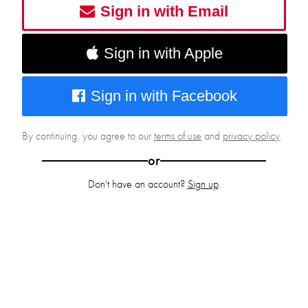
Sign in with Email
Sign in with Apple
Sign in with Facebook
By continuing, you agree to our
terms of use
and
privacy policy
.
or
Don't have an account?
Sign up
.