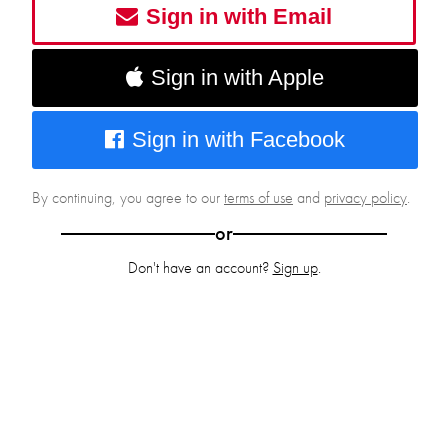
Sign in with Email
Sign in with Apple
Sign in with Facebook
By continuing, you agree to our
terms of use
and
privacy policy
.
or
Don't have an account?
Sign up
.