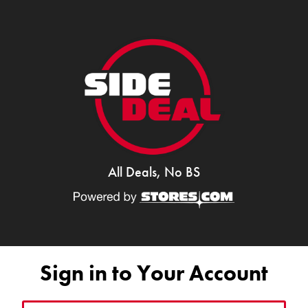
All Deals, No BS
Sign in to Your Account