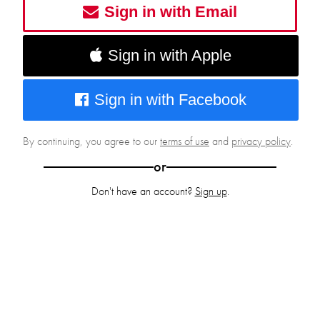
Sign in with Email
Sign in with Apple
Sign in with Facebook
By continuing, you agree to our
terms of use
and
privacy policy
.
or
Don't have an account?
Sign up
.