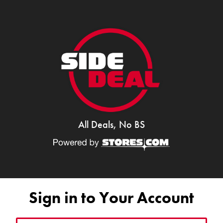
All Deals, No BS
Sign in to Your Account