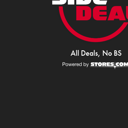
All Deals, No BS