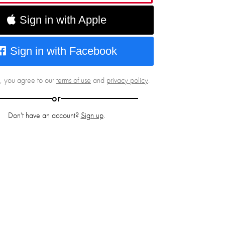
Sign in with Apple
Sign in with Facebook
g, you agree to our
terms of use
and
privacy policy
.
or
Don't have an account?
Sign up
.