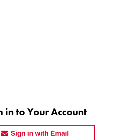
n in to Your Account
Sign in with Email