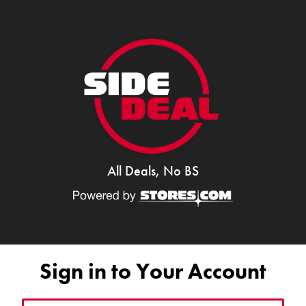
All Deals, No BS
Sign in to Your Account