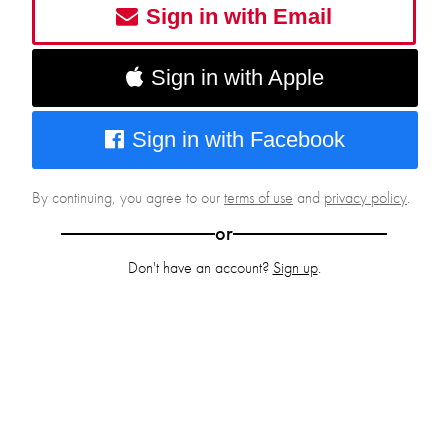
Sign in with Email
Sign in with Apple
Sign in with Facebook
By continuing, you agree to our
terms of use
and
privacy policy
.
or
Don't have an account?
Sign up
.