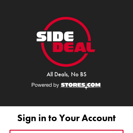
All Deals, No BS
Sign in to Your Account