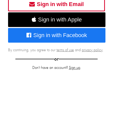
Sign in with Email
Sign in with Apple
Sign in with Facebook
By continuing, you agree to our
terms of use
and
privacy policy
.
or
Don't have an account?
Sign up
.