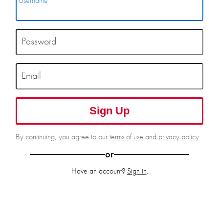
Username
Password
Email
Sign Up
By continuing, you agree to our
terms of use
and
privacy policy
.
or
Have an account?
Sign in
.