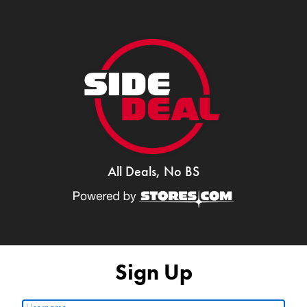
All Deals, No BS
Sign Up