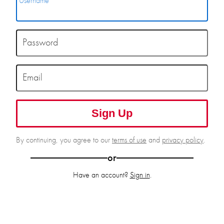
Username
Password
Email
Sign Up
By continuing, you agree to our
terms of use
and
privacy policy
.
or
Have an account?
Sign in
.