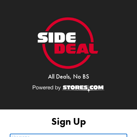
All Deals, No BS
Sign Up