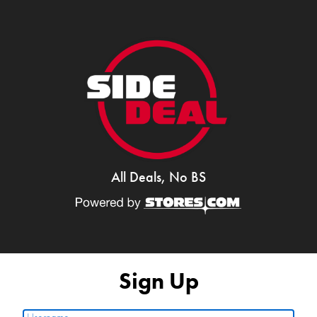
All Deals, No BS
Sign Up