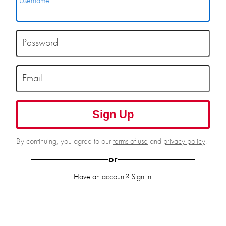
Username
Password
Email
Sign Up
By continuing, you agree to our
terms of use
and
privacy policy
.
or
Have an account?
Sign in
.