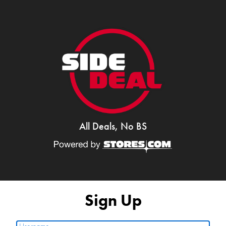
All Deals, No BS
Sign Up