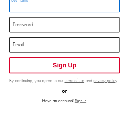
Username
Password
Email
Sign Up
By continuing, you agree to our
terms of use
and
privacy policy
.
or
Have an account?
Sign in
.