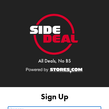
All Deals, No BS
Sign Up