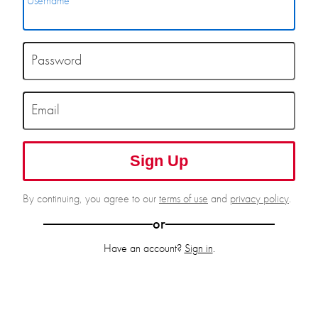
Username
Password
Email
Sign Up
By continuing, you agree to our
terms of use
and
privacy policy
.
or
Have an account?
Sign in
.