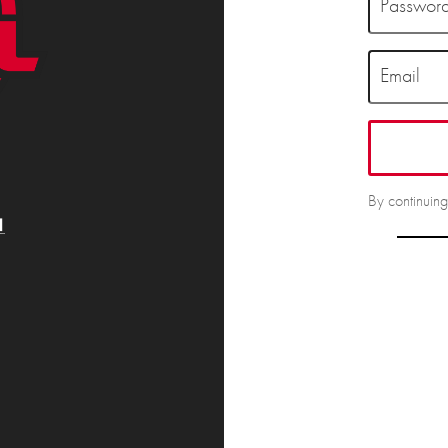
Passwor
Email
By continuin