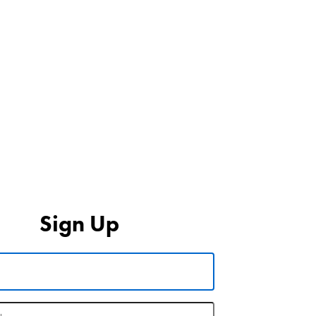
Sign Up