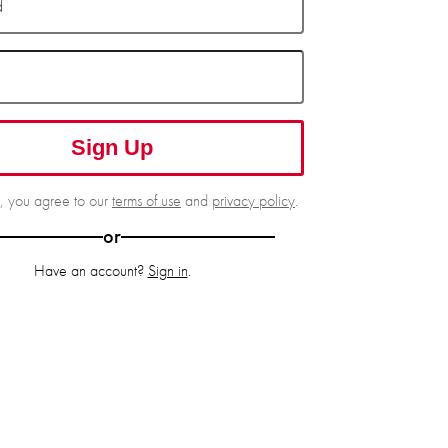
d
Sign Up
g, you agree to our
terms of use
and
privacy policy
.
or
Have an account?
Sign in
.