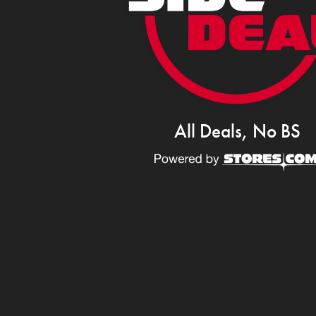
All Deals, No BS