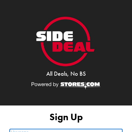
All Deals, No BS
Sign Up