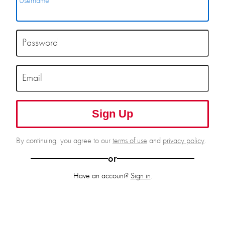
Username
Password
Email
Sign Up
By continuing, you agree to our
terms of use
and
privacy policy
.
or
Have an account?
Sign in
.