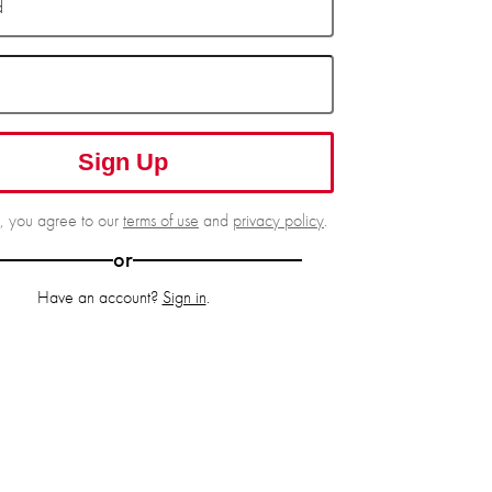
d
Sign Up
g, you agree to our
terms of use
and
privacy policy
.
or
Have an account?
Sign in
.