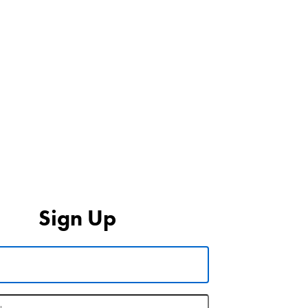
Sign Up