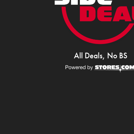
All Deals, No BS