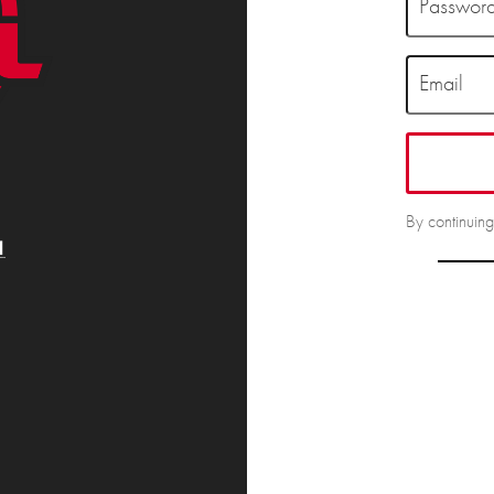
Passwor
Email
By continuin