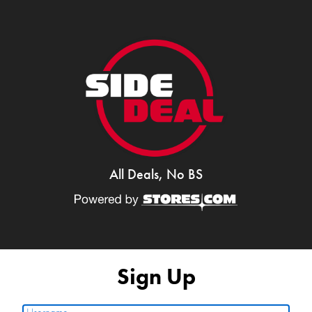
All Deals, No BS
Sign Up