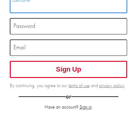
Username
Password
Email
Sign Up
By continuing, you agree to our
terms of use
and
privacy policy
.
or
Have an account?
Sign in
.