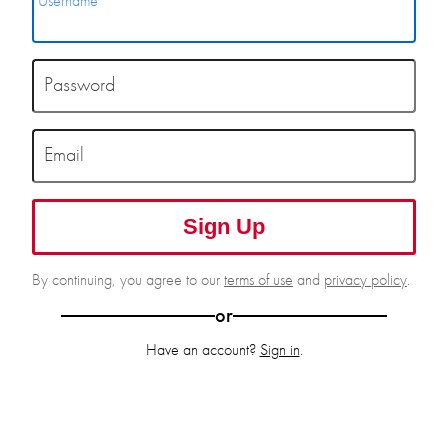
Username
Password
Email
Sign Up
By continuing, you agree to our
terms of use
and
privacy policy
.
or
Have an account?
Sign in
.