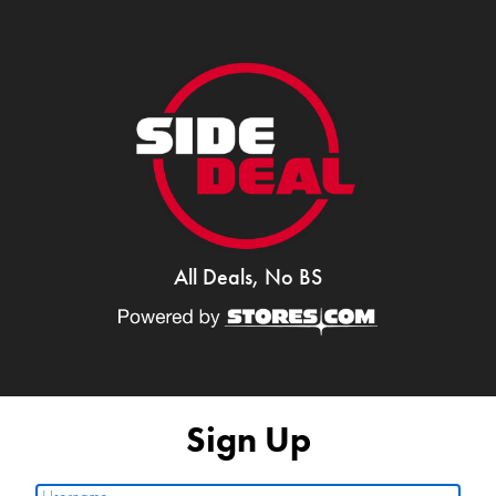
All Deals, No BS
Sign Up