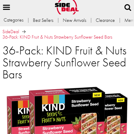
Categories
Best Sellers
New Arrivals
Clearance
Memb
SideDeal
36-Pack: KIND Fruit & Nuts Strawberry Sunflower Seed Bars
36-Pack: KIND Fruit & Nuts
Strawberry Sunflower Seed
Bars