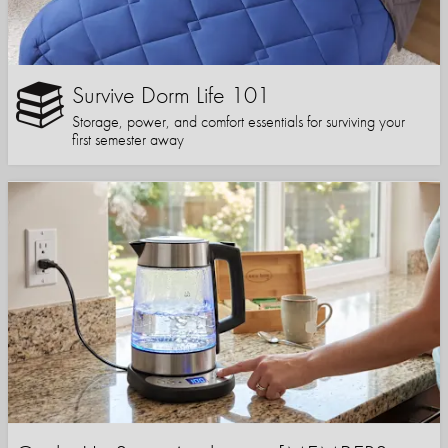
Survive Dorm Life 101
Storage, power, and comfort essentials for surviving your
first semester away