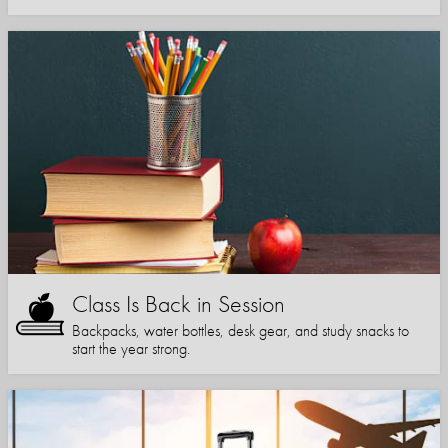
Class Is Back in Session
Backpacks, water bottles, desk gear, and study snacks to
start the year strong.