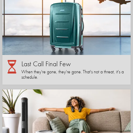
Last Call Final Few
When they're gone, they're gone. That's not a threat, it's a
schedule.