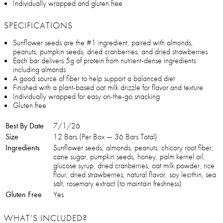
Individually wrapped and gluten free
SPECIFICATIONS
Sunflower seeds are the #1 ingredient, paired with almonds,
peanuts, pumpkin seeds, dried cranberries, and dried strawberries
Each bar delivers 5g of protein from nutrient-dense ingredients
including almonds
A good source of fiber to help support a balanced diet
Finished with a plant-based oat milk drizzle for flavor and texture
Individually wrapped for easy on-the-go snacking
Gluten free
Best By Date
7/1/26
Size
12 Bars (Per Box — 36 Bars Total)
Ingredients
Sunflower seeds, almonds, peanuts, chicory root fiber,
cane sugar, pumpkin seeds, honey, palm kernel oil,
glucose syrup, dried cranberries, oat milk powder, rice
flour, dried strawberries, natural flavor, soy lecithin, sea
salt, rosemary extract (to maintain freshness)
Gluten Free
Yes
WHAT’S INCLUDED?