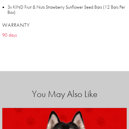
3x KIND Fruit & Nuts Strawberry Sunflower Seed Bars (12 Bars Per
Box)
WARRANTY
90 days
You May Also Like