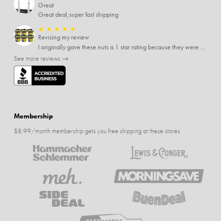
Great
Great deal,super fast shipping
★
★
★
★
★
Revising my review
I originally gave these nuts a 1 star rating because they were stale After they saw my review I was contacted by them and was given a full refund! Above and beyond - thanks, SideDeal!
See more reviews →
Membership
$8.99/month membership gets you free shipping at these stores