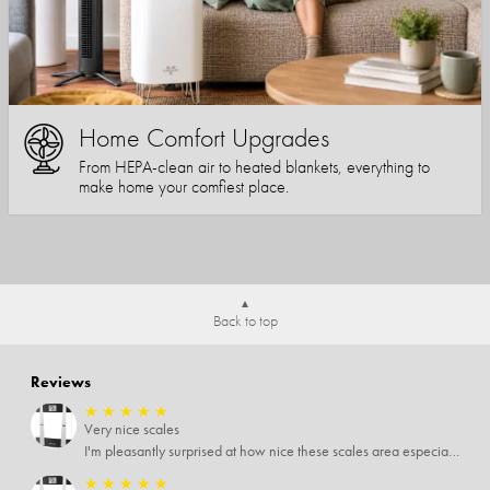
Home Comfort Upgrades
From HEPA-clean air to heated blankets, everything to
make home your comfiest place.
Back to top
Reviews
★
★
★
★
★
Very nice scales
I'm pleasantly surprised at how nice these scales area especially since I only paid $5 for them. Extremely happy customer.
★
★
★
★
★