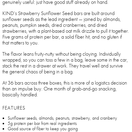
genuinely useful: just have good stuff already on hand.
KIND’s Strawberry Sunflower Seed bars are built around
sunflower seeds as the lead ingredient — joined by almonds,
peanuts, pumpkin seeds, dried cranberries, and dried
strawberries, with a plant-based oat milk drizzle to pull it together.
Five grams of protein per bar, a solid fiber hit, and no gluten if
that matters to you.
The flavor leans fruity-nutty without being cloying. Individually
wrapped, so you can toss a few in a bag, leave some in the car,
stack the rest in a drawer at work. They travel well and survive
the general chaos of being in a bag.
At 36 bars across three boxes, this is more of a logistics decision
than an impulse buy. One month of grab-and-go snacking,
basically handled.
FEATURES
Sunflower seeds, almonds, peanuts, strawberry, and cranberry
5g protein per bar from real ingredients
Good source of fiber to keep you going