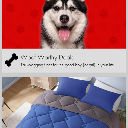
Woof-Worthy Deals
Tail-wagging finds for the good boy (or girl) in your life.