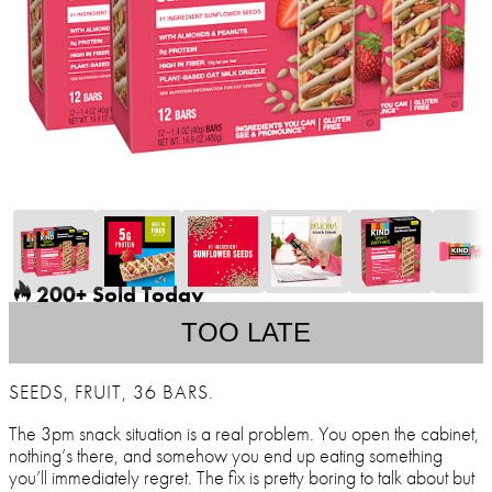
200+ Sold Today
TOO LATE
SEEDS, FRUIT, 36 BARS.
The 3pm snack situation is a real problem. You open the cabinet,
nothing’s there, and somehow you end up eating something
you’ll immediately regret. The fix is pretty boring to talk about but