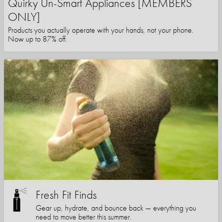
Quirky Un-Smart Appliances [MEMBERS
ONLY]
Products you actually operate with your hands, not your phone.
Now up to 87% off.
Fresh Fit Finds
Gear up, hydrate, and bounce back — everything you
need to move better this summer.