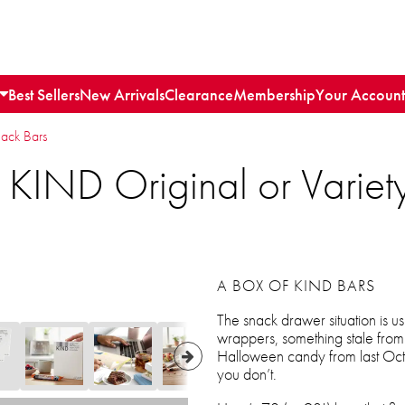
Best Sellers
New Arrivals
Clearance
Membership
Your Account
nack Bars
 KIND Original or Varie
A BOX OF KIND BARS
The snack drawer situation is u
wrappers, something stale fro
Halloween candy from last Octo
you don’t.