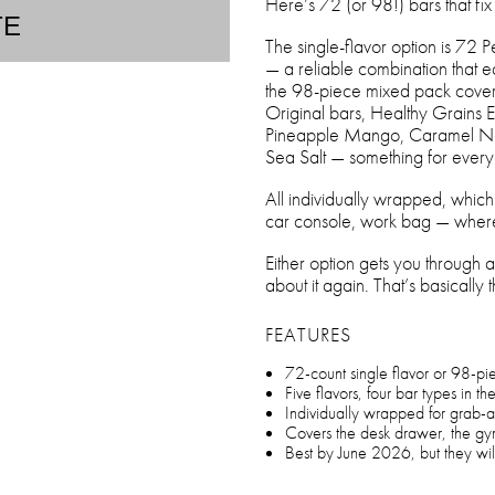
Here’s 72 (or 98!) bars that fix i
TE
The single-flavor option is 72 
— a reliable combination that ea
the 98-piece mixed pack covers 
Original bars, Healthy Grains 
Pineapple Mango, Caramel Nut
Sea Salt — something for ev
All individually wrapped, whic
car console, work bag — where
Either option gets you through a 
about it again. That’s basically 
FEATURES
72-count single flavor or 98-pi
Five flavors, four bar types in th
Individually wrapped for grab-
Covers the desk drawer, the g
Best by June 2026, but they will