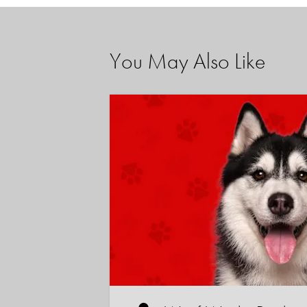
You May Also Like