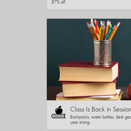
87% off.
Class Is Back in Sessio
Backpacks, water bottles, desk gear
year strong.