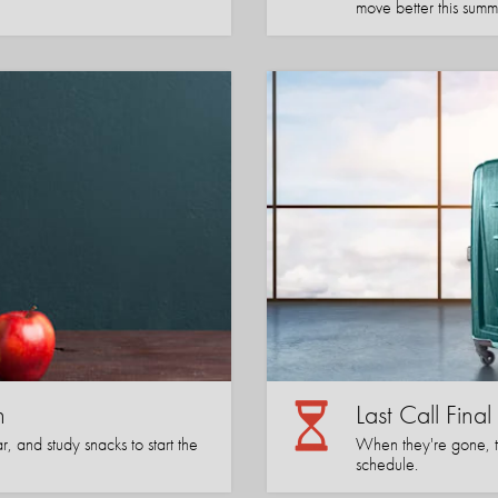
move better this summ
n
Last Call Fina
, and study snacks to start the
When they're gone, the
schedule.