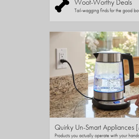
Woof-Worthy Deals
Tail-wagging finds for the good boy (
Quirky Un-Smart Appliance
Products you actually operate with your hand