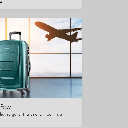
er.
l Few
y're gone. That's not a threat, it's a