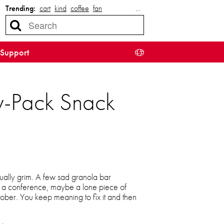
Trending:
cart
kind
coffee
fan
…
Support
ty-Pack Snack
sually grim. A few sad granola bar
m a conference, maybe a lone piece of
ber. You keep meaning to fix it and then