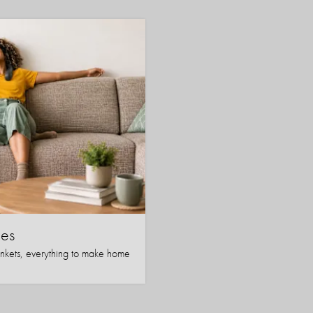
es
nkets, everything to make home