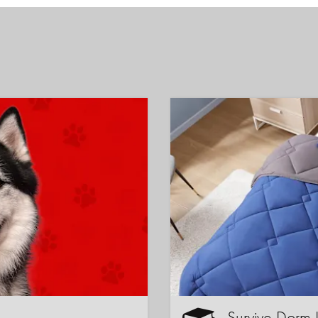
Survive Dorm 