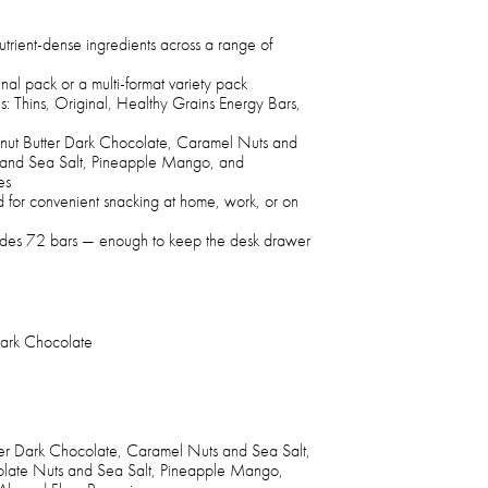
trient-dense ingredients across a range of
inal pack or a multi-format variety pack
s: Thins, Original, Healthy Grains Energy Bars,
eanut Butter Dark Chocolate, Caramel Nuts and
 and Sea Salt, Pineapple Mango, and
es
d for convenient snacking at home, work, or on
cludes 72 bars — enough to keep the desk drawer
Dark Chocolate
ter Dark Chocolate, Caramel Nuts and Sea Salt,
late Nuts and Sea Salt, Pineapple Mango,