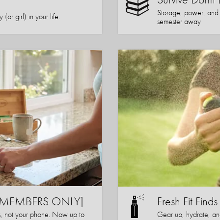
Storage, power, and co
or girl) in your life.
semester away
s [MEMBERS ONLY]
Fresh Fit Finds
s, not your phone. Now up to
Gear up, hydrate, a