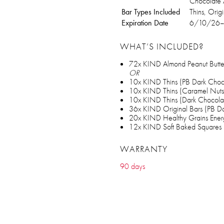
Chocolate 
Bar Types Included
Thins, Orig
Expiration Date
6/10/26
WHAT’S INCLUDED?
72x KIND Almond Peanut Butter
OR
10x KIND Thins (PB Dark Choc
10x KIND Thins (Caramel Nuts
10x KIND Thins (Dark Chocolat
36x KIND Original Bars (PB D
20x KIND Healthy Grains Ener
12x KIND Soft Baked Squares 
WARRANTY
90 days