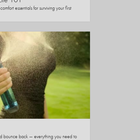
mfort essentials for surviving your first
nd bounce back — everything you need to