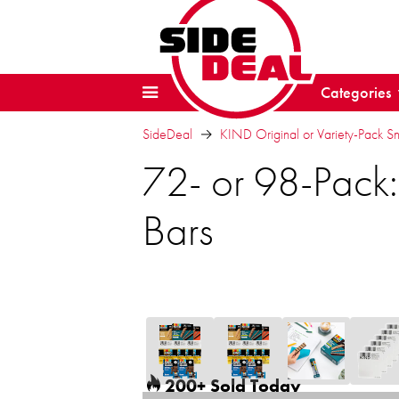
Categories
SideDeal
KIND Original or Variety-Pack S
72- or 98-Pack:
Bars
200+ Sold Today