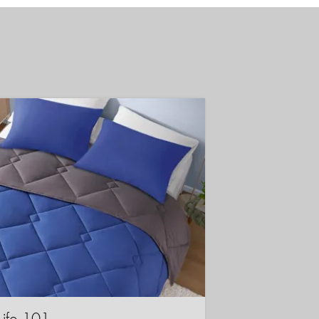
Life 101