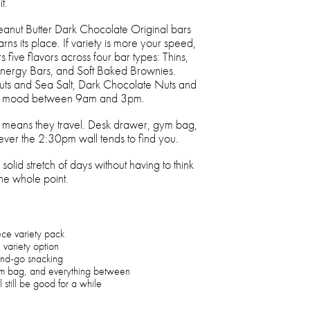
t.
Peanut Butter Dark Chocolate Original bars
rns its place. If variety is more your speed,
five flavors across four bar types: Thins,
Energy Bars, and Soft Baked Brownies.
s and Sea Salt, Dark Chocolate Nuts and
ery mood between 9am and 3pm.
h means they travel. Desk drawer, gym bag,
ver the 2:30pm wall tends to find you.
solid stretch of days without having to think
the whole point.
ece variety pack
e variety option
and-go snacking
ym bag, and everything between
 still be good for a while