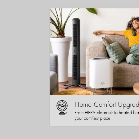
Home Comfort Upgrad
From HEPA-clean air to heated bla
your comfiest place.