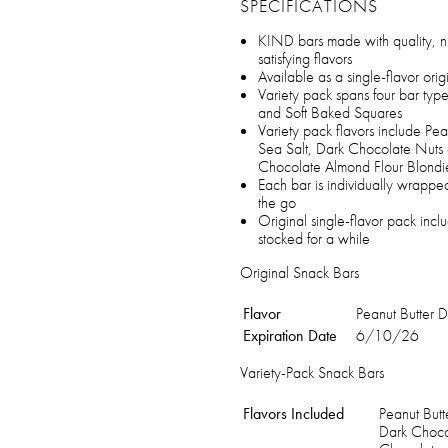
SPECIFICATIONS
KIND bars made with quality, nu
satisfying flavors
Available as a single-flavor orig
Variety pack spans four bar type
and Soft Baked Squares
Variety pack flavors include P
Sea Salt, Dark Chocolate Nuts
Chocolate Almond Flour Blondi
Each bar is individually wrappe
the go
Original single-flavor pack in
stocked for a while
Original Snack Bars
Flavor
Peanut Butter 
Expiration Date
6/10/26
Variety-Pack Snack Bars
Flavors Included
Peanut But
Dark Choco