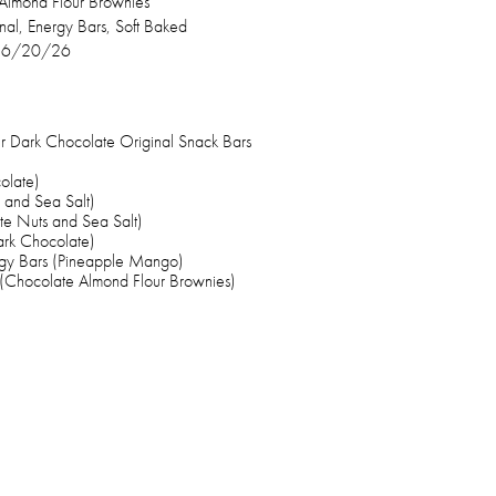
Almond Flour Brownies
inal, Energy Bars, Soft Baked
–6/20/26
 Dark Chocolate Original Snack Bars
olate)
 and Sea Salt)
e Nuts and Sea Salt)
ark Chocolate)
gy Bars (Pineapple Mango)
(Chocolate Almond Flour Brownies)