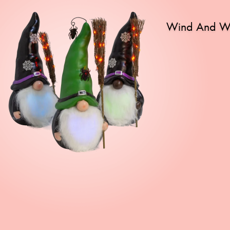
Wind And We