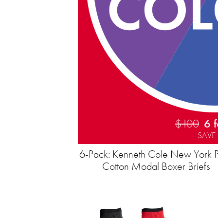
$100
6 
SAVE
6-Pack: Kenneth Cole New York 
Cotton Modal Boxer Briefs