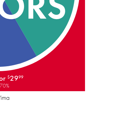
for
29
$
99
 70%
Pima