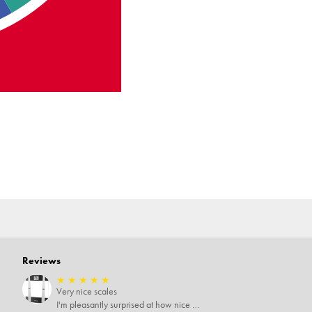
Reviews
★
★
★
★
★
Very nice scales
I'm pleasantly surprised at how nice these scales area especially since I only paid $5 for them. Extremely happy customer.