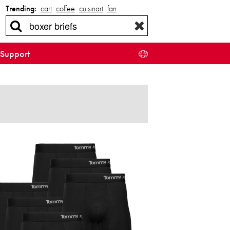
Trending:
cart
coffee
cuisinart
fan
…
Support