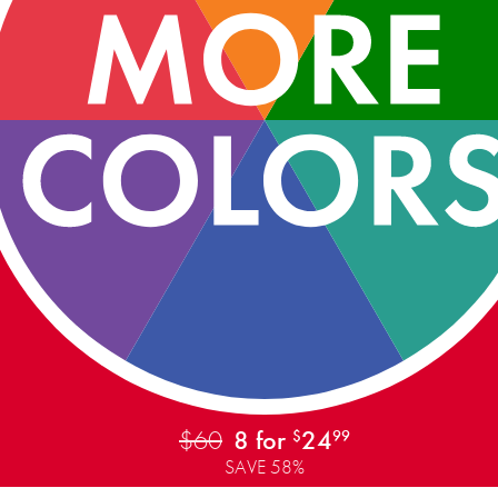
$60
8 for
24
$
99
SAVE 58%