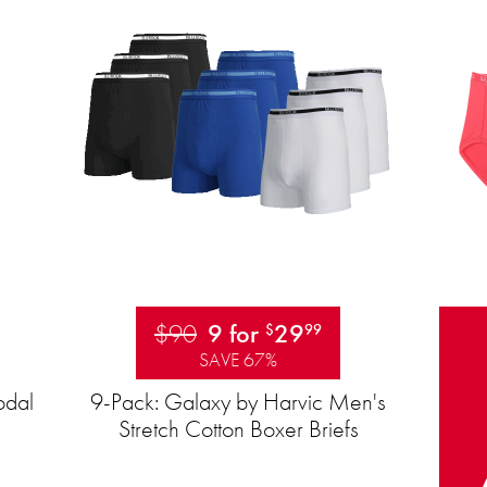
$90
9 for
29
$
99
SAVE 67%
odal
9-Pack: Galaxy by Harvic Men's
Stretch Cotton Boxer Briefs