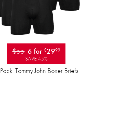
$55
6 for
29
$
99
SAVE 45%
Pack: Tommy John Boxer Briefs