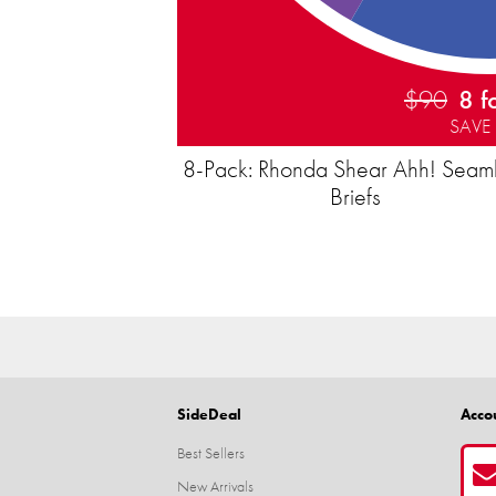
$90
8 f
SAVE
8-Pack: Rhonda Shear Ahh! Seam
Briefs
SideDeal
Acco
Best Sellers
New Arrivals