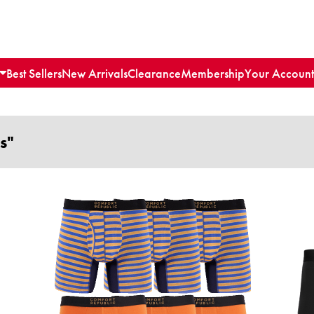
Best Sellers
New Arrivals
Clearance
Membership
Your Account
s"