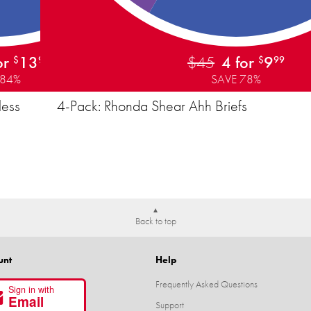
or
13
$45
4 for
9
$
99
$
99
 84%
SAVE 78%
less
4-Pack: Rhonda Shear Ahh Briefs
Back to top
unt
Help
Frequently Asked Questions
Sign in with
Email
Support