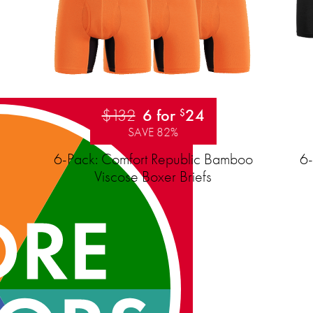
$132
6 for
24
$
SAVE 82%
6-Pack: Comfort Republic Bamboo
6-
Viscose Boxer Briefs