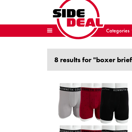
Categories
8 results for "boxer brief