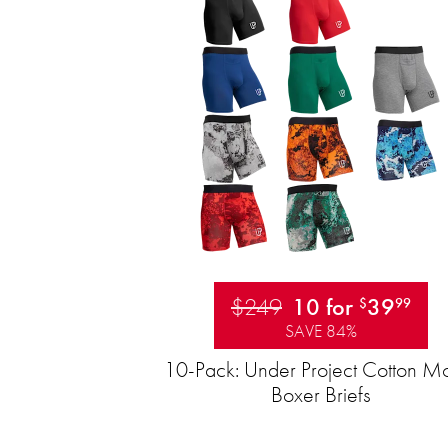
$249
10 for
39
$
99
SAVE 84%
10-Pack: Under Project Cotton M
Boxer Briefs