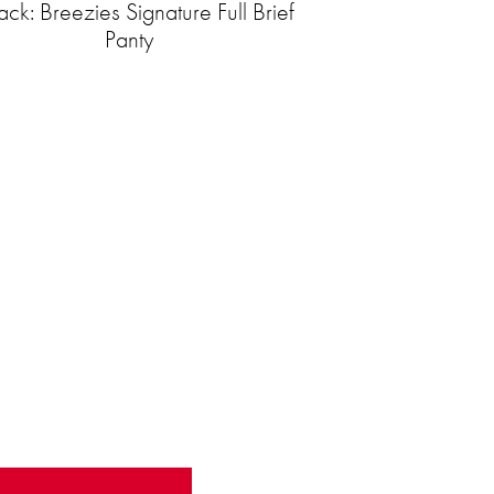
ck: Breezies Signature Full Brief
Panty