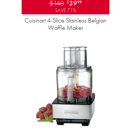
$140
39
$
99
SAVE 71%
Cuisinart 4-Slice Stainless Belgian
Waffle Maker