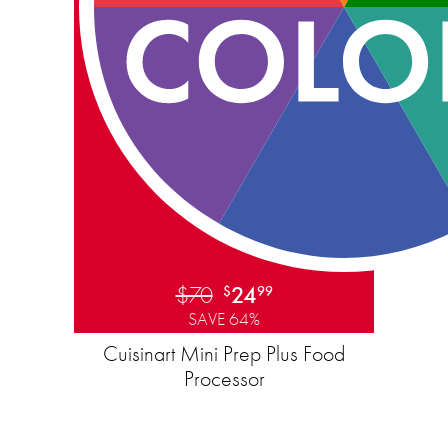
$70
24
$
99
SAVE 64%
Cuisinart Mini Prep Plus Food
Processor