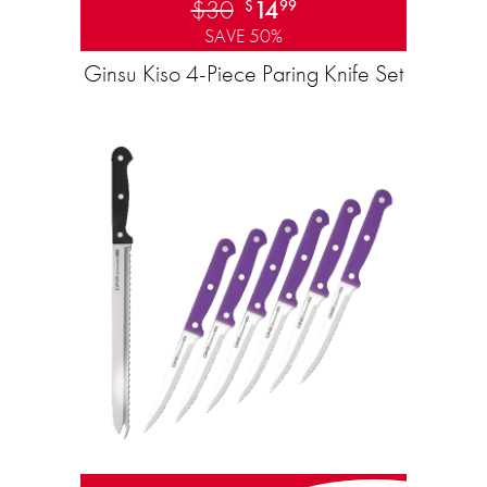
$30
14
$
99
SAVE 50%
Ginsu Kiso 4-Piece Paring Knife Set