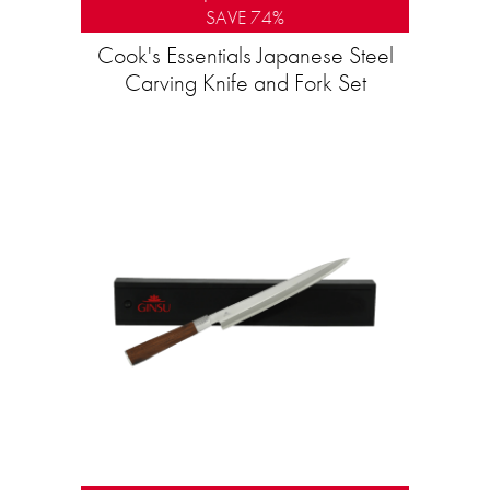
SAVE 74%
Cook's Essentials Japanese Steel
Carving Knife and Fork Set