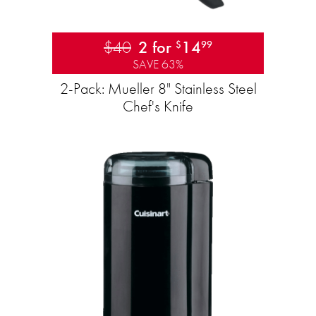
$40
2 for
14
$
99
SAVE 63%
2-Pack: Mueller 8" Stainless Steel
Chef's Knife