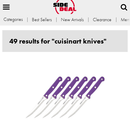
Categories
Best Sellers
New Arrivals
Clearance
Memb
49 results for "cuisinart knives"