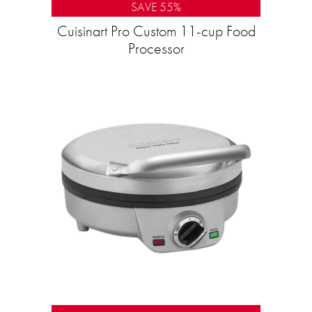
SAVE 55%
Cuisinart Pro Custom 11-cup Food
Processor