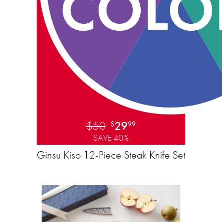
$50
29
$
99
SAVE 40%
Ginsu Kiso 12-Piece Steak Knife Set