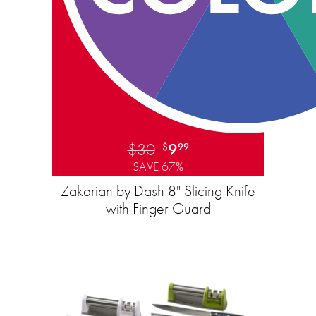
$30
9
$
99
SAVE 67%
Zakarian by Dash 8" Slicing Knife
with Finger Guard