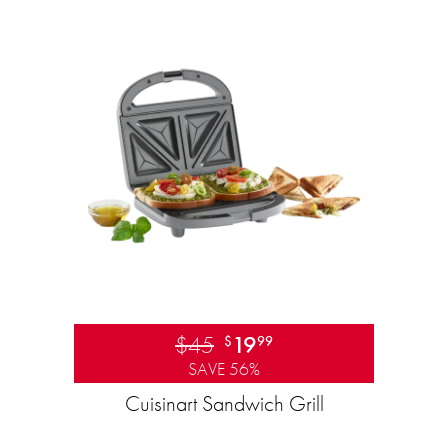
$45
19
$
99
SAVE 56%
Cuisinart Sandwich Grill