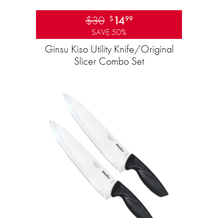
$30
14
$
99
SAVE 50%
Ginsu Kiso Utility Knife/Original
Slicer Combo Set