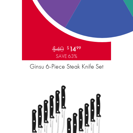
$40
14
$
99
SAVE 63%
Ginsu 6-Piece Steak Knife Set