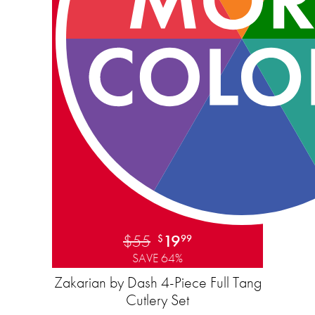
$55
19
$
99
SAVE 64%
Zakarian by Dash 4-Piece Full Tang
Cutlery Set