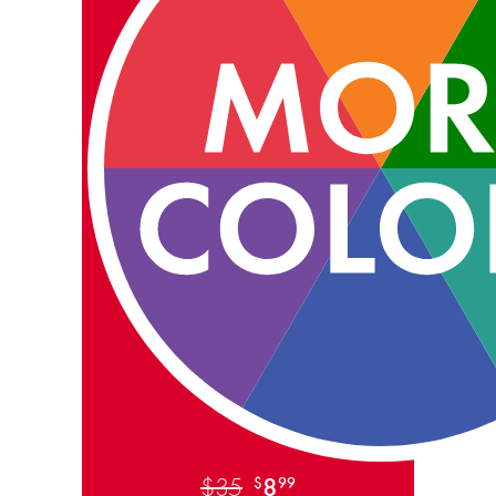
$35
8
$
99