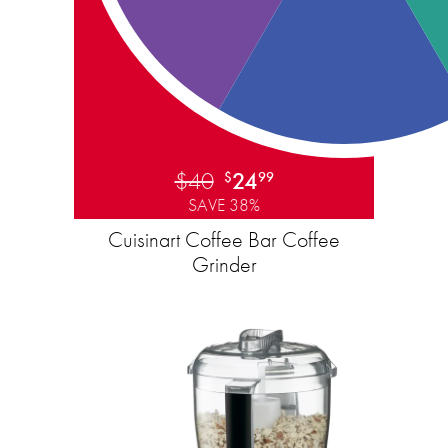
$40
24
$
99
SAVE 38%
Cuisinart Coffee Bar Coffee
Grinder