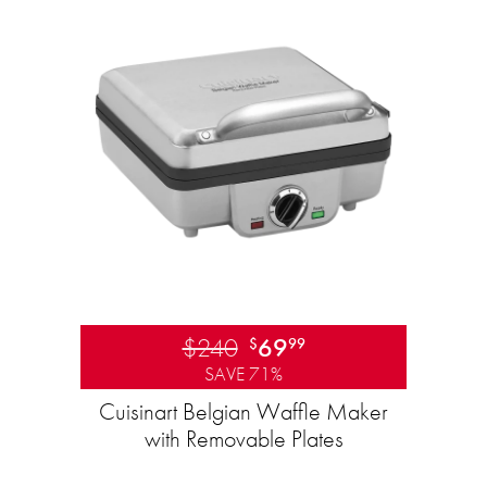
$240
69
$
99
SAVE 71%
Cuisinart Belgian Waffle Maker
with Removable Plates