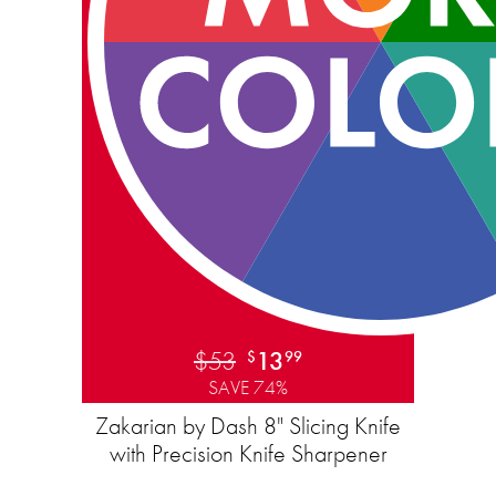
$53
13
$
99
SAVE 74%
Zakarian by Dash 8" Slicing Knife
with ​​Precision Knife Sharpener