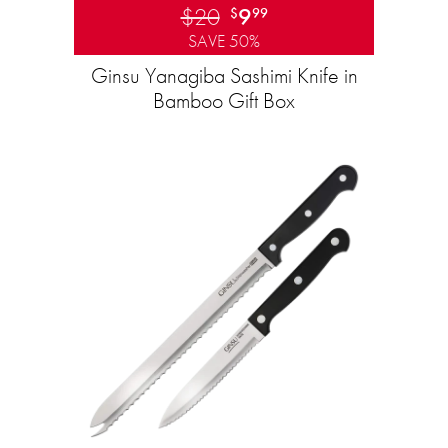
$20
9
$
99
SAVE 50%
Ginsu Yanagiba Sashimi Knife in
Bamboo Gift Box