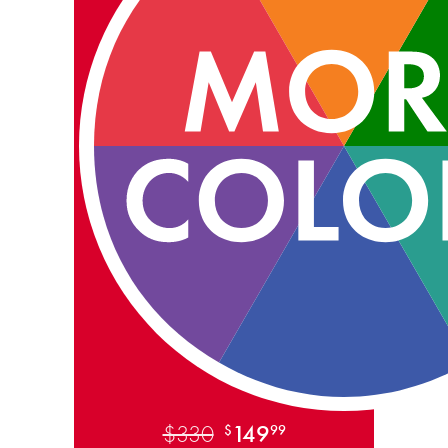
$330
149
$
99