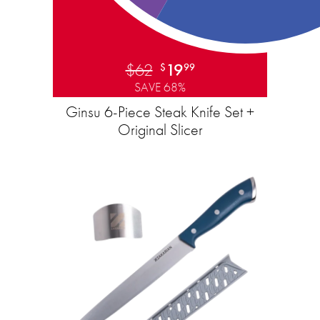
$62
19
$
99
SAVE 68%
Ginsu 6-Piece Steak Knife Set +
Original Slicer