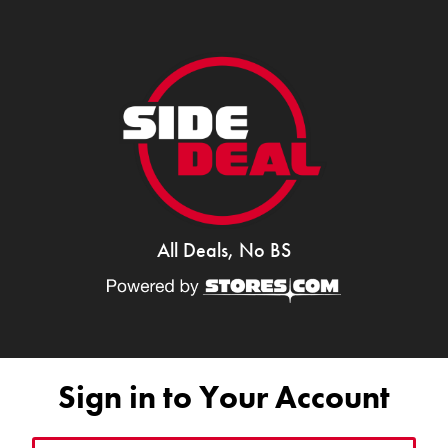
All Deals, No BS
Sign in to Your Account