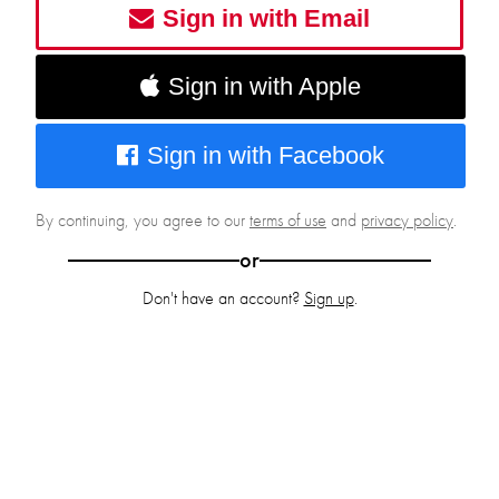
Sign in with Email
Sign in with Apple
Sign in with Facebook
By continuing, you agree to our
terms of use
and
privacy policy
.
or
Don't have an account?
Sign up
.