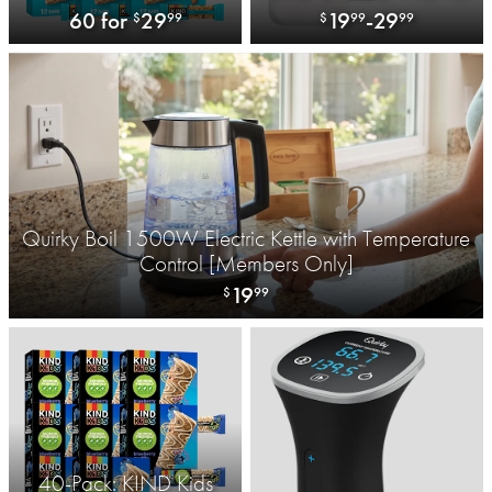
with 3-port USB-A and 1-
60 for
29
19
-
29
$
99
$
99
99
Port USB-C
Quirky Boil 1500W Electric Kettle with Temperature
Control [Members Only]
19
$
99
40-Pack: KIND Kids