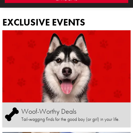
EXCLUSIVE EVENTS
Woof-Worthy Deals
Tail-wagging finds for the good boy (or girl) in your life.