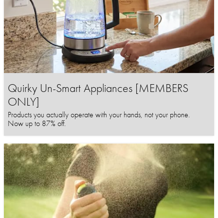
Quirky Un-Smart Appliances [MEMBERS
ONLY]
Products you actually operate with your hands, not your phone.
Now up to 87% off.