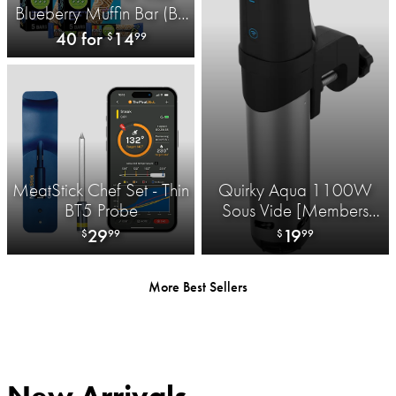
Blueberry Muffin Bar (BB
8/5/26)
40 for
14
$
99
MeatStick Chef Set - Thin
Quirky Aqua 1100W
BT5 Probe
Sous Vide [Members
Only]
29
19
$
99
$
99
More Best Sellers