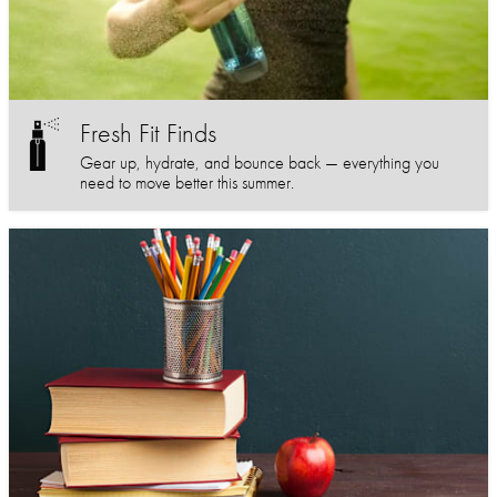
Fresh Fit Finds
Gear up, hydrate, and bounce back — everything you
need to move better this summer.