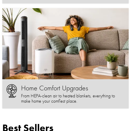
Home Comfort Upgrades
From HEPA-clean air to heated blankets, everything to
make home your comfiest place.
Best Sellers