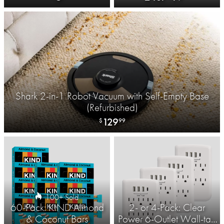
Bathroom Scale​
Shark 2-in-1 Robot Vacuum with Self-Empty Base
(Refurbished)
129
$
99
100+ Sold
60-Pack: KIND Almond
2- or 4-Pack: Clear
& Coconut Bars
Power 6-Outlet Wall-tap