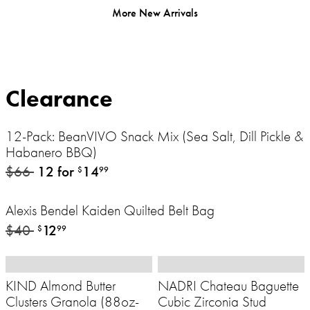
More New Arrivals
Clearance
12-Pack: BeanVIVO Snack Mix (Sea Salt, Dill Pickle &
Habanero BBQ)
$66
12 for
14
$
99
Alexis Bendel Kaiden Quilted Belt Bag
$40
12
$
99
KIND Almond Butter
NADRI Chateau Baguette
Clusters Granola (88oz-
Cubic Zirconia Stud