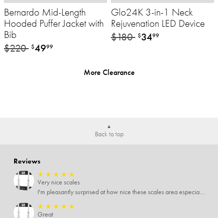
Bernardo Mid-Length
Glo24K 3-in-1 Neck
Hooded Puffer Jacket with
Rejuvenation LED Device
Bib
$180
34
$
99
$220
49
$
99
More Clearance
Back to top
Reviews
★
★
★
★
★
Very nice scales
I'm pleasantly surprised at how nice these scales area especially since I only paid $5 for them. Extremely happy customer.
★
★
★
★
★
Great