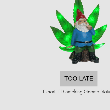
TOO LATE
Exhart LED Smoking Gnome Stat