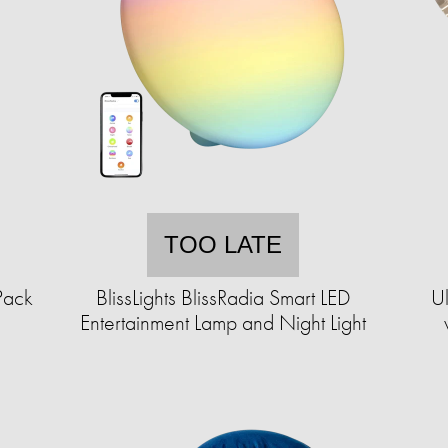
TOO LATE
Pack
BlissLights BlissRadia Smart LED
Ul
Entertainment Lamp and Night Light