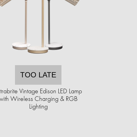
TOO LATE
trabrite Vintage Edison LED Lamp
with Wireless Charging & RGB
Lighting