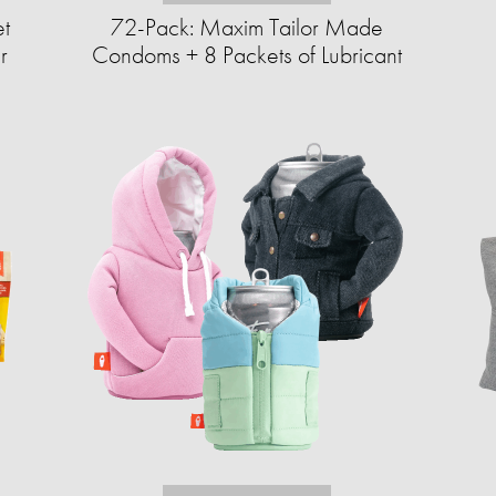
et
72-Pack: Maxim Tailor Made
r
Condoms + 8 Packets of Lubricant