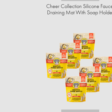
Cheer Collection Silicone Fauc
Draining Mat With Soap Holde