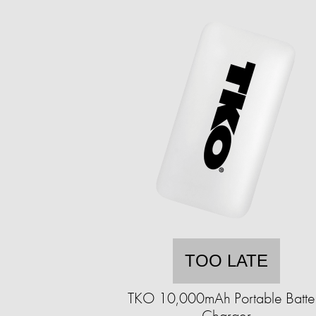
TOO LATE
TKO 10,000mAh Portable Batte
Charger