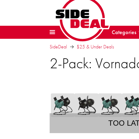
Categories
SideDeal
$25 & Under Deals
2-Pack: Vornado
TOO LA