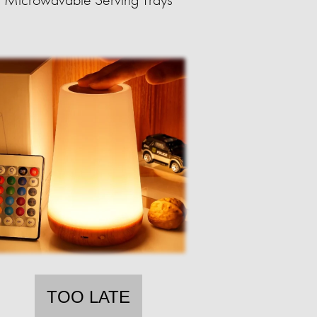
TOO LATE