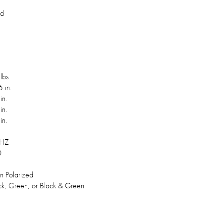
rd
lbs.
 in.
in.
in.
in.
 HZ
0
in Polarized
ck, Green, or Black & Green