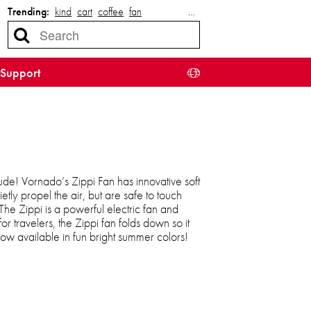
Trending:
kind
cart
coffee
fan
…
Support
tude! Vornado’s Zippi Fan has innovative soft
etly propel the air, but are safe to touch
 The Zippi is a powerful electric fan and
for travelers, the Zippi fan folds down so it
w available in fun bright summer colors!