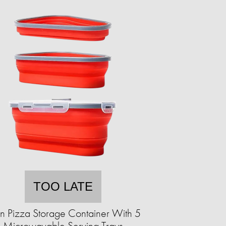
TOO LATE
an Pizza Storage Container With 5
Microwavable Serving Trays