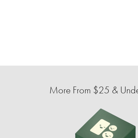
More From $25 & Unde