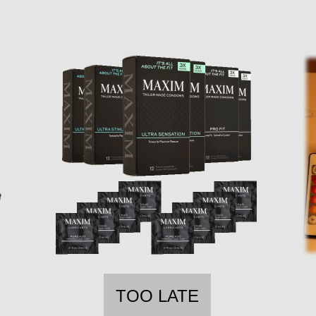
TOO LATE