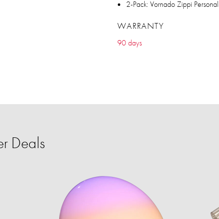
2-Pack: Vornado Zippi Personal
WARRANTY
90 days
r Deals