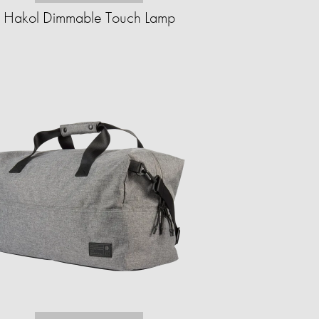
Hakol Dimmable Touch Lamp