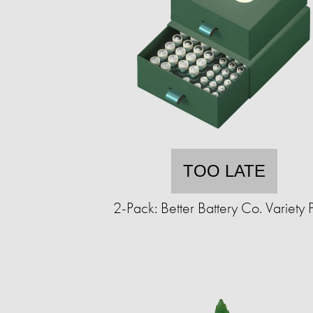
TOO LATE
2-Pack: Better Battery Co. Variety 