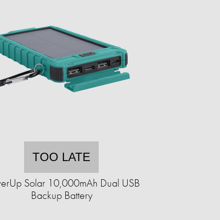
TOO LATE
erUp Solar 10,000mAh Dual USB
Backup Battery