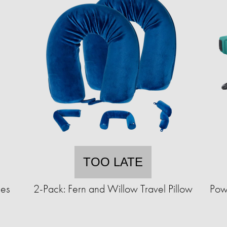
TOO LATE
ues
2-Pack: Fern and Willow Travel Pillow
Pow