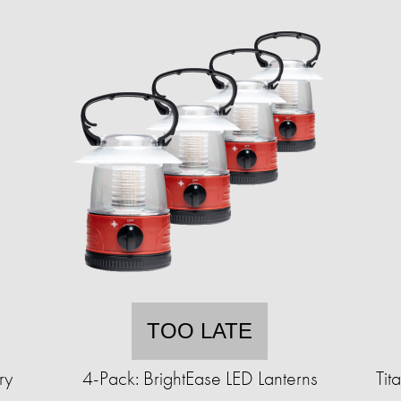
TOO LATE
ry
4-Pack: BrightEase LED Lanterns
Tit