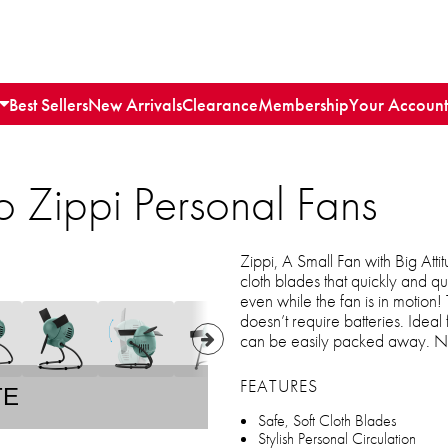
Best Sellers
New Arrivals
Clearance
Membership
Your Account
 Zippi Personal Fans
Zippi, A Small Fan with Big Atti
cloth blades that quickly and qui
even while the fan is in motion!
doesn’t require batteries. Ideal 
can be easily packed away. No
FEATURES
TE
Safe, Soft Cloth Blades
Stylish Personal Circulation