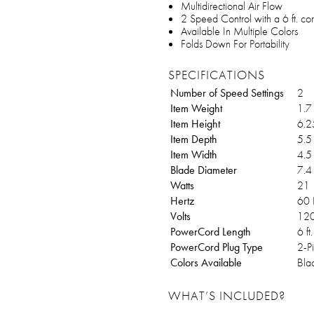
Multidirectional Air Flow
2 Speed Control with a 6 ft. co
Available In Multiple Colors
Folds Down For Portability
SPECIFICATIONS
Number of Speed Settings
2
Item Weight
1.7 
Item Height
6.25
Item Depth
5.5 
Item Width
4.5 
Blade Diameter
7.4 
Watts
21
Hertz
60
Volts
12
PowerCord Length
6 ft.
PowerCord Plug Type
2-P
Colors Available
Bla
WHAT’S INCLUDED?