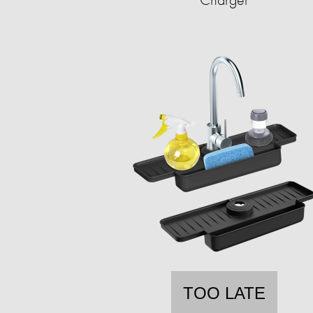
TOO LATE