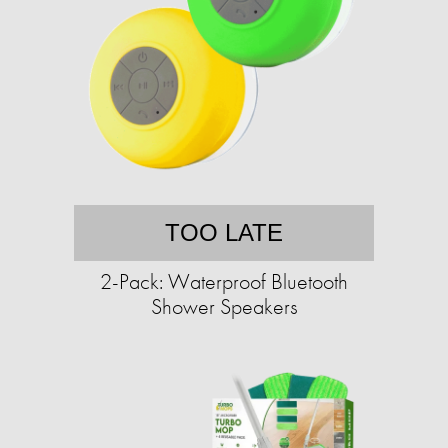
TOO LATE
2-Pack: Waterproof Bluetooth
Shower Speakers