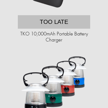
TOO LATE
TKO 10,000mAh Portable Battery
Charger