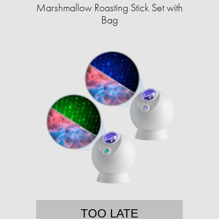
Marshmallow Roasting Stick Set with
Bag
TOO LATE