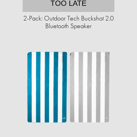
TOO LATE
2-Pack: Outdoor Tech Buckshot 2.0
Bluetooth Speaker