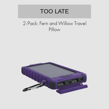
TOO LATE
2-Pack: Fern and Willow Travel
Pillow