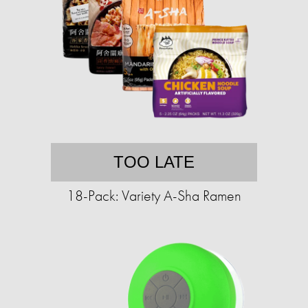
TOO LATE
18-Pack: Variety A-Sha Ramen