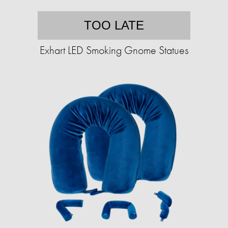
TOO LATE
Exhart LED Smoking Gnome Statues