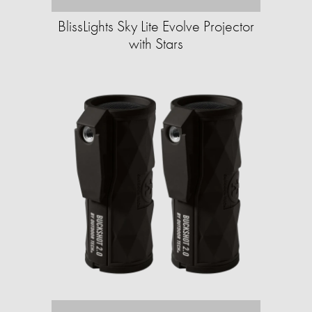
BlissLights Sky Lite Evolve Projector
with Stars