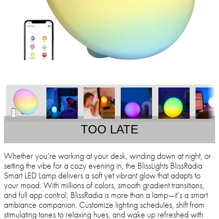
TOO LATE
Whether you’re working at your desk, winding down at night, or
setting the vibe for a cozy evening in, the BlissLights BlissRadia
Smart LED Lamp delivers a soft yet vibrant glow that adapts to
your mood. With millions of colors, smooth gradient transitions,
and full app control, BlissRadia is more than a lamp—it’s a smart
ambiance companion. Customize lighting schedules, shift from
stimulating tones to relaxing hues, and wake up refreshed with