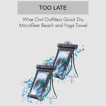
TOO LATE
Wise Owl Outfitters Quick Dry
Microfiber Beach and Yoga Towel