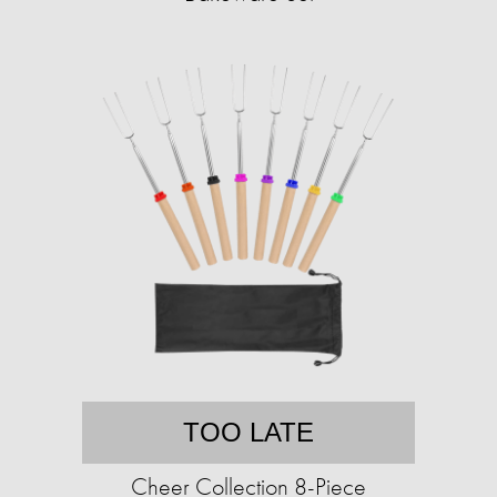
TOO LATE
Cheer Collection 8-Piece