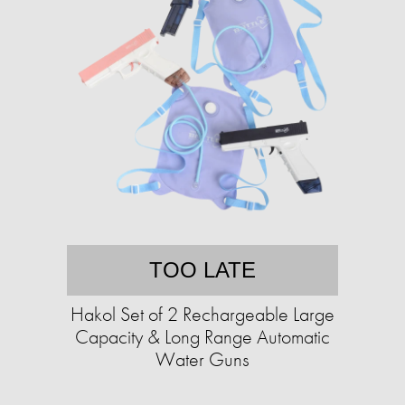
TOO LATE
Hakol Set of 2 Rechargeable Large
Capacity & Long Range Automatic
Water Guns