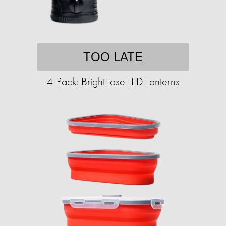
TOO LATE
4-Pack: BrightEase LED Lanterns