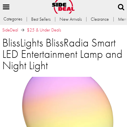
Categories
Best Sellers
New Arrivals
Clearance
Memb
SideDeal
$25 & Under Deals
BlissLights BlissRadia Smart
LED Entertainment Lamp and
Night Light