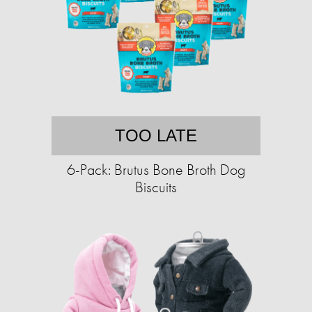
TOO LATE
6-Pack: Brutus Bone Broth Dog
Biscuits