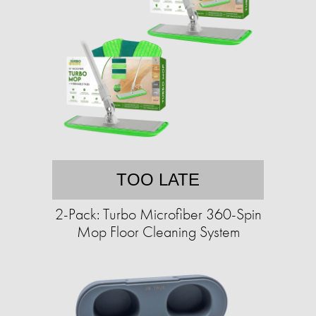
TOO LATE
2-Pack: Turbo Microfiber 360-Spin
Mop Floor Cleaning System