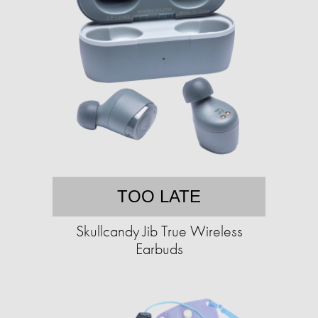
TOO LATE
Skullcandy Jib True Wireless
Earbuds