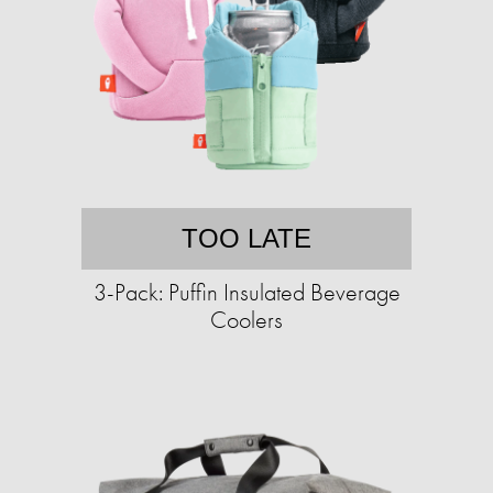
TOO LATE
3-Pack: Puffin Insulated Beverage
Coolers