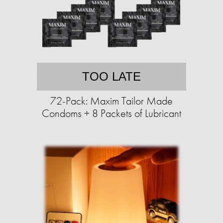
TOO LATE
72-Pack: Maxim Tailor Made
Condoms + 8 Packets of Lubricant