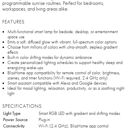
programmable sunrise routines. Perfect for bedrooms,
workspaces, and living areas alike.
FEATURES
Multi-functional smart lamp for bedside, desktop, or entertainment
space use
Emits a soft, diffused glow with vibrant, full-spectrum color options
Choose from millions of colors with ultra-smooth, stepless gradient
effects
Built-in color shifting modes for dynamic ambiance
Create personalized lighting schedules to support healthy sleep and
energizing wake-ups
BlissHome app compatibility for remote control of color, brightness,
scenes, and timer functions (Wi-Fi required, 2.4 GHz only)
Smart assistant compatible with Alexa and Google devices
Ideal for mood lighting, relaxation, productivity, or as a soothing night
light
SPECIFICATIONS
Light Type
Smart RGB LED with gradient and shifting modes
Power Source
Plug-in
Connectivity
Wi-Fi (2.4 GHz), BlissHome app control