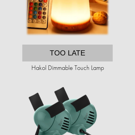
TOO LATE
Hakol Dimmable Touch Lamp