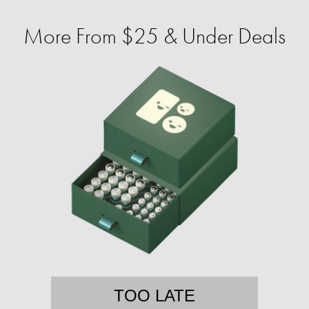
More From $25 & Under Deals
TOO LATE