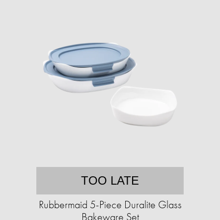
TOO LATE
Rubbermaid 5-Piece Duralite Glass
Bakeware Set