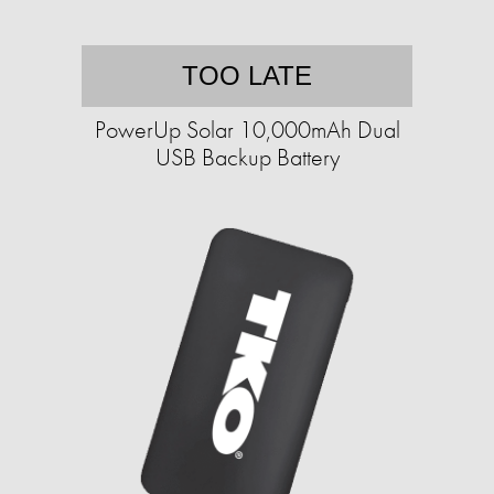
TOO LATE
PowerUp Solar 10,000mAh Dual
USB Backup Battery