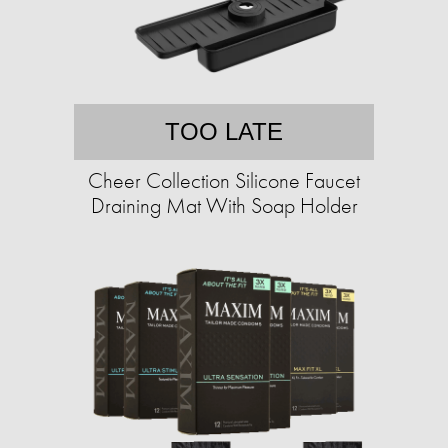
TOO LATE
Cheer Collection Silicone Faucet
Draining Mat With Soap Holder