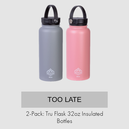
TOO LATE
2-Pack: Tru Flask 32oz Insulated
Bottles