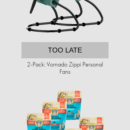
TOO LATE
2-Pack: Vornado Zippi Personal
Fans