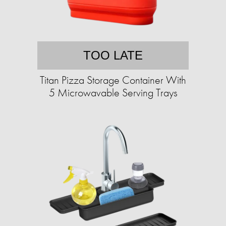
TOO LATE
Titan Pizza Storage Container With
5 Microwavable Serving Trays