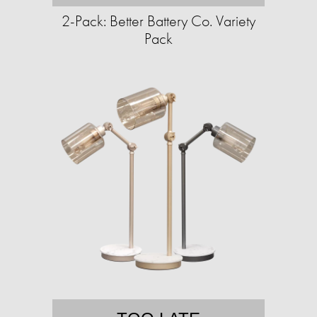
2-Pack: Better Battery Co. Variety
Pack