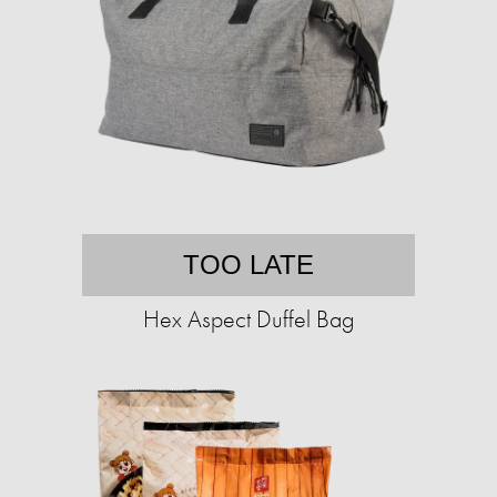
TOO LATE
Hex Aspect Duffel Bag