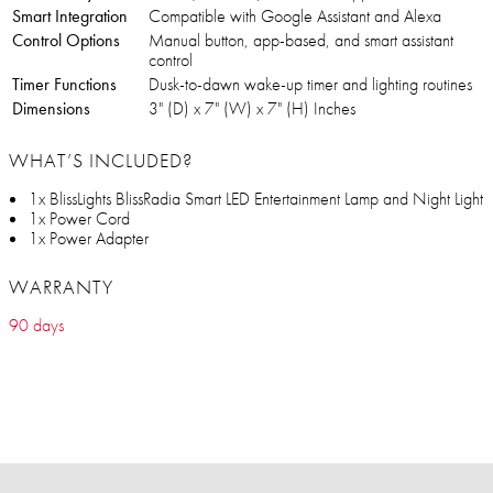
Smart Integration
Compatible with Google Assistant and Alexa
Control Options
Manual button, app-based, and smart assistant
control
Timer Functions
Dusk-to-dawn wake-up timer and lighting routines
Dimensions
‎3" (D) x 7" (W) x 7" (H) Inches
WHAT’S INCLUDED?
1x BlissLights BlissRadia Smart LED Entertainment Lamp and Night Light
1x Power Cord
1x Power Adapter
WARRANTY
90 days