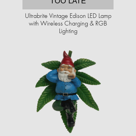
TOO LATE
Ultrabrite Vintage Edison LED Lamp
with Wireless Charging & RGB
Lighting