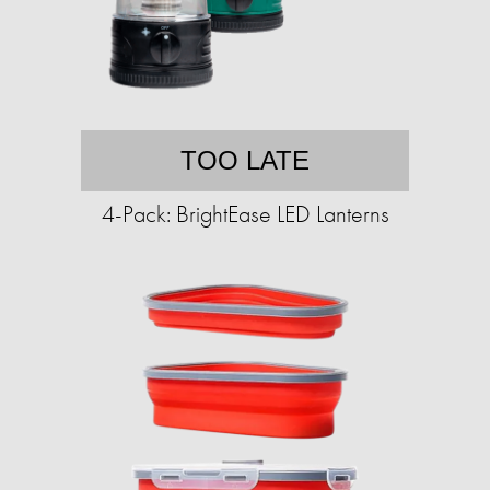
TOO LATE
4-Pack: BrightEase LED Lanterns