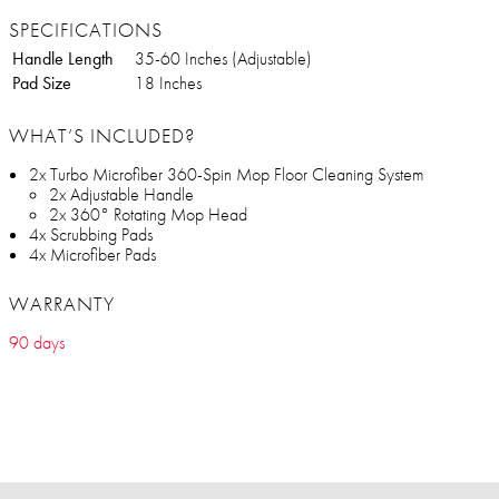
SPECIFICATIONS
Handle Length
35-60 Inches (Adjustable)
Pad Size
18 Inches
WHAT’S INCLUDED?
2x Turbo Microfiber 360-Spin Mop Floor Cleaning System
2x Adjustable Handle
2x 360° Rotating Mop Head
4x Scrubbing Pads
4x Microfiber Pads
WARRANTY
90 days