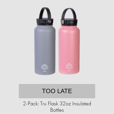
TOO LATE
2-Pack: Tru Flask 32oz Insulated
Bottles