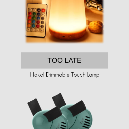
TOO LATE
Hakol Dimmable Touch Lamp