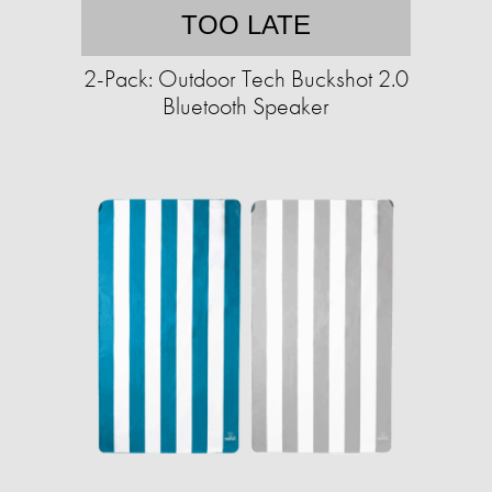
TOO LATE
2-Pack: Outdoor Tech Buckshot 2.0
Bluetooth Speaker