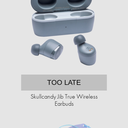
TOO LATE
Skullcandy Jib True Wireless
Earbuds