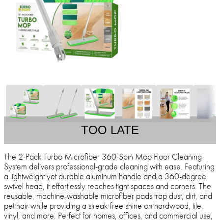
TOO LATE
The 2-Pack Turbo Microfiber 360-Spin Mop Floor Cleaning
System delivers professional-grade cleaning with ease. Featuring
a lightweight yet durable aluminum handle and a 360-degree
swivel head, it effortlessly reaches tight spaces and corners. The
reusable, machine-washable microfiber pads trap dust, dirt, and
pet hair while providing a streak-free shine on hardwood, tile,
vinyl, and more. Perfect for homes, offices, and commercial use,