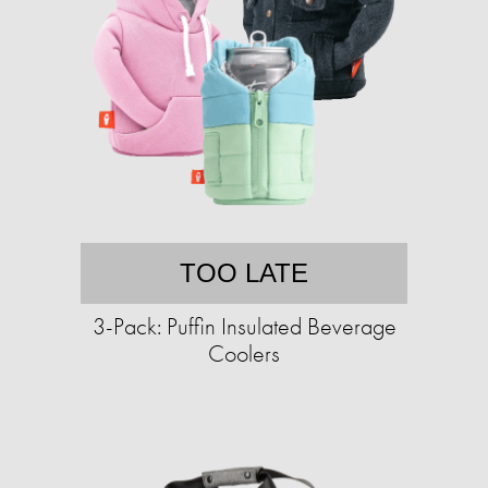
TOO LATE
3-Pack: Puffin Insulated Beverage
Coolers