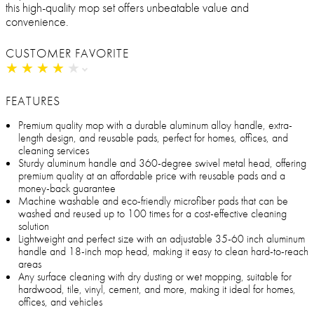
this high-quality mop set offers unbeatable value and
convenience.
CUSTOMER FAVORITE
★
★
★
★
★
★
★
★
★
★
FEATURES
Premium quality mop with a durable aluminum alloy handle, extra-
length design, and reusable pads, perfect for homes, offices, and
cleaning services
Sturdy aluminum handle and 360-degree swivel metal head, offering
premium quality at an affordable price with reusable pads and a
money-back guarantee
Machine washable and eco-friendly microfiber pads that can be
washed and reused up to 100 times for a cost-effective cleaning
solution
Lightweight and perfect size with an adjustable 35-60 inch aluminum
handle and 18-inch mop head, making it easy to clean hard-to-reach
areas
Any surface cleaning with dry dusting or wet mopping, suitable for
hardwood, tile, vinyl, cement, and more, making it ideal for homes,
offices, and vehicles