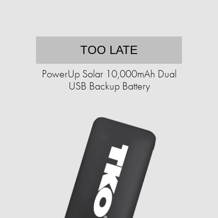
TOO LATE
PowerUp Solar 10,000mAh Dual
USB Backup Battery