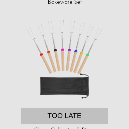
Bakeware Set
TOO LATE