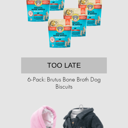
TOO LATE
6-Pack: Brutus Bone Broth Dog
Biscuits