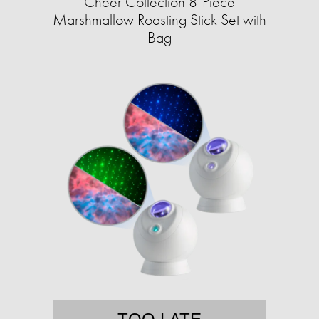
Cheer Collection 8-Piece
Marshmallow Roasting Stick Set with
Bag