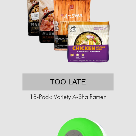
TOO LATE
18-Pack: Variety A-Sha Ramen