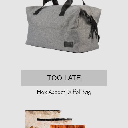
TOO LATE
Hex Aspect Duffel Bag