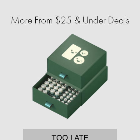
More From $25 & Under Deals
TOO LATE