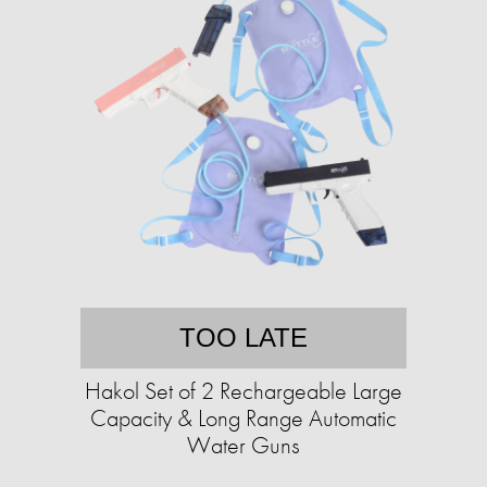
TOO LATE
Hakol Set of 2 Rechargeable Large
Capacity & Long Range Automatic
Water Guns