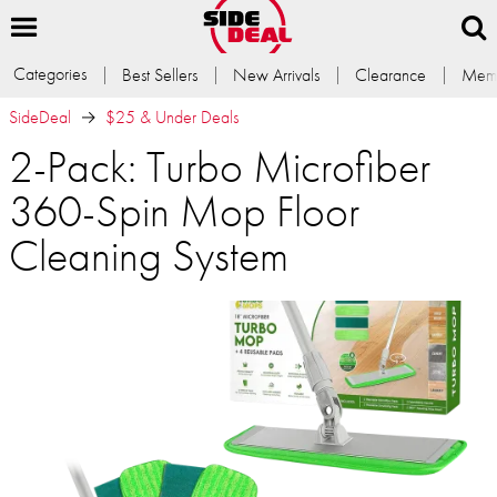
Categories
Best Sellers
New Arrivals
Clearance
Memb
SideDeal
$25 & Under Deals
2-Pack: Turbo Microfiber
360-Spin Mop Floor
Cleaning System