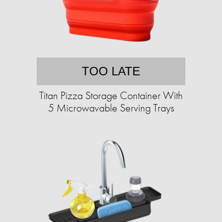
TOO LATE
Titan Pizza Storage Container With
5 Microwavable Serving Trays