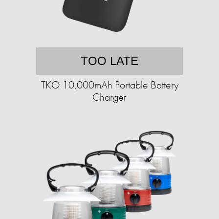
TOO LATE
TKO 10,000mAh Portable Battery
Charger