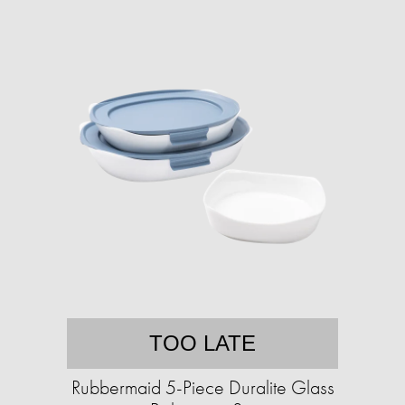
TOO LATE
Rubbermaid 5-Piece Duralite Glass