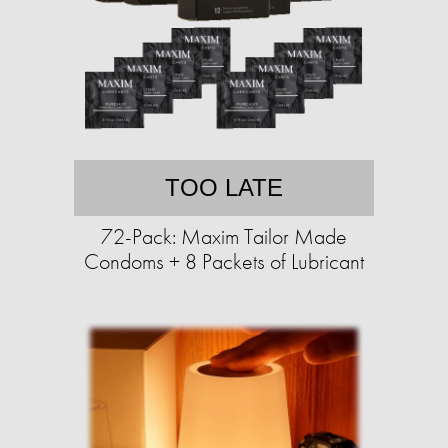
TOO LATE
72-Pack: Maxim Tailor Made
Condoms + 8 Packets of Lubricant