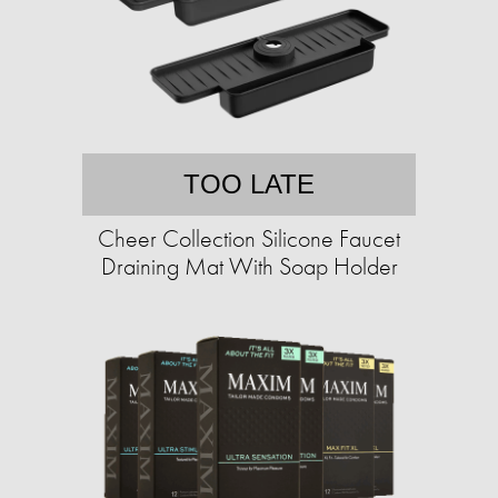
TOO LATE
Cheer Collection Silicone Faucet
Draining Mat With Soap Holder