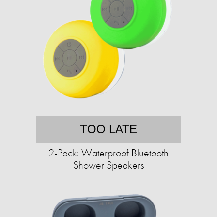
TOO LATE
2-Pack: Waterproof Bluetooth
Shower Speakers