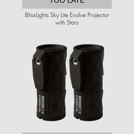
TOO LATE
BlissLights Sky Lite Evolve Projector
with Stars