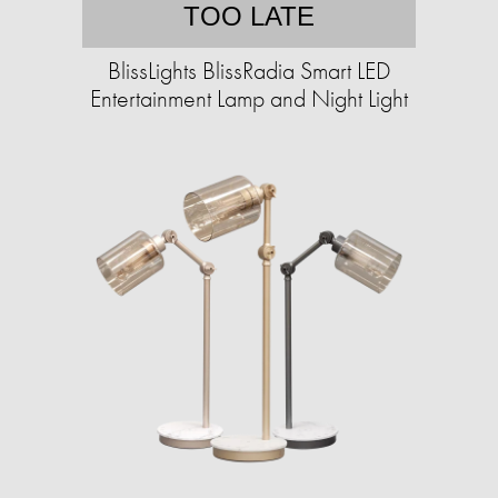
TOO LATE
BlissLights BlissRadia Smart LED
Entertainment Lamp and Night Light