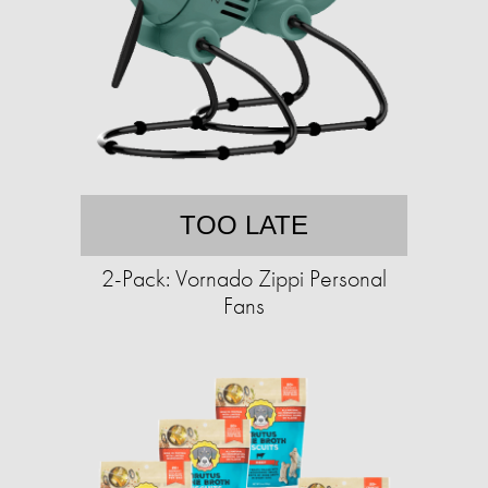
TOO LATE
2-Pack: Vornado Zippi Personal
Fans