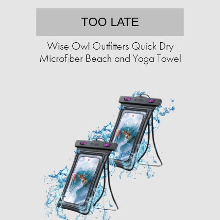
TOO LATE
Wise Owl Outfitters Quick Dry
Microfiber Beach and Yoga Towel