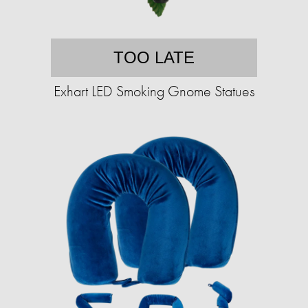
TOO LATE
Exhart LED Smoking Gnome Statues