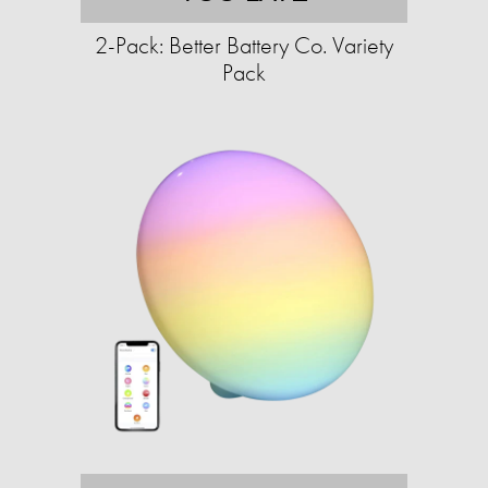
2-Pack: Better Battery Co. Variety
Pack