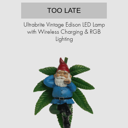
TOO LATE
Ultrabrite Vintage Edison LED Lamp
with Wireless Charging & RGB
Lighting