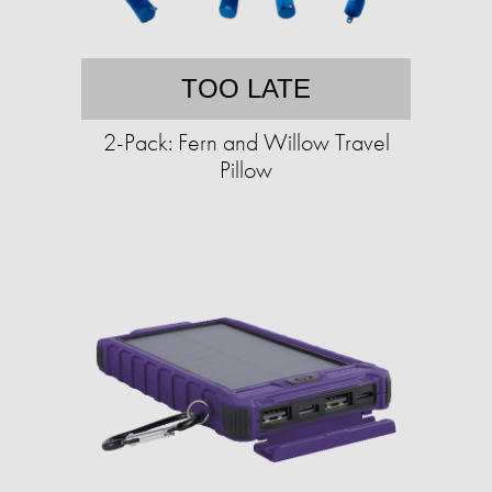
TOO LATE
2-Pack: Fern and Willow Travel
Pillow