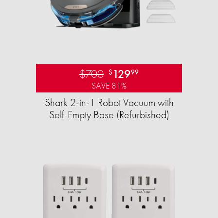
$700
129
$
99
SAVE 81%
Shark 2-in-1 Robot Vacuum with
Self-Empty Base (Refurbished)