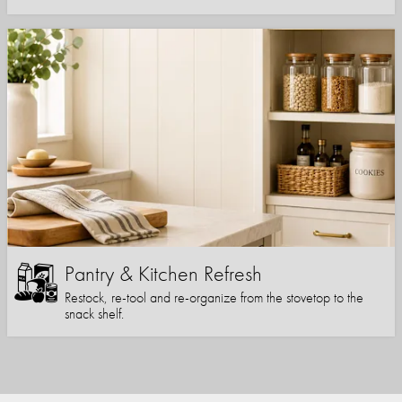
Pantry & Kitchen Refresh
Restock, re-tool and re-organize from the stovetop to the
snack shelf.