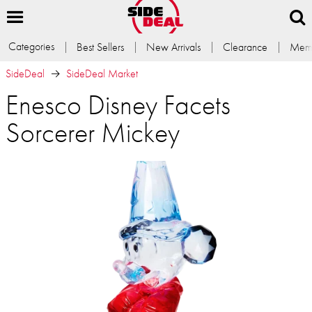
Categories
Best Sellers
New Arrivals
Clearance
Memb
SideDeal
SideDeal Market
Enesco Disney Facets
Sorcerer Mickey