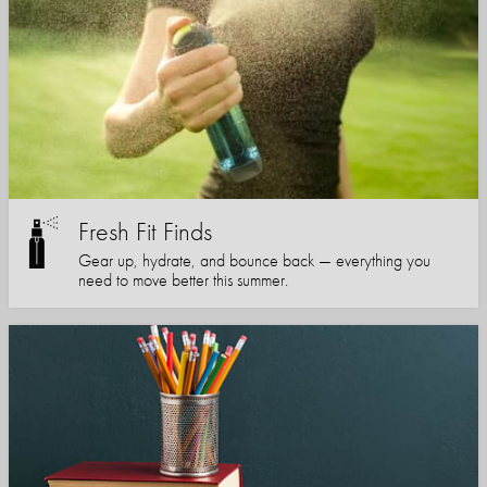
Fresh Fit Finds
Gear up, hydrate, and bounce back — everything you
need to move better this summer.