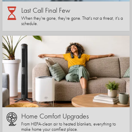
Last Call Final Few
When they're gone, they're gone. That's not a threat, it's a
schedule.
Home Comfort Upgrades
From HEPA-clean air to heated blankets, everything to
make home your comfiest place.