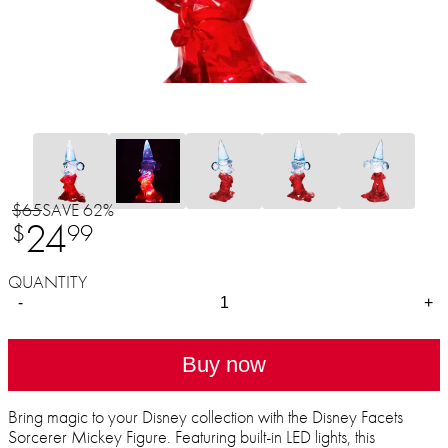
$65
SAVE 62%
24
$
99
QUANTITY
-
+
Buy now
Bring magic to your Disney collection with the Disney Facets
Sorcerer Mickey Figure. Featuring built-in LED lights, this