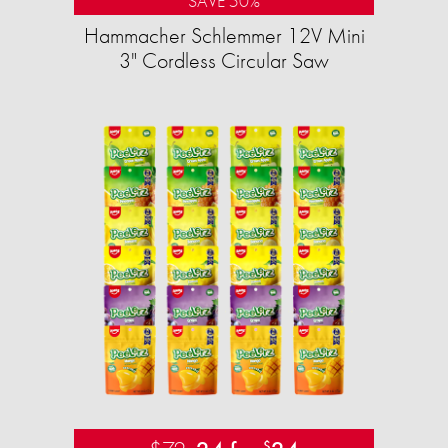
SAVE 50%
Hammacher Schlemmer 12V Mini
3" Cordless Circular Saw
$