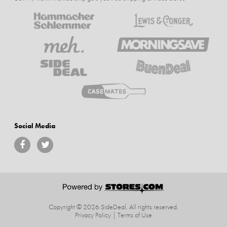
Social Media
Copyright © 2026 SideDeal.
All rights reserved.
Privacy Policy
|
Terms of Use