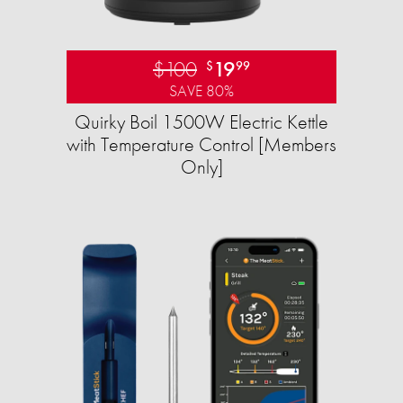
$100
19
$
99
SAVE 80%
Quirky Boil 1500W Electric Kettle
with Temperature Control [Members
Only]