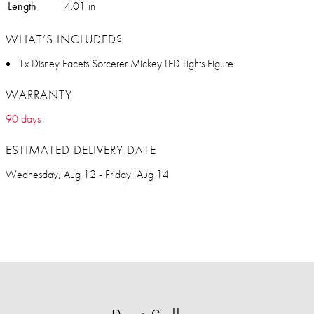
Length
4.01 in
WHAT’S INCLUDED?
1x Disney Facets Sorcerer Mickey LED Lights Figure
WARRANTY
90 days
ESTIMATED DELIVERY DATE
Wednesday, Aug 12 - Friday, Aug 14