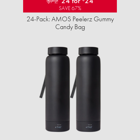
$72
24 for
24
SAVE 67%
24-Pack: AMOS Peelerz Gummy
Candy Bag