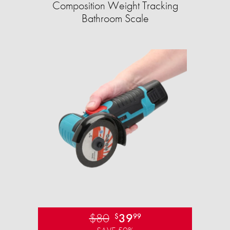
Composition Weight Tracking
Bathroom Scale​
$80
39
$
99