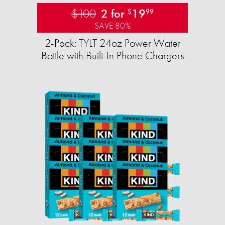
$100
2 for
19
$
99
SAVE 80%
2-Pack: TYLT 24oz Power Water
Bottle with Built-In Phone Chargers