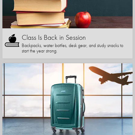
Class Is Back in Session
Backpacks, water bottles, desk gear, and study snacks to
start the year strong.