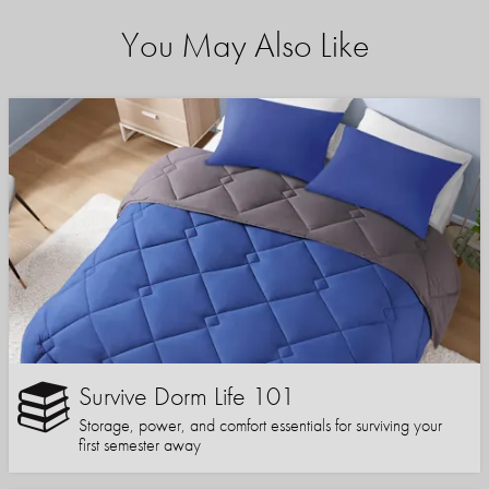
You May Also Like
Survive Dorm Life 101
Storage, power, and comfort essentials for surviving your
first semester away