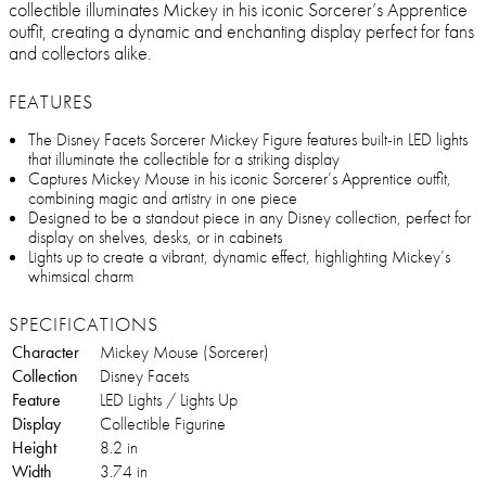
collectible illuminates Mickey in his iconic Sorcerer’s Apprentice
outfit, creating a dynamic and enchanting display perfect for fans
and collectors alike.
FEATURES
The Disney Facets Sorcerer Mickey Figure features built-in LED lights
that illuminate the collectible for a striking display
Captures Mickey Mouse in his iconic Sorcerer’s Apprentice outfit,
combining magic and artistry in one piece
Designed to be a standout piece in any Disney collection, perfect for
display on shelves, desks, or in cabinets
Lights up to create a vibrant, dynamic effect, highlighting Mickey’s
whimsical charm
SPECIFICATIONS
Character
Mickey Mouse (Sorcerer)
Collection
Disney Facets
Feature
LED Lights / Lights Up
Display
Collectible Figurine
Height
8.2 in
Width
3.74 in