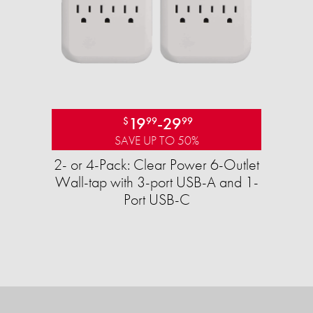
19
-
29
$
99
99
SAVE UP TO 50%
2- or 4-Pack: Clear Power 6-Outlet
Wall-tap with 3-port USB-A and 1-
Port USB-C