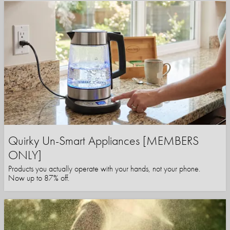
Quirky Un-Smart Appliances [MEMBERS
ONLY]
Products you actually operate with your hands, not your phone.
Now up to 87% off.