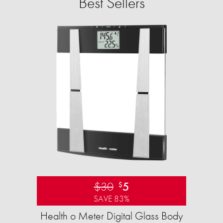
Best Sellers
$30
5
$
SAVE 83%
Health o Meter Digital Glass Body