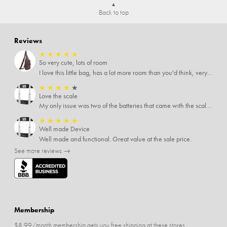
Back to top
Reviews
★
★
★
★
★
So very cute, lots of room
I love this little bag, has a lot more room than you'd think, very soft material, nice big zipper pulls, soooo many pockets.
★
★
★
★
★
Love the scale
My only issue was two of the batteries that came with the scale were actually rusted out. I thought the deal was great on the scale and so I am not too upset about it, just feel that if you order a product that comes with batteries, those should be in good condition as well.
★
★
★
★
★
Well made Device
Well made and functional. Great value at the sale price.
See more reviews →
Membership
$8.99/month membership gets you free shipping at these stores