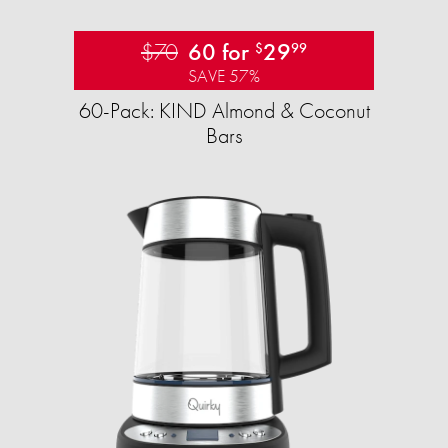
$70
60 for
29
$
99
SAVE 57%
60-Pack: KIND Almond & Coconut
Bars