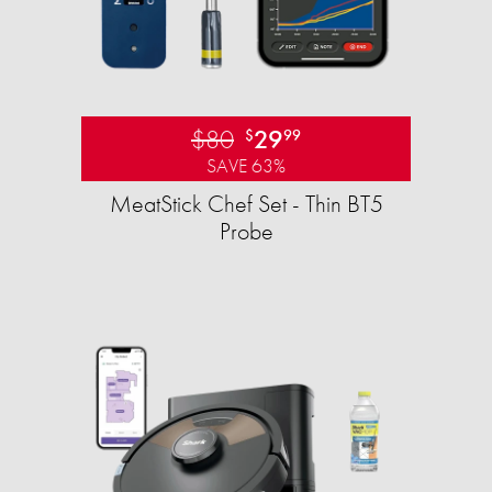
$80
29
$
99
SAVE 63%
MeatStick Chef Set - Thin BT5
Probe