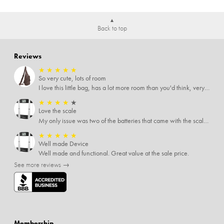
Back to top
Reviews
★
★
★
★
★
So very cute, lots of room
I love this little bag, has a lot more room than you'd think, very soft material, nice big zipper pulls, soooo many pockets.
★
★
★
★
★
Love the scale
My only issue was two of the batteries that came with the scale were actually rusted out. I thought the deal was great on the scale and so I am not too upset about it, just feel that if you order a product that comes with batteries, those should be in good condition as well.
★
★
★
★
★
Well made Device
Well made and functional. Great value at the sale price.
See more reviews →
Membership