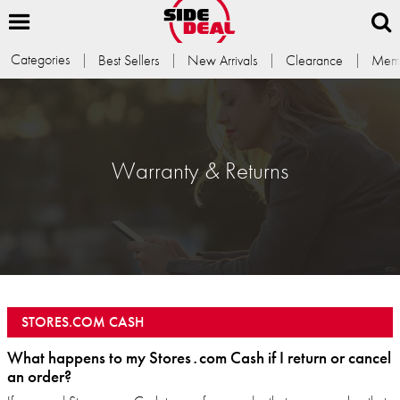
Categories
Best Sellers
New Arrivals
Clearance
Memb
Warranty & Returns
STORES.COM CASH
What happens to my Stores․com Cash if I return or cancel
an order?