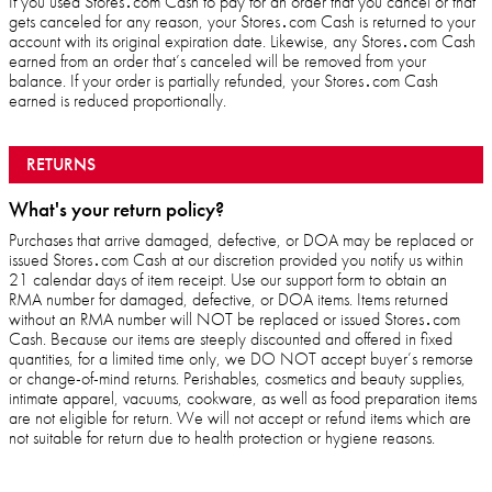
If you used Stores․com Cash to pay for an order that you cancel or that
gets canceled for any reason, your Stores․com Cash is returned to your
account with its original expiration date. Likewise, any Stores․com Cash
earned from an order that’s canceled will be removed from your
balance. If your order is partially refunded, your Stores․com Cash
earned is reduced proportionally.
RETURNS
What's your return policy?
Purchases that arrive damaged, defective, or DOA may be replaced or
issued Stores․com Cash at our discretion provided you notify us within
21 calendar days of item receipt. Use our support form to obtain an
RMA number for damaged, defective, or DOA items. Items returned
without an RMA number will NOT be replaced or issued Stores․com
Cash. Because our items are steeply discounted and offered in fixed
quantities, for a limited time only, we DO NOT accept buyer’s remorse
or change-of-mind returns. Perishables, cosmetics and beauty supplies,
intimate apparel, vacuums, cookware, as well as food preparation items
are not eligible for return. We will not accept or refund items which are
not suitable for return due to health protection or hygiene reasons.