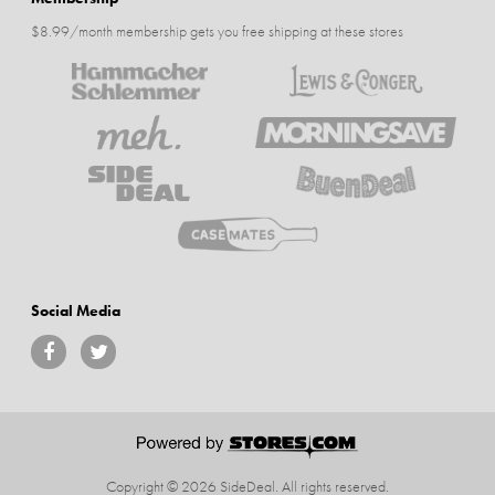
$8.99/month membership gets you free shipping at these stores
Social Media
Copyright © 2026 SideDeal.
All rights reserved.