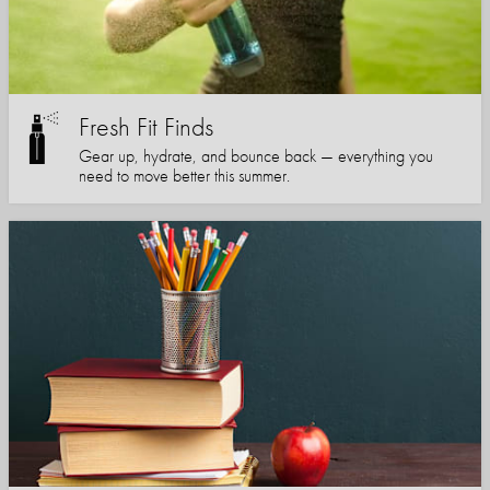
Fresh Fit Finds
Gear up, hydrate, and bounce back — everything you
need to move better this summer.