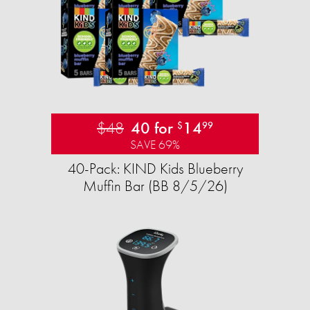
$48
40 for
14
$
99
SAVE 69%
40-Pack: KIND Kids Blueberry
Muffin Bar (BB 8/5/26)