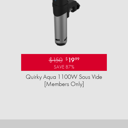
$150
19
$
99
SAVE 87%
Quirky Aqua 1100W Sous Vide
[Members Only]