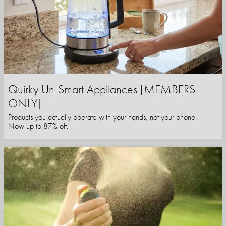
Quirky Un-Smart Appliances [MEMBERS
ONLY]
Products you actually operate with your hands, not your phone.
Now up to 87% off.