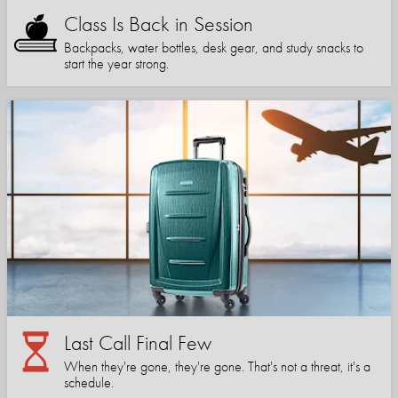
Class Is Back in Session
Backpacks, water bottles, desk gear, and study snacks to
start the year strong.
Last Call Final Few
When they're gone, they're gone. That's not a threat, it's a
schedule.