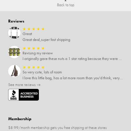
Back to top
Reviews
★
★
★
★
★
Great
Great deal,super fast shipping
★
★
★
★
★
Revising my review
I originally gave these nuts a 1 star rating because they were stale After they saw my review I was contacted by them and was given a full refund! Above and beyond - thanks, SideDeal!
★
★
★
★
★
So very cute, lots of room
I love this little bag, has a lot more room than you'd think, very soft material, nice big zipper pulls, soooo many pockets.
See more reviews →
Membership
$8.99/month membership gets you free shipping at these stores