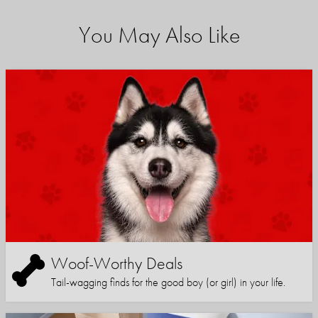
You May Also Like
Woof-Worthy Deals
Tail-wagging finds for the good boy (or girl) in your life.