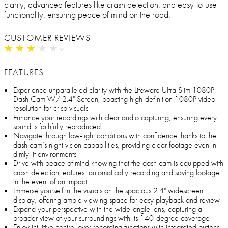
clarity, advanced features like crash detection, and easy-to-use
functionality, ensuring peace of mind on the road.
CUSTOMER REVIEWS
★
★
★
★
★
★
★
★
★
★
FEATURES
Experience unparalleled clarity with the Lifeware Ultra Slim 1080P
Dash Cam W/ 2.4" Screen, boasting high-definition 1080P video
resolution for crisp visuals
Enhance your recordings with clear audio capturing, ensuring every
sound is faithfully reproduced
Navigate through low-light conditions with confidence thanks to the
dash cam’s night vision capabilities, providing clear footage even in
dimly lit environments
Drive with peace of mind knowing that the dash cam is equipped with
crash detection features, automatically recording and saving footage
in the event of an impact
Immerse yourself in the visuals on the spacious 2.4" widescreen
display, offering ample viewing space for easy playback and review
Expand your perspective with the wide-angle lens, capturing a
broader view of your surroundings with its 140-degree coverage
Enjoy intuitive control over recording functions with integrated buttons,