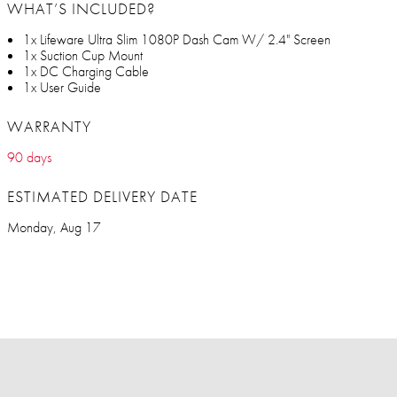
WHAT’S INCLUDED?
1x Lifeware Ultra Slim 1080P Dash Cam W/ 2.4" Screen
1x Suction Cup Mount
1x DC Charging Cable
1x User Guide
WARRANTY
90 days
ESTIMATED DELIVERY DATE
Monday, Aug 17