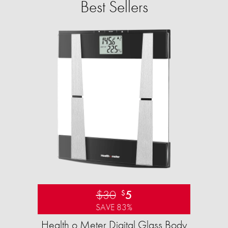
Best Sellers
$30
5
$
SAVE 83%
Health o Meter Digital Glass Body