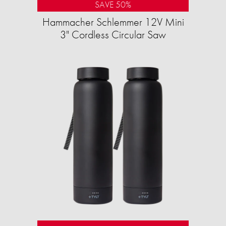
SAVE 50%
Hammacher Schlemmer 12V Mini
3" Cordless Circular Saw