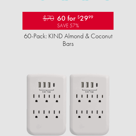
$70
60 for
29
$
99
SAVE 57%
60-Pack: KIND Almond & Coconut
Bars