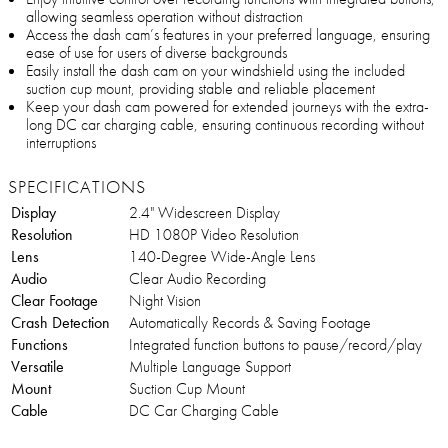
allowing seamless operation without distraction
Access the dash cam’s features in your preferred language, ensuring
ease of use for users of diverse backgrounds
Easily install the dash cam on your windshield using the included
suction cup mount, providing stable and reliable placement
Keep your dash cam powered for extended journeys with the extra-
long DC car charging cable, ensuring continuous recording without
interruptions
SPECIFICATIONS
Display
2.4" Widescreen Display
Resolution
HD 1080P Video Resolution
Lens
140-Degree Wide-Angle Lens
Audio
Clear Audio Recording
Clear Footage
Night Vision
Crash Detection
Automatically Records & Saving Footage
Functions
Integrated function buttons to pause/record/play
Versatile
Multiple Language Support
Mount
Suction Cup Mount
Cable
DC Car Charging Cable