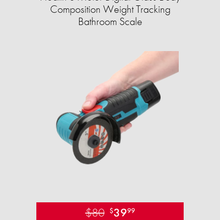
Composition Weight Tracking
Bathroom Scale​
$80
39
$
99