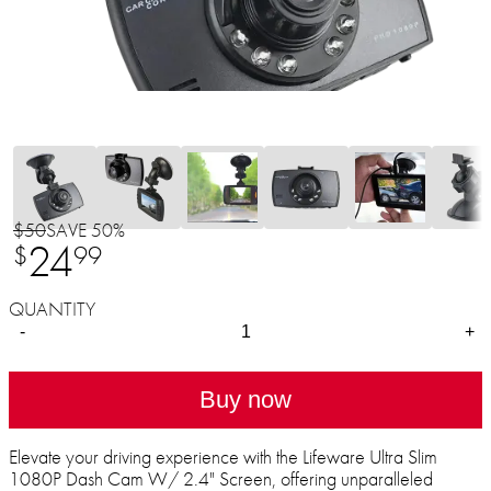
$50
SAVE 50%
24
$
99
QUANTITY
-
+
Buy now
Elevate your driving experience with the Lifeware Ultra Slim
1080P Dash Cam W/ 2.4" Screen, offering unparalleled