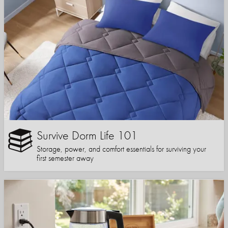
Survive Dorm Life 101
Storage, power, and comfort essentials for surviving your
first semester away