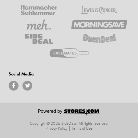
Social Media
Copyright © 2026 SideDeal.
All rights reserved.
Privacy Policy
|
Terms of Use