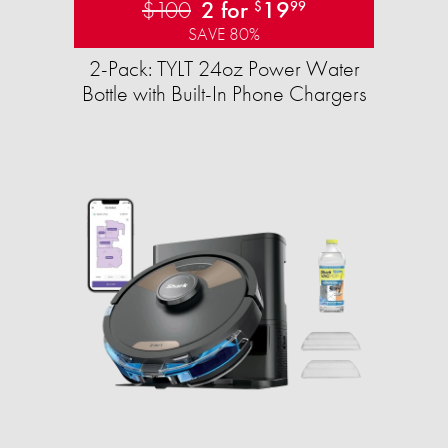
$100
2 for
19
$
99
SAVE 80%
2-Pack: TYLT 24oz Power Water
Bottle with Built-In Phone Chargers