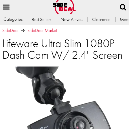
Categories
Best Sellers
New Arrivals
Clearance
Memb
SideDeal
SideDeal Market
Lifeware Ultra Slim 1080P
Dash Cam W/ 2.4" Screen