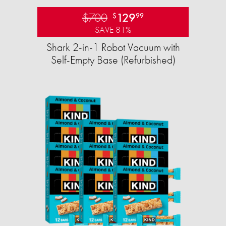
$700
129
$
99
SAVE 81%
Shark 2-in-1 Robot Vacuum with
Self-Empty Base (Refurbished)