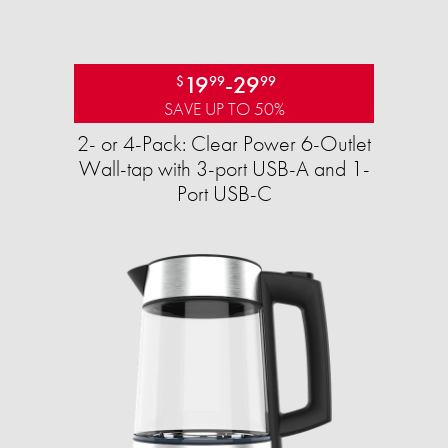
19
-
29
$
99
99
SAVE UP TO 50%
2- or 4-Pack: Clear Power 6-Outlet
Wall-tap with 3-port USB-A and 1-
Port USB-C