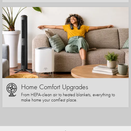
Home Comfort Upgrades
From HEPA-clean air to heated blankets, everything to
make home your comfiest place.