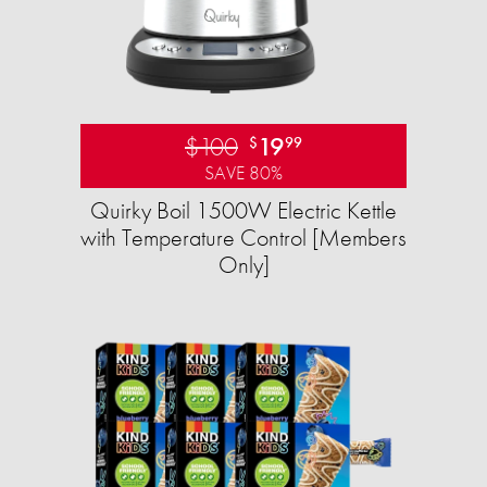
$100
19
$
99
SAVE 80%
Quirky Boil 1500W Electric Kettle
with Temperature Control [Members
Only]