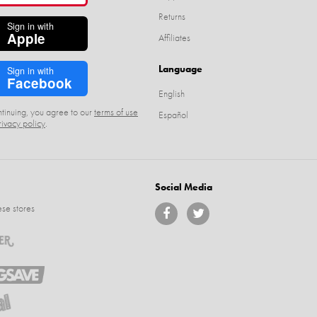
Returns
Sign in with
Apple
Affiliates
Language
Sign in with
Facebook
English
tinuing, you agree to our
terms of use
Español
rivacy policy
.
Social Media
se stores