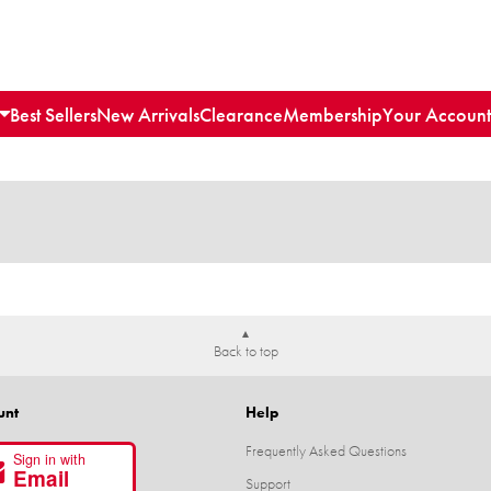
Best Sellers
New Arrivals
Clearance
Membership
Your Account
Back to top
unt
Help
Frequently Asked Questions
Sign in with
Email
Support