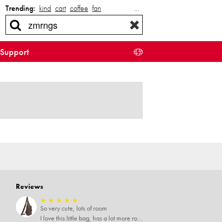
Trending:
kind
cart
coffee
fan
…
Support
Reviews
★
★
★
★
★
So very cute, lots of room
I love this little bag, has a lot more room than you'd think, very soft material, nice big zipper pulls, soooo many pockets.