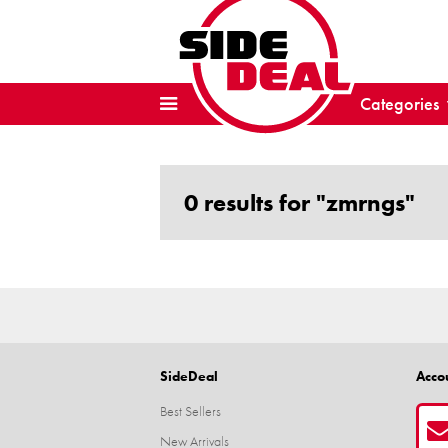
Categories
0 results for "zmrngs"
SideDeal
Acco
Best Sellers
New Arrivals