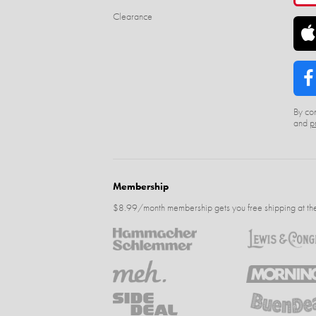
Clearance
By con
and
p
Membership
$8.99/month membership gets you free shipping at the