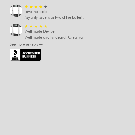
★
★
★
★
★
Love the scale
My only issue was two of the batteries that came with the scale were actually rusted out. I thought the deal was great on the scale and so I am not too upset about it, just feel that if you order a product that comes with batteries, those should be in good condition as well.
★
★
★
★
★
Well made Device
Well made and functional. Great value at the sale price.
See more reviews →