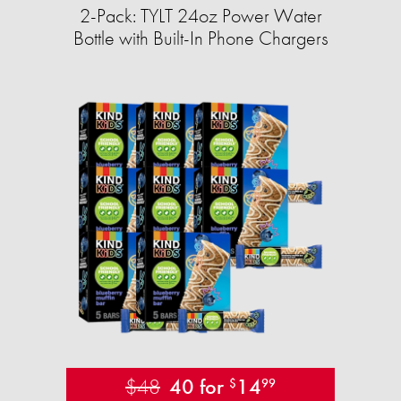
2-Pack: TYLT 24oz Power Water
Bottle with Built-In Phone Chargers
$48
40 for
14
$
99