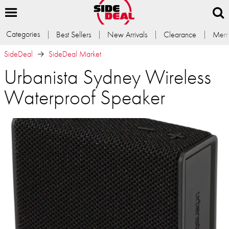
Categories
Best Sellers
New Arrivals
Clearance
Memb
SideDeal
SideDeal Market
Urbanista Sydney Wireless
Waterproof Speaker