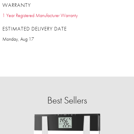
WARRANTY
1 Year Registered Manufacturer Warranty
ESTIMATED DELIVERY DATE
Monday, Aug 17
Best Sellers