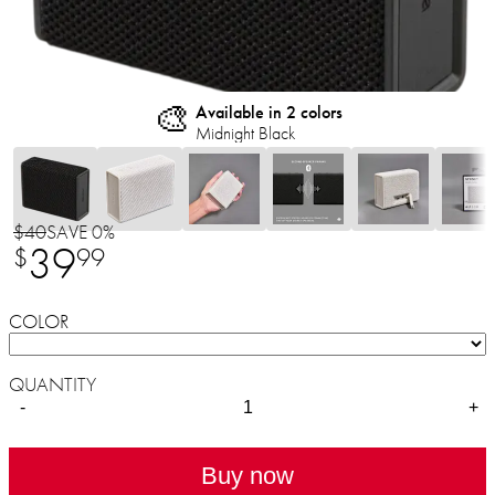
🎨
Available in 2 colors
Midnight Black
$40
SAVE 0%
39
$
99
COLOR
QUANTITY
-
+
Buy now