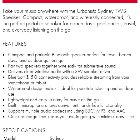
Take your music anywhere with the Urbanista Sydney TWS
Speaker. Compact, waterproof, and wirelessly connected, it’s
the perfect portable speaker for beach days, pool parties, travel,
and everyday listening on the go.
FEATURES
Compact and portable Bluetooth speaker perfect for travel, beach
days, and outdoor gatherings
Pair two speakers together wirelessly for submersive sound
Delivers clear wireless audio with a 3W speaker driver
Bluetooth® 5.0 connectivity provides reliable streaming from your
smartphone or tablet
Waterproof design makes it ideal for poolside listening and outdoor
use
Lightweight and easy to carry for music on the go
Built-in microphone allows convenient hands-free functionality
Supports multiple audio codecs including SBC, MP3, and AAC
Quick recharge time keeps your music going with minimal downtime
SPECIFICATIONS
Model
Sydney