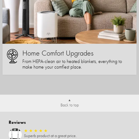
Home Comfort Upgrades
From HEPA-clean air to heated blankets, everything to
make home your comfiest place.
Back to top
Reviews
★
★
★
★
★
Superb product at a great price.