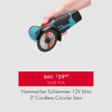
$80
39
$
99
SAVE 50%
Hammacher Schlemmer 12V Mini
3" Cordless Circular Saw