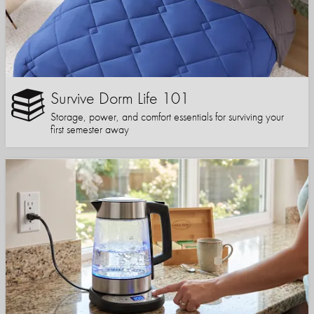
Survive Dorm Life 101
Storage, power, and comfort essentials for surviving your
first semester away