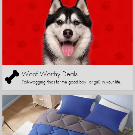
Woof-Worthy Deals
Tail-wagging finds for the good boy (or girl) in your life.