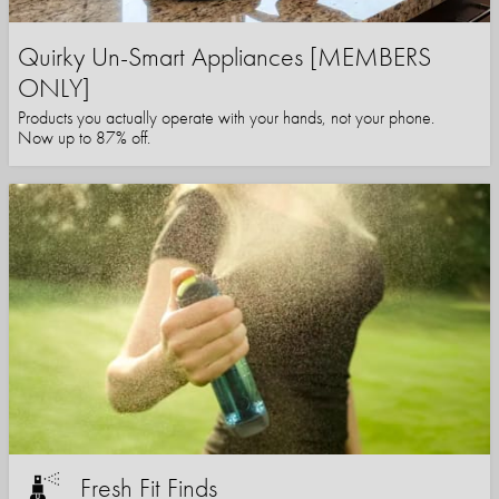
Quirky Un-Smart Appliances [MEMBERS
ONLY]
Products you actually operate with your hands, not your phone.
Now up to 87% off.
Fresh Fit Finds