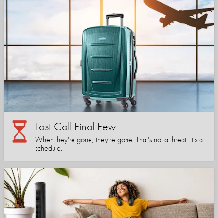
Last Call Final Few
When they're gone, they're gone. That's not a threat, it's a
schedule.