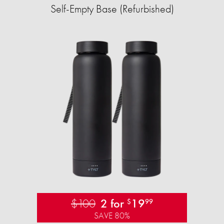
Self-Empty Base (Refurbished)
$100
2 for
19
$
99
SAVE 80%