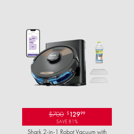
$700
129
$
99
SAVE 81%
Shark 2-in-1 Robot Vacuum with