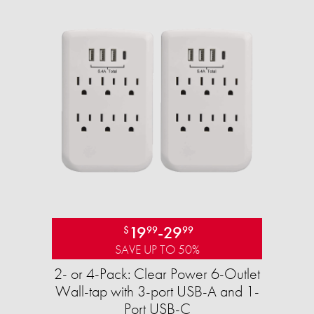
19
-
29
$
99
99
SAVE UP TO 50%
2- or 4-Pack: Clear Power 6-Outlet
Wall-tap with 3-port USB-A and 1-
Port USB-C