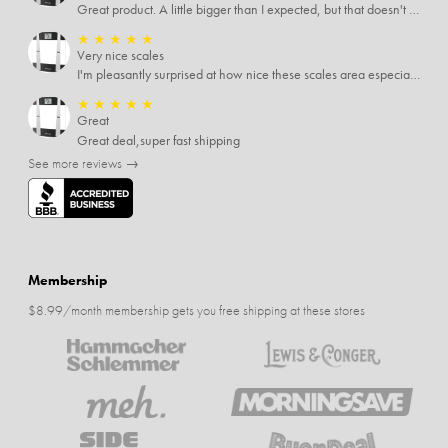
Great product. A little bigger than I expected, but that doesn't really matter to me.
★
★
★
★
★
Very nice scales
I'm pleasantly surprised at how nice these scales area especially since I only paid $5 for them. Extremely happy customer.
★
★
★
★
★
Great
Great deal,super fast shipping
See more reviews →
Membership
$8.99/month membership gets you free shipping at these stores