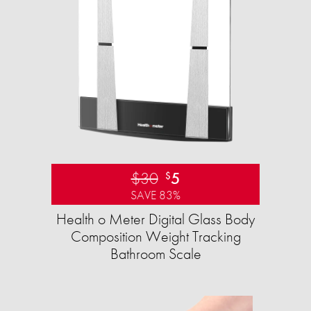
$30
5
$
SAVE 83%
Health o Meter Digital Glass Body
Composition Weight Tracking
Bathroom Scale​