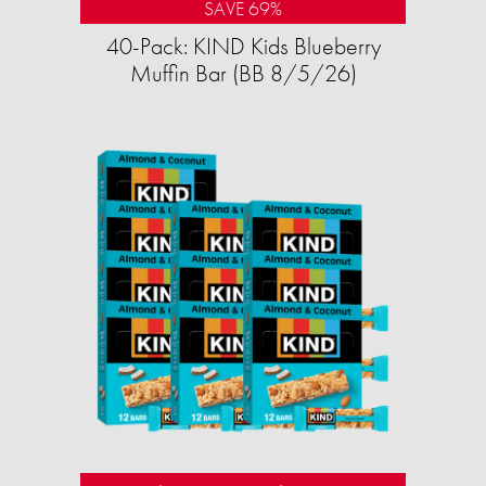
SAVE 69%
40-Pack: KIND Kids Blueberry
Muffin Bar (BB 8/5/26)