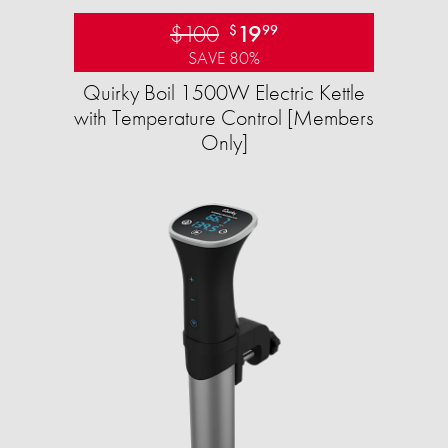
$100
19
$
99
SAVE 80%
Quirky Boil 1500W Electric Kettle
with Temperature Control [Members
Only]