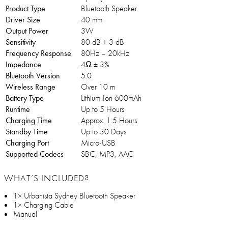
Product Type
Bluetooth Speaker
Driver Size
40 mm
Output Power
3W
Sensitivity
80 dB ± 3 dB
Frequency Response
80Hz – 20kHz
Impedance
4Ω ± 3%
Bluetooth Version
5.0
Wireless Range
Over 10 m
Battery Type
Lithium-Ion 600mAh
Runtime
Up to 5 Hours
Charging Time
Approx. 1.5 Hours
Standby Time
Up to 30 Days
Charging Port
Micro-USB
Supported Codecs
SBC, MP3, AAC
WHAT’S INCLUDED?
1× Urbanista Sydney Bluetooth Speaker
1× Charging Cable
Manual