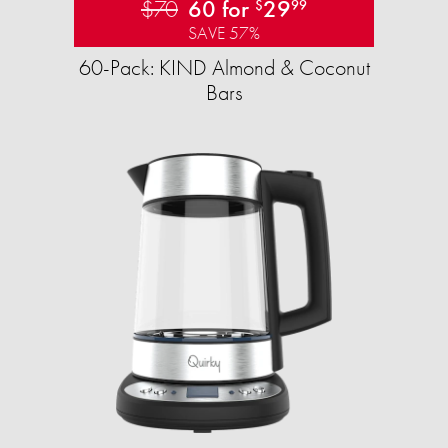
$70
60 for
29
$
99
SAVE 57%
60-Pack: KIND Almond & Coconut
Bars