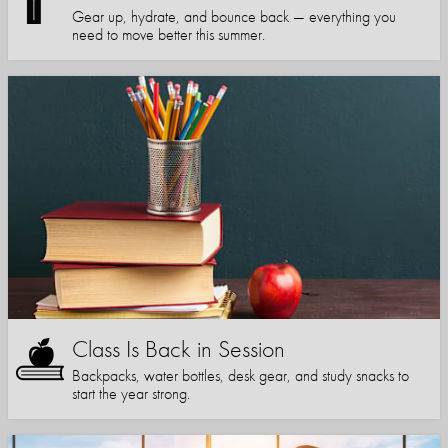
Gear up, hydrate, and bounce back — everything you
need to move better this summer.
Class Is Back in Session
Backpacks, water bottles, desk gear, and study snacks to
start the year strong.