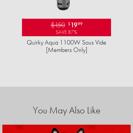
$150
19
$
99
SAVE 87%
Quirky Aqua 1100W Sous Vide
[Members Only]
You May Also Like