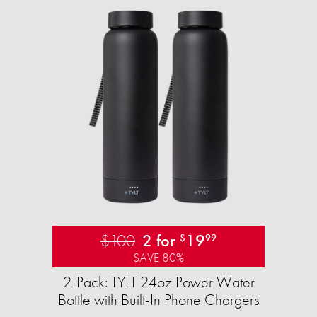
$100
2 for
19
$
99
SAVE 80%
2-Pack: TYLT 24oz Power Water
Bottle with Built-In Phone Chargers