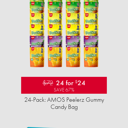
$72
24 for
24
$
SAVE 67%
24-Pack: AMOS Peelerz Gummy
Candy Bag