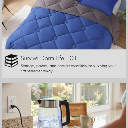
Survive Dorm Life 101
Storage, power, and comfort essentials for surviving your
first semester away