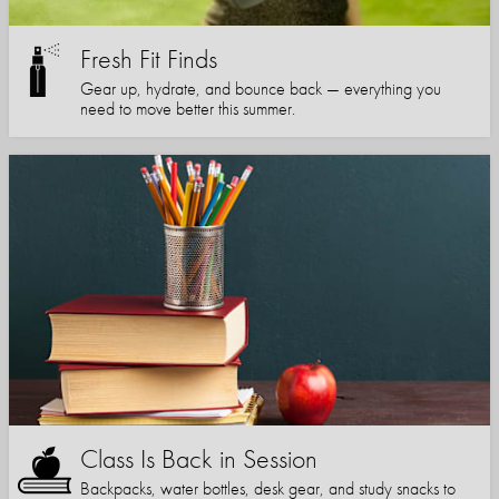
Fresh Fit Finds
Gear up, hydrate, and bounce back — everything you
need to move better this summer.
Class Is Back in Session
Backpacks, water bottles, desk gear, and study snacks to