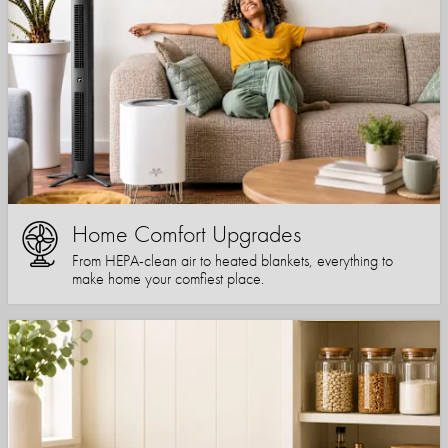
Home Comfort Upgrades
From HEPA-clean air to heated blankets, everything to
make home your comfiest place.