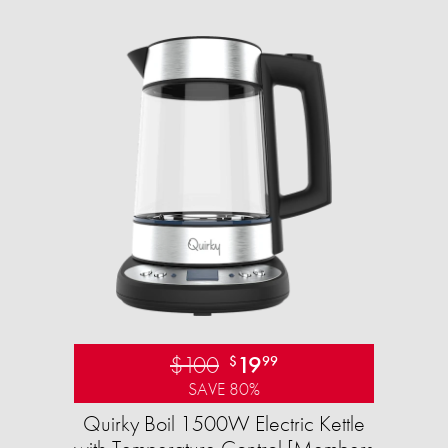
$100
19
$
99
SAVE 80%
Quirky Boil 1500W Electric Kettle