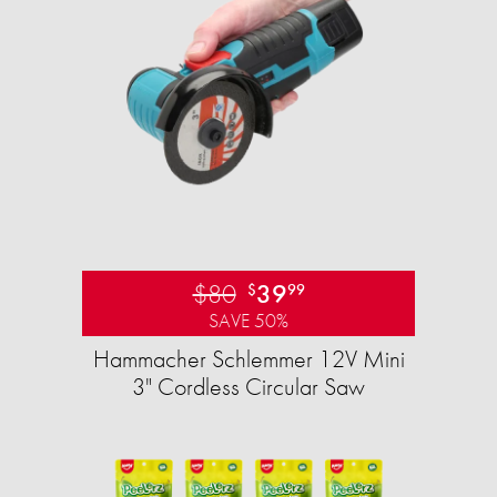
$80
39
$
99
SAVE 50%
Hammacher Schlemmer 12V Mini
3" Cordless Circular Saw