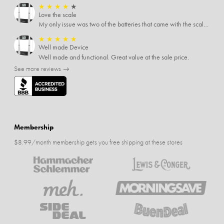
★
★
★
★
★
Love the scale
My only issue was two of the batteries that came with the scale were actually rusted out. I thought the deal was great on the scale and so I am not too upset about it, just feel that if you order a product that comes with batteries, those should be in good condition as well.
★
★
★
★
★
Well made Device
Well made and functional. Great value at the sale price.
See more reviews →
Membership
$8.99/month membership gets you free shipping at these stores