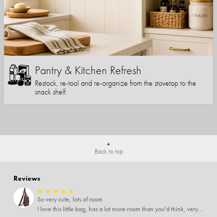
Pantry & Kitchen Refresh
Restock, re-tool and re-organize from the stovetop to the
snack shelf.
Back to top
Reviews
★
★
★
★
★
So very cute, lots of room
I love this little bag, has a lot more room than you'd think, very soft material, nice big zipper pulls, soooo many pockets.