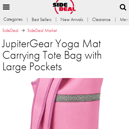
Categories
Best Sellers
New Arrivals
Clearance
Memb
SideDeal
SideDeal Market
JupiterGear Yoga Mat
Carrying Tote Bag with
Large Pockets