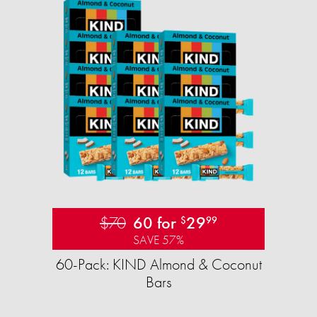
$70
60 for
29
$
99
SAVE 57%
60-Pack: KIND Almond & Coconut
Bars