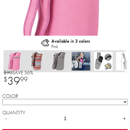
🎨
Available in 3 colors
Pink
$90
SAVE 56%
39
$
99
COLOR
QUANTITY
-
+