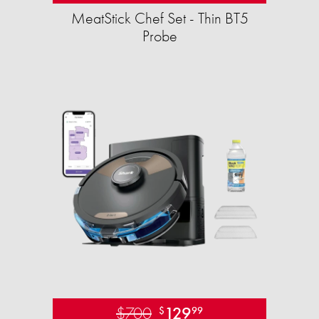
MeatStick Chef Set - Thin BT5
Probe
$700
129
$
99