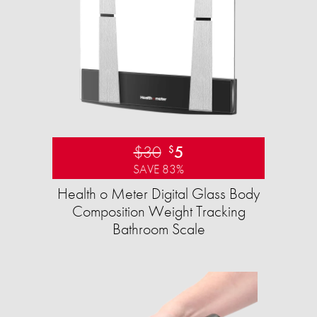
$30
5
$
SAVE 83%
Health o Meter Digital Glass Body
Composition Weight Tracking
Bathroom Scale​