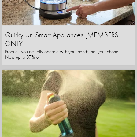
Quirky Un-Smart Appliances [MEMBERS
ONLY]
Products you actually operate with your hands, not your phone.
Now up to 87% off.