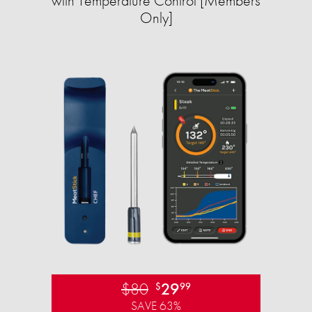
with Temperature Control [Members
Only]
$80
29
$
99
SAVE 63%