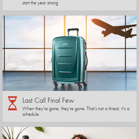
start the year strong.
Last Call Final Few
When they're gone, they're gone. That's not a threat, it's a
schedule.