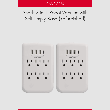
SAVE 81%
Shark 2-in-1 Robot Vacuum with
Self-Empty Base (Refurbished)