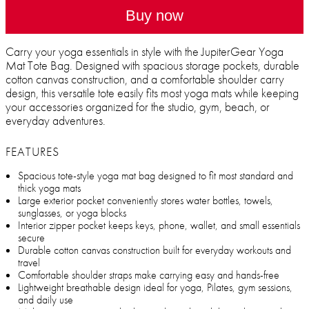
Buy now
Carry your yoga essentials in style with the JupiterGear Yoga
Mat Tote Bag. Designed with spacious storage pockets, durable
cotton canvas construction, and a comfortable shoulder carry
design, this versatile tote easily fits most yoga mats while keeping
your accessories organized for the studio, gym, beach, or
everyday adventures.
FEATURES
Spacious tote-style yoga mat bag designed to fit most standard and
thick yoga mats
Large exterior pocket conveniently stores water bottles, towels,
sunglasses, or yoga blocks
Interior zipper pocket keeps keys, phone, wallet, and small essentials
secure
Durable cotton canvas construction built for everyday workouts and
travel
Comfortable shoulder straps make carrying easy and hands-free
Lightweight breathable design ideal for yoga, Pilates, gym sessions,
and daily use