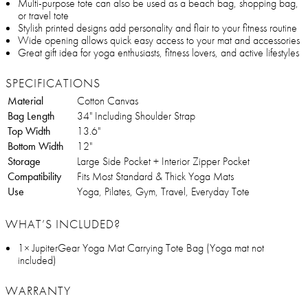
Multi-purpose tote can also be used as a beach bag, shopping bag,
or travel tote
Stylish printed designs add personality and flair to your fitness routine
Wide opening allows quick easy access to your mat and accessories
Great gift idea for yoga enthusiasts, fitness lovers, and active lifestyles
SPECIFICATIONS
Material
Cotton Canvas
Bag Length
34" Including Shoulder Strap
Top Width
13.6"
Bottom Width
12"
Storage
Large Side Pocket + Interior Zipper Pocket
Compatibility
Fits Most Standard & Thick Yoga Mats
Use
Yoga, Pilates, Gym, Travel, Everyday Tote
WHAT’S INCLUDED?
1× JupiterGear Yoga Mat Carrying Tote Bag (Yoga mat not
included)
WARRANTY