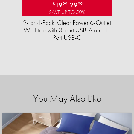
19
-
29
$
99
99
SAVE UP TO 50%
2- or 4-Pack: Clear Power 6-Outlet
Wall-tap with 3-port USB-A and 1-
Port USB-C
You May Also Like