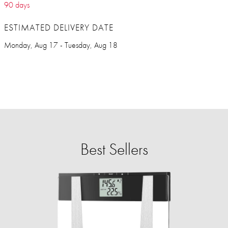
90 days
ESTIMATED DELIVERY DATE
Monday, Aug 17 - Tuesday, Aug 18
Best Sellers