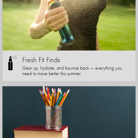
Fresh Fit Finds
Gear up, hydrate, and bounce back — everything you
need to move better this summer.