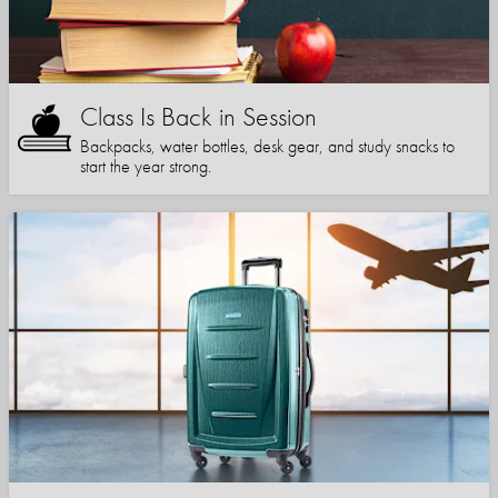
Class Is Back in Session
Backpacks, water bottles, desk gear, and study snacks to
start the year strong.