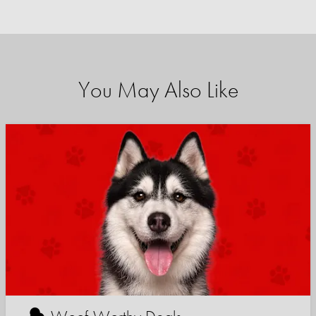
You May Also Like