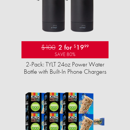
$100
2 for
19
$
99
SAVE 80%
2-Pack: TYLT 24oz Power Water
Bottle with Built-In Phone Chargers