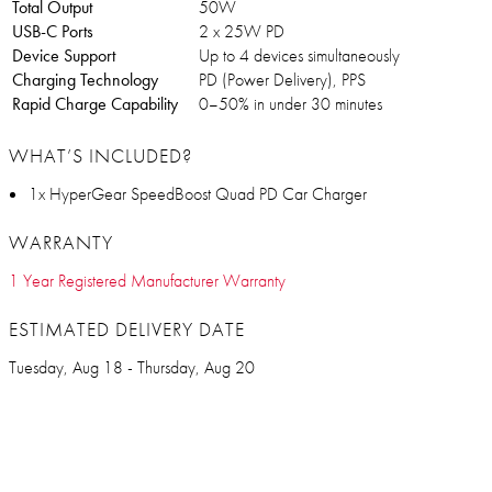
Total Output
50W
USB-C Ports
2 x 25W PD
Device Support
Up to 4 devices simultaneously
Charging Technology
PD (Power Delivery), PPS
Rapid Charge Capability
0–50% in under 30 minutes
WHAT’S INCLUDED?
1x HyperGear SpeedBoost Quad PD Car Charger
WARRANTY
1 Year Registered Manufacturer Warranty
ESTIMATED DELIVERY DATE
Tuesday, Aug 18 - Thursday, Aug 20