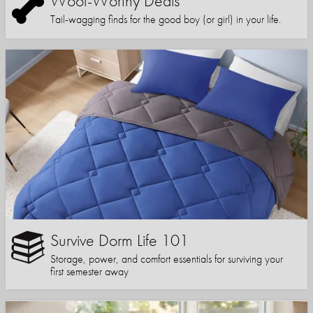
Woof-Worthy Deals
Tail-wagging finds for the good boy (or girl) in your life.
Survive Dorm Life 101
Storage, power, and comfort essentials for surviving your
first semester away