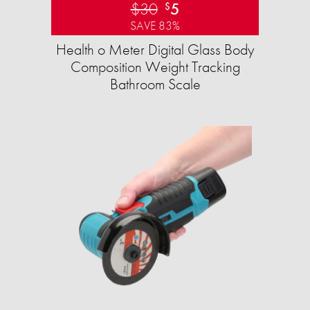
$30
5
$
SAVE 83%
Health o Meter Digital Glass Body
Composition Weight Tracking
Bathroom Scale​