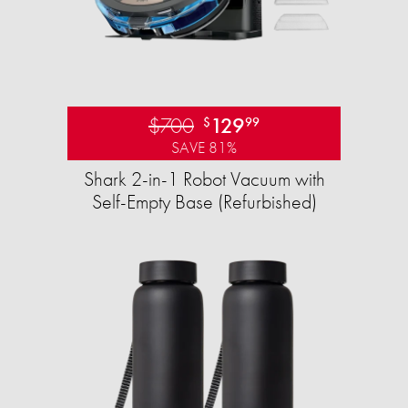
$700
129
$
99
SAVE 81%
Shark 2-in-1 Robot Vacuum with
Self-Empty Base (Refurbished)