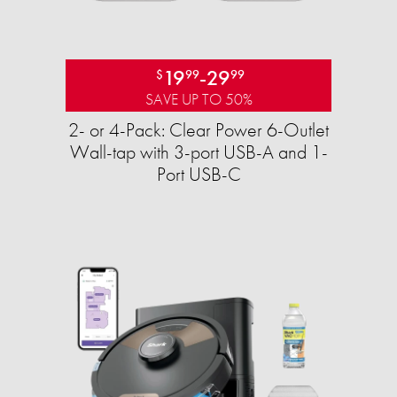
19
-
29
$
99
99
SAVE UP TO 50%
2- or 4-Pack: Clear Power 6-Outlet
Wall-tap with 3-port USB-A and 1-
Port USB-C