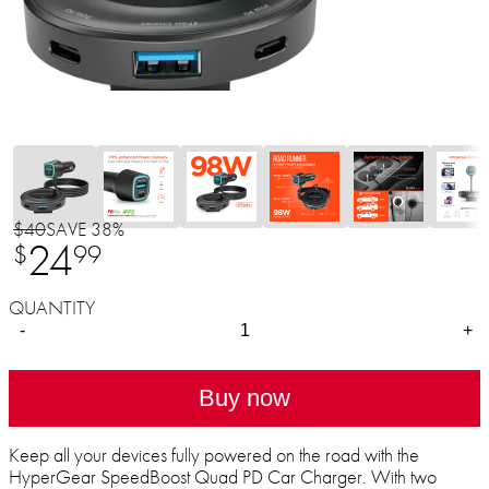
$40
SAVE 38%
24
$
99
QUANTITY
-
+
Buy now
Keep all your devices fully powered on the road with the
HyperGear SpeedBoost Quad PD Car Charger. With two