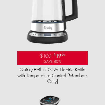
$100
19
$
99
SAVE 80%
Quirky Boil 1500W Electric Kettle
with Temperature Control [Members
Only]