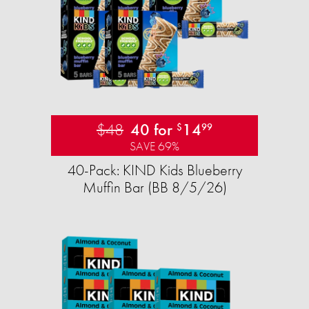
$48
40 for
14
$
99
SAVE 69%
40-Pack: KIND Kids Blueberry
Muffin Bar (BB 8/5/26)