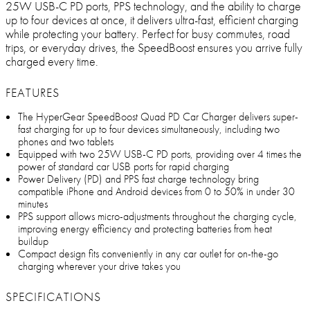
25W USB-C PD ports, PPS technology, and the ability to charge
up to four devices at once, it delivers ultra-fast, efficient charging
while protecting your battery. Perfect for busy commutes, road
trips, or everyday drives, the SpeedBoost ensures you arrive fully
charged every time.
FEATURES
The HyperGear SpeedBoost Quad PD Car Charger delivers super-
fast charging for up to four devices simultaneously, including two
phones and two tablets
Equipped with two 25W USB-C PD ports, providing over 4 times the
power of standard car USB ports for rapid charging
Power Delivery (PD) and PPS fast charge technology bring
compatible iPhone and Android devices from 0 to 50% in under 30
minutes
PPS support allows micro-adjustments throughout the charging cycle,
improving energy efficiency and protecting batteries from heat
buildup
Compact design fits conveniently in any car outlet for on-the-go
charging wherever your drive takes you
SPECIFICATIONS