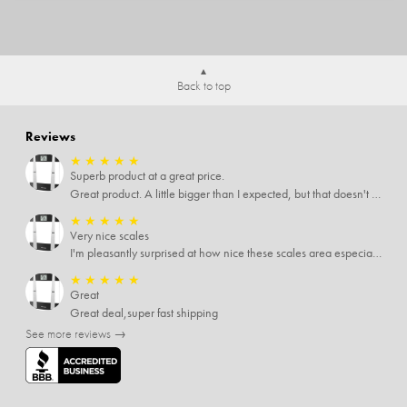
Back to top
Reviews
★
★
★
★
★
Superb product at a great price.
Great product. A little bigger than I expected, but that doesn't really matter to me.
★
★
★
★
★
Very nice scales
I'm pleasantly surprised at how nice these scales area especially since I only paid $5 for them. Extremely happy customer.
★
★
★
★
★
Great
Great deal,super fast shipping
See more reviews →