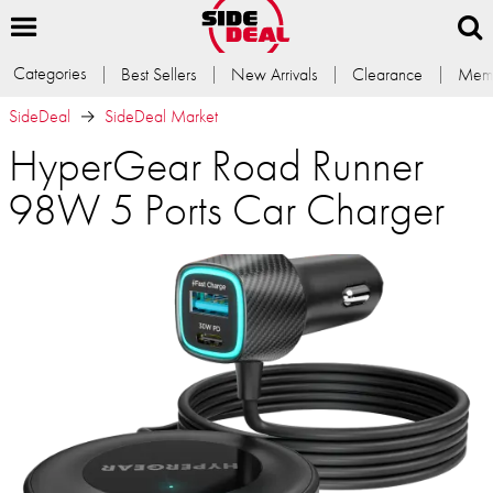
Categories
Best Sellers
New Arrivals
Clearance
Memb
SideDeal
SideDeal Market
HyperGear Road Runner
98W 5 Ports Car Charger