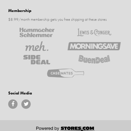
Membership
$8.99/month membership gets you free shipping at these stores
Social Media