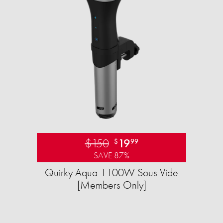
$150
19
$
99
SAVE 87%
Quirky Aqua 1100W Sous Vide
[Members Only]