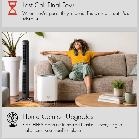
Last Call Final Few
When they're gone, they're gone. That's not a threat, it's a
schedule.
Home Comfort Upgrades
From HEPA-clean air to heated blankets, everything to
make home your comfiest place.