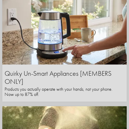
Quirky Un-Smart Appliances [MEMBERS
ONLY]
Products you actually operate with your hands, not your phone.
Now up to 87% off.