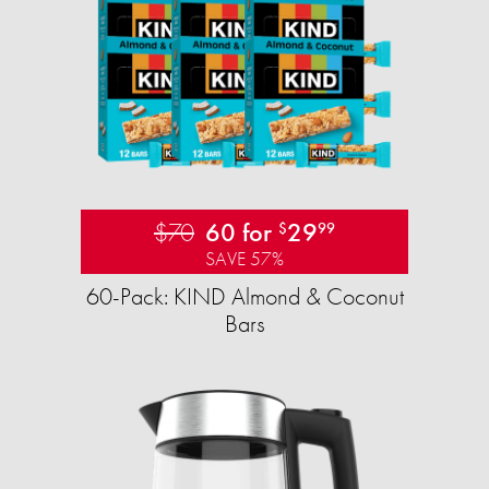
$70
60 for
29
$
99
SAVE 57%
60-Pack: KIND Almond & Coconut
Bars