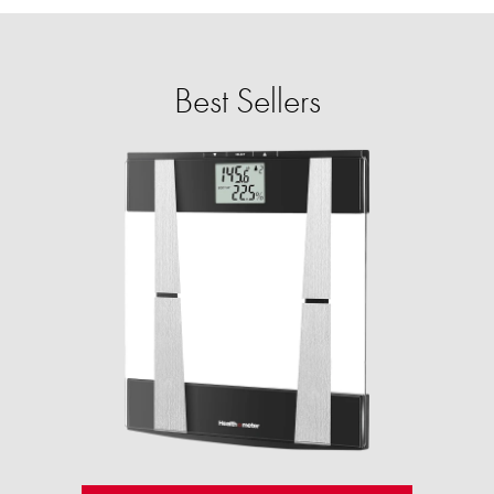
Best Sellers