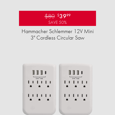
$80
39
$
99
SAVE 50%
Hammacher Schlemmer 12V Mini
3" Cordless Circular Saw