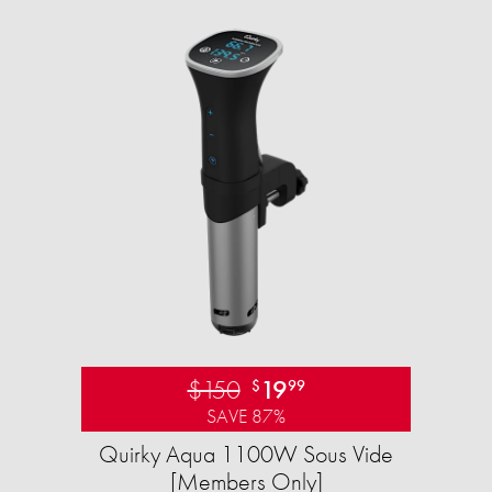
$150
19
$
99
SAVE 87%
Quirky Aqua 1100W Sous Vide
[Members Only]