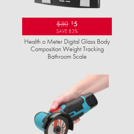
$30
5
$
SAVE 83%
Health o Meter Digital Glass Body
Composition Weight Tracking
Bathroom Scale​