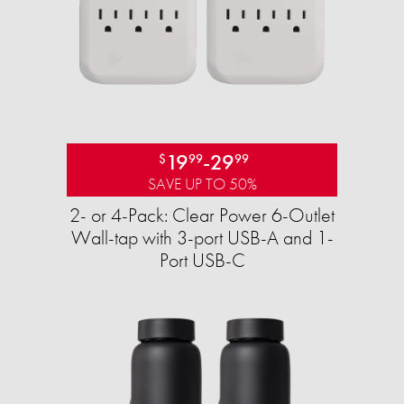
19
-
29
$
99
99
SAVE UP TO 50%
2- or 4-Pack: Clear Power 6-Outlet
Wall-tap with 3-port USB-A and 1-
Port USB-C