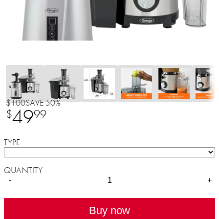
$100
SAVE 50%
49
$
99
TYPE
QUANTITY
-
+
Buy now