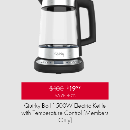
$100
19
$
99
SAVE 80%
Quirky Boil 1500W Electric Kettle
with Temperature Control [Members
Only]