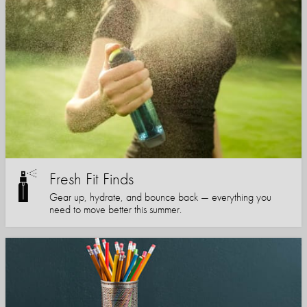
Fresh Fit Finds
Gear up, hydrate, and bounce back — everything you
need to move better this summer.