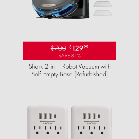
$700
129
$
99
SAVE 81%
Shark 2-in-1 Robot Vacuum with
Self-Empty Base (Refurbished)