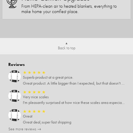
From HEPA-clean air to heated blankets, everything to
make home your comfiest place.
Back to top
Reviews
★
★
★
★
★
Superb product at a great price.
Great product. A little bigger than I expected, but that doesn't really matter to me.
★
★
★
★
★
Very nice scales
I'm pleasantly surprised at how nice these scales area especially since I only paid $5 for them. Extremely happy customer.
★
★
★
★
★
Great
Great deal,super fast shipping
See more reviews →