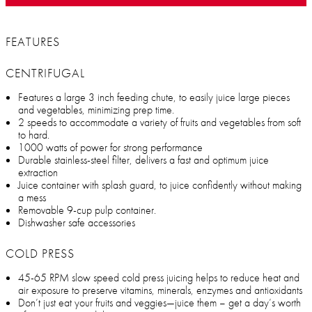
FEATURES
CENTRIFUGAL
Features a large 3 inch feeding chute, to easily juice large pieces
and vegetables, minimizing prep time.
2 speeds to accommodate a variety of fruits and vegetables from soft
to hard.
1000 watts of power for strong performance
Durable stainless-steel filter, delivers a fast and optimum juice
extraction
Juice container with splash guard, to juice confidently without making
a mess
Removable 9-cup pulp container.
Dishwasher safe accessories
COLD PRESS
45-65 RPM slow speed cold press juicing helps to reduce heat and
air exposure to preserve vitamins, minerals, enzymes and antioxidants
Don’t just eat your fruits and veggies—juice them – get a day’s worth