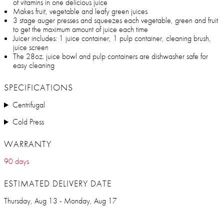
of vitamins in one delicious juice
Makes fruit, vegetable and leafy green juices
3 stage auger presses and squeezes each vegetable, green and fruit
to get the maximum amount of juice each time
Juicer includes: 1 juice container, 1 pulp container, cleaning brush,
juice screen
The 28oz. juice bowl and pulp containers are dishwasher safe for
easy cleaning
SPECIFICATIONS
Centrifugal
Cold Press
WARRANTY
90 days
ESTIMATED DELIVERY DATE
Thursday, Aug 13 - Monday, Aug 17