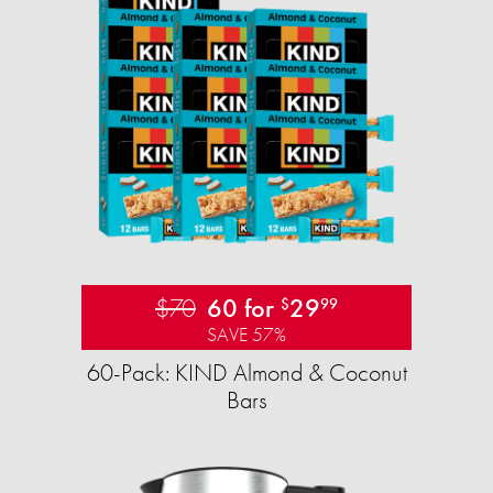
$70
60 for
29
$
99
SAVE 57%
60-Pack: KIND Almond & Coconut
Bars