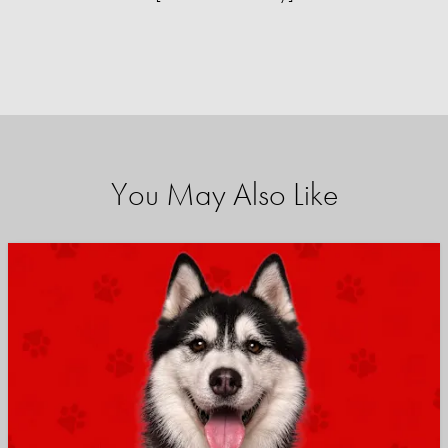
You May Also Like