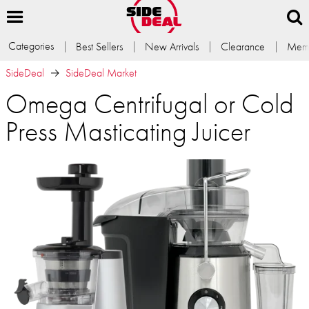
Categories
Best Sellers
New Arrivals
Clearance
Memb
SideDeal
SideDeal Market
Omega Centrifugal or Cold
Press Masticating Juicer