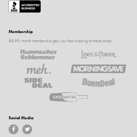
Membership
$8.99/month membership gets you free shipping at these stores
Social Media