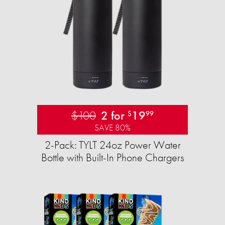
$100
2 for
19
$
99
SAVE 80%
2-Pack: TYLT 24oz Power Water
Bottle with Built-In Phone Chargers