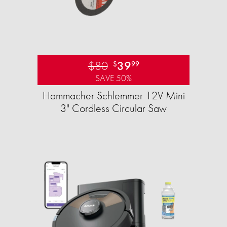
$80
39
$
99
SAVE 50%
Hammacher Schlemmer 12V Mini
3" Cordless Circular Saw