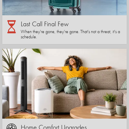
Last Call Final Few
When they're gone, they're gone. That's not a threat, it's a
schedule.
Home Comfort Upgrades