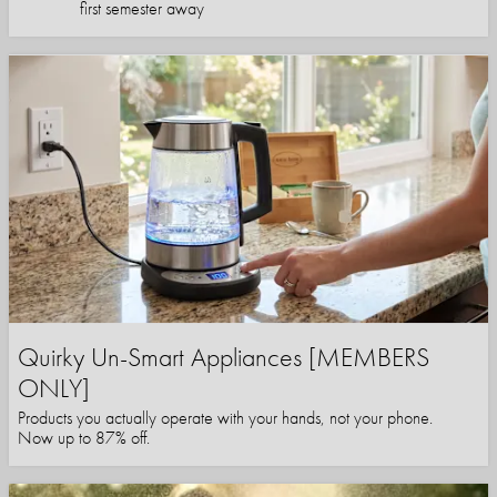
first semester away
Quirky Un-Smart Appliances [MEMBERS
ONLY]
Products you actually operate with your hands, not your phone.
Now up to 87% off.