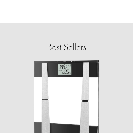
Best Sellers