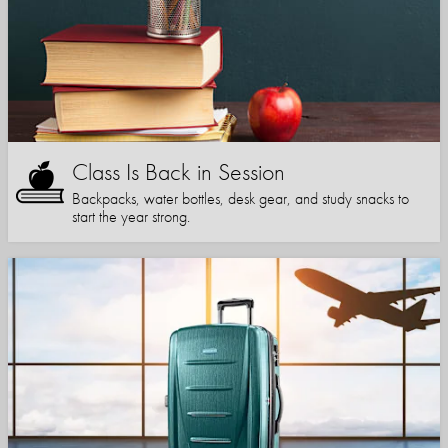
Class Is Back in Session
Backpacks, water bottles, desk gear, and study snacks to
start the year strong.