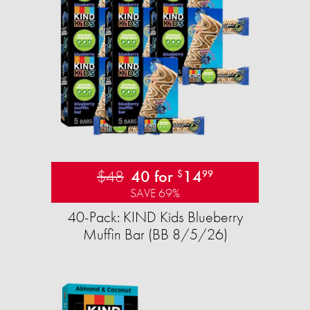
$48
40 for
14
$
99
SAVE 69%
40-Pack: KIND Kids Blueberry
Muffin Bar (BB 8/5/26)