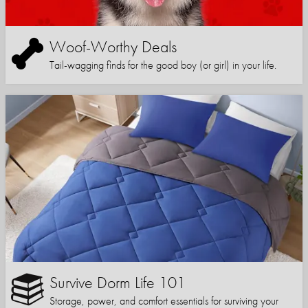
Woof-Worthy Deals
Tail-wagging finds for the good boy (or girl) in your life.
Survive Dorm Life 101
Storage, power, and comfort essentials for surviving your