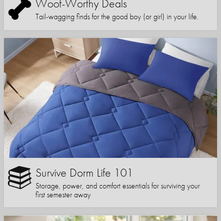
Woof-Worthy Deals
Tail-wagging finds for the good boy (or girl) in your life.
Survive Dorm Life 101
Storage, power, and comfort essentials for surviving your
first semester away