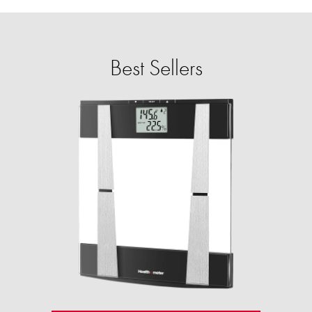
Best Sellers