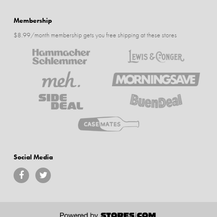
Membership
$8.99/month membership gets you free shipping at these stores
Social Media