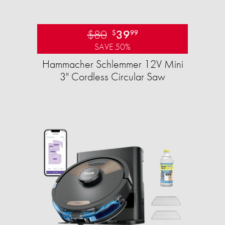
$80
39
$
99
SAVE 50%
Hammacher Schlemmer 12V Mini
3" Cordless Circular Saw