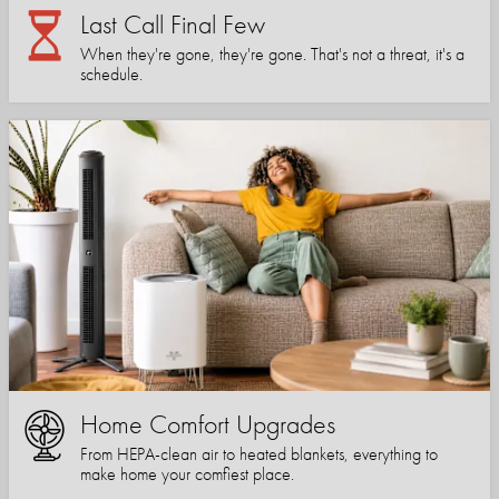
Last Call Final Few
When they're gone, they're gone. That's not a threat, it's a
schedule.
Home Comfort Upgrades
From HEPA-clean air to heated blankets, everything to
make home your comfiest place.