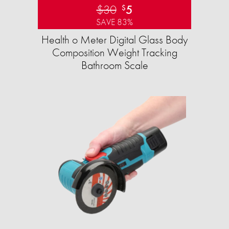
$30
5
$
SAVE 83%
Health o Meter Digital Glass Body
Composition Weight Tracking
Bathroom Scale​