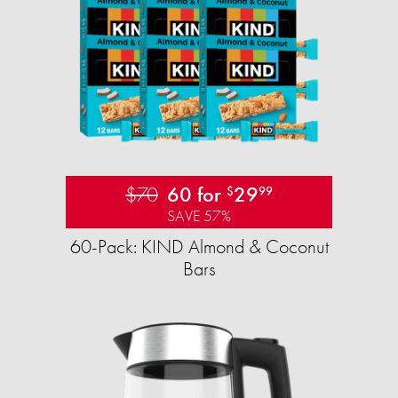
$70
60 for
29
$
99
SAVE 57%
60-Pack: KIND Almond & Coconut
Bars