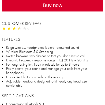
Buy now
CUSTOMER REVIEWS
★
★
★
★
★
★
★
★
★
★
FEATURES
Reign wireless headphones feature renowned sound
Wireless Bluetooth 5.0 Streaming
Switch between two devices so that you don’t miss a call
Dynamic frequency response range (Hz) 20 Hz – 20 kHz
For long-lasting fun, listen wirelessly for up to 8 hours
Easily control your sound and manage your calls from your
headphones
Convenient button controls on the ear cup
Adjustable headband designed to fit nearly any head size
comfortably
SPECIFICATIONS
Connectivity: Bluetooth 5.0