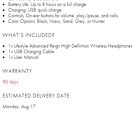
Battery Life: Up to 8 hours on a full charge
Charging: USB quick charge
Controls: On-ear buttons for volume, play/pause, and calls
Color Options: Black, Navy, Sand, Grey, or Hunter
WHAT’S INCLUDED?
1x Lifestyle Advanced Reign High Definition Wireless Headphones
1x USB Charging Cable
1x User Manual
WARRANTY
90 days
ESTIMATED DELIVERY DATE
Monday, Aug 17