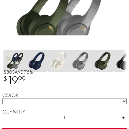
$80
SAVE 75%
19
$
99
COLOR
QUANTITY
-
+