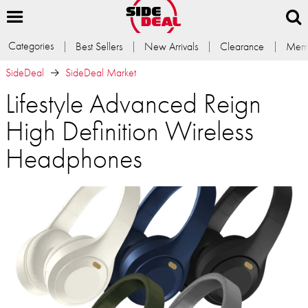
Categories
Best Sellers
New Arrivals
Clearance
Memb
SideDeal
SideDeal Market
Lifestyle Advanced Reign
High Definition Wireless
Headphones