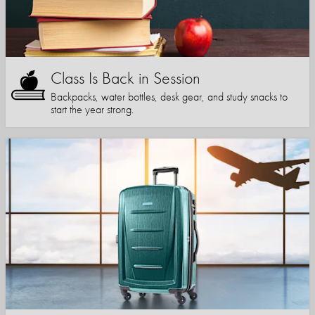
Class Is Back in Session
Backpacks, water bottles, desk gear, and study snacks to
start the year strong.