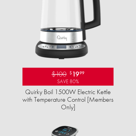
$100
19
$
99
SAVE 80%
Quirky Boil 1500W Electric Kettle
with Temperature Control [Members
Only]