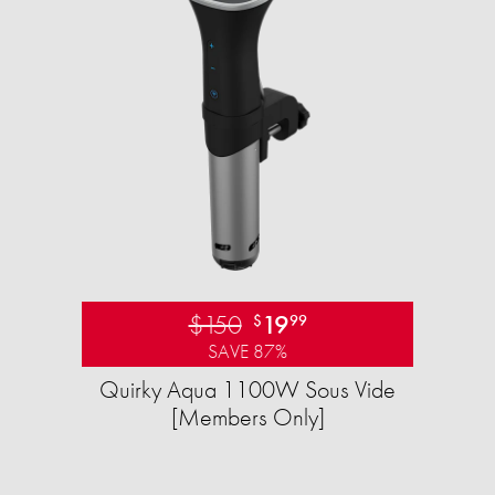
$150
19
$
99
SAVE 87%
Quirky Aqua 1100W Sous Vide
[Members Only]