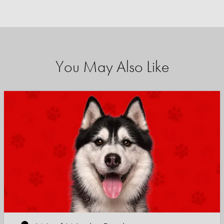
You May Also Like