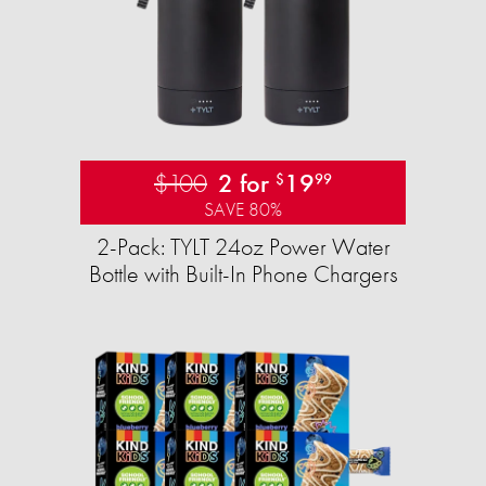
$100
2 for
19
$
99
SAVE 80%
2-Pack: TYLT 24oz Power Water
Bottle with Built-In Phone Chargers