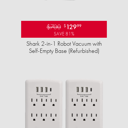
$700
129
$
99
SAVE 81%
Shark 2-in-1 Robot Vacuum with
Self-Empty Base (Refurbished)