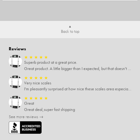
Back to top
Reviews
★
★
★
★
★
Superb product at a great price.
Great product. A little bigger than I expected, but that doesn't really matter to me.
★
★
★
★
★
Very nice scales
I'm pleasantly surprised at how nice these scales area especially since I only paid $5 for them. Extremely happy customer.
★
★
★
★
★
Great
Great deal,super fast shipping
See more reviews →