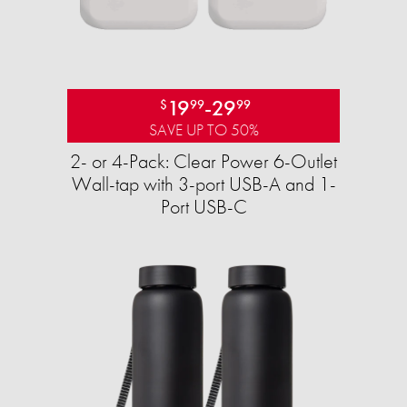
19
-
29
$
99
99
SAVE UP TO 50%
2- or 4-Pack: Clear Power 6-Outlet
Wall-tap with 3-port USB-A and 1-
Port USB-C