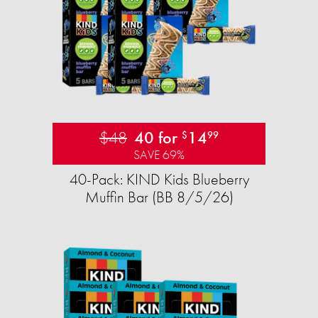
$48
40 for
14
$
99
SAVE 69%
40-Pack: KIND Kids Blueberry
Muffin Bar (BB 8/5/26)