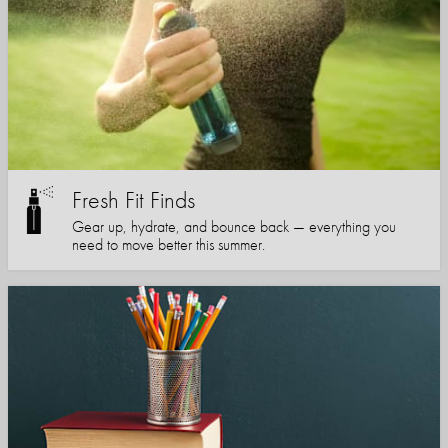
Fresh Fit Finds
Gear up, hydrate, and bounce back — everything you
need to move better this summer.