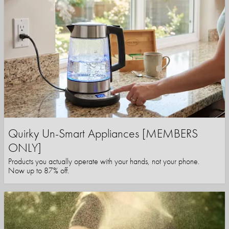
Quirky Un-Smart Appliances [MEMBERS
ONLY]
Products you actually operate with your hands, not your phone.
Now up to 87% off.