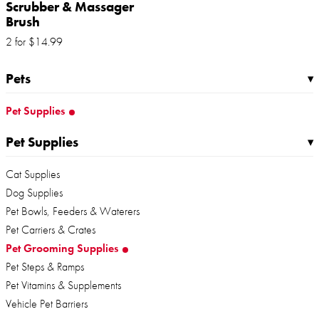
Scrubber & Massager
Brush
2 for
$
14
.
99
Pets
▸
Pet Supplies
Pet Supplies
▸
Cat Supplies
Dog Supplies
Pet Bowls, Feeders & Waterers
Pet Carriers & Crates
Pet Grooming Supplies
Pet Steps & Ramps
Pet Vitamins & Supplements
Vehicle Pet Barriers