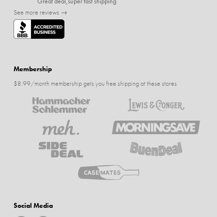
Great deal,super fast shipping
See more reviews →
Membership
$8.99/month membership gets you free shipping at these stores
Social Media