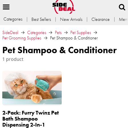
Categories
Best Sellers
New Arrivals
Clearance
Memb
SideDeal
Categories
Pets
Pet Supplies
Pet Grooming Supplies
Pet Shampoo & Conditioner
Pet Shampoo & Conditioner
1 product
2-Pack: Furry Twinz Pet
Bath Shampoo
Dispensing 2-In-1