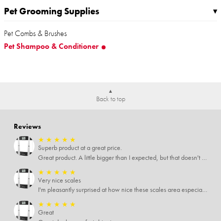
Pet Grooming Supplies
▸
Pet Combs & Brushes
Pet Shampoo & Conditioner
Back to top
Reviews
★
★
★
★
★
Superb product at a great price.
Great product. A little bigger than I expected, but that doesn't really matter to me.
★
★
★
★
★
Very nice scales
I'm pleasantly surprised at how nice these scales area especially since I only paid $5 for them. Extremely happy customer.
★
★
★
★
★
Great