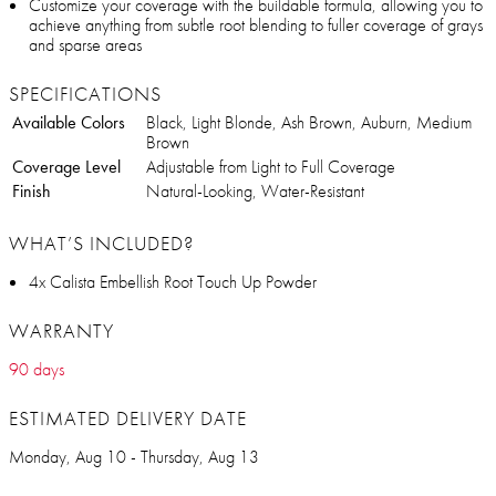
Customize your coverage with the buildable formula, allowing you to
achieve anything from subtle root blending to fuller coverage of grays
and sparse areas
SPECIFICATIONS
Available Colors
Black, Light Blonde, Ash Brown, Auburn, Medium
Brown
Coverage Level
Adjustable from Light to Full Coverage
Finish
Natural-Looking, Water-Resistant
WHAT’S INCLUDED?
4x Calista Embellish Root Touch Up Powder
WARRANTY
90 days
ESTIMATED DELIVERY DATE
Monday, Aug 10 - Thursday, Aug 13