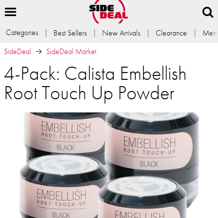
Categories
Best Sellers
New Arrivals
Clearance
Memb
SideDeal
SideDeal Market
4-Pack: Calista Embellish
Root Touch Up Powder