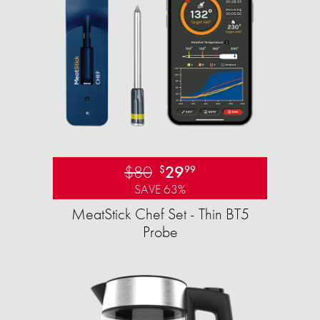
$80
29
$
99
SAVE 63%
MeatStick Chef Set - Thin BT5
Probe