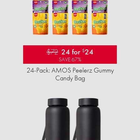
$72
24 for
24
$
SAVE 67%
24-Pack: AMOS Peelerz Gummy
Candy Bag