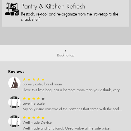
Pantry & Kitchen Refresh
Restock, re-tool and re-organize from the stovetop to the
snack shelf.
Back to top
Reviews
★
★
★
★
★
So very cute, lots of room
I love this little bag, has a lot more room than you'd think, very soft material, nice big zipper pulls, soooo many pockets.
★
★
★
★
★
Love the scale
My only issue was two of the batteries that came with the scale were actually rusted out. I thought the deal was great on the scale and so I am not too upset about it, just feel that if you order a product that comes with batteries, those should be in good condition as well.
★
★
★
★
★
Well made Device
Well made and functional. Great value at the sale price.