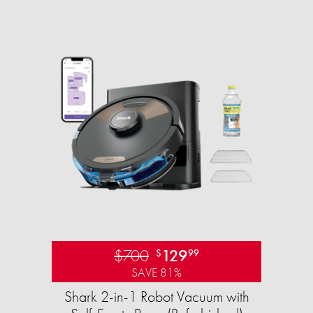
$700
129
$
99
SAVE 81%
Shark 2-in-1 Robot Vacuum with