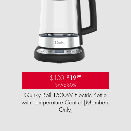
$100
19
$
99
SAVE 80%
Quirky Boil 1500W Electric Kettle
with Temperature Control [Members
Only]