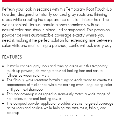
Refresh your look in seconds with this Temporary Root Touch-Up
Powder, designed to instantly conceal gray roots and thinning
areas while creating the appearance of fuller, thicker hair. The
water-resistant, fibrous formula blends seamlessly with your
natural color and stays in place until shampooed. This precision
powder delivers customizable coverage exactly where you
need it, making it the perfect solution for extending time between
salon visits and maintaining a polished, confident look every day.
FEATURES
Instantly conceal gray roots and thinning areas with this temporary
touch-up powder, delivering refreshed-looking hair and natural
fullness between salon visits
The fibrous, water-resistant formula clings to each strand to create the
appearance of thicker hair while maintaining even, long-lasting color
until your next shampoo
This root cover-up is designed to seamlessly match a wide range of
hair colors for natural-looking results
The compact powder applicator provides precise, targeted coverage
at the roots and hairline while helping minimize mess, fallout, and
cleanup