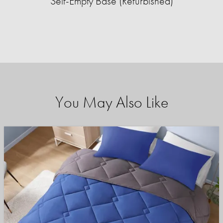
Self-Empty Base (Refurbished)
You May Also Like