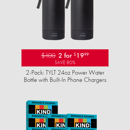
$100
2 for
19
$
99
SAVE 80%
2-Pack: TYLT 24oz Power Water
Bottle with Built-In Phone Chargers