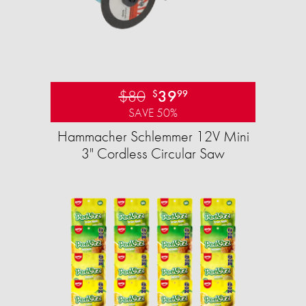
$80
39
$
99
SAVE 50%
Hammacher Schlemmer 12V Mini
3" Cordless Circular Saw