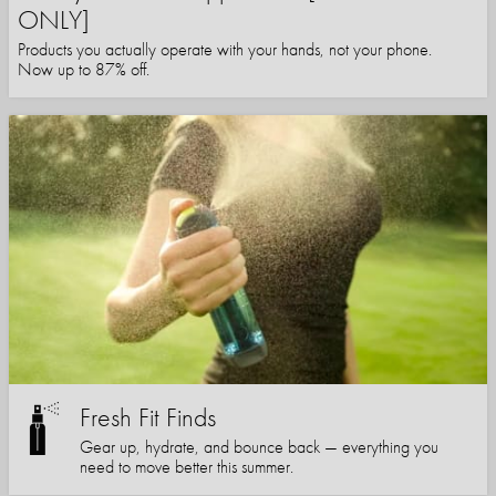
ONLY]
Products you actually operate with your hands, not your phone.
Now up to 87% off.
Fresh Fit Finds
Gear up, hydrate, and bounce back — everything you
need to move better this summer.