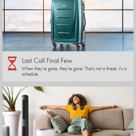
Last Call Final Few
When they're gone, they're gone. That's not a threat, it's a
schedule.