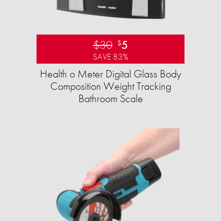
$30
5
$
SAVE 83%
Health o Meter Digital Glass Body
Composition Weight Tracking
Bathroom Scale​