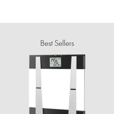
Best Sellers