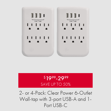
19
-
29
$
99
99
SAVE UP TO 50%
2- or 4-Pack: Clear Power 6-Outlet
Wall-tap with 3-port USB-A and 1-
Port USB-C