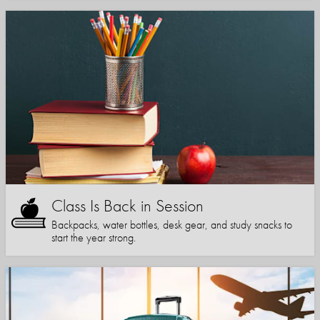
Class Is Back in Session
Backpacks, water bottles, desk gear, and study snacks to
start the year strong.