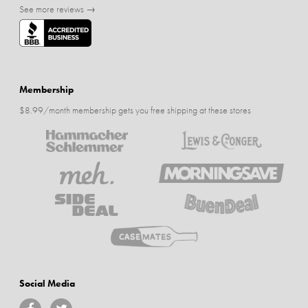
See more reviews →
Membership
$8.99/month membership gets you free shipping at these stores
Social Media