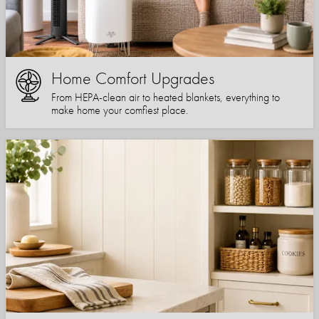
Home Comfort Upgrades
From HEPA-clean air to heated blankets, everything to
make home your comfiest place.