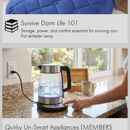
Survive Dorm Life 101
Storage, power, and comfort essentials for surviving your
first semester away
Quirky Un-Smart Appliances [MEMBERS