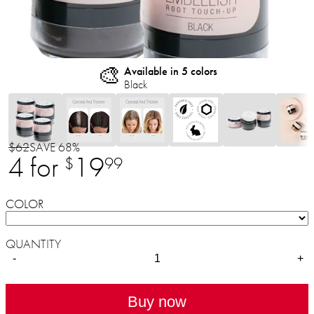
🎨
Available in 5 colors
Black
$62
SAVE 68%
4 for
19
$
99
COLOR
QUANTITY
-
+
Buy now