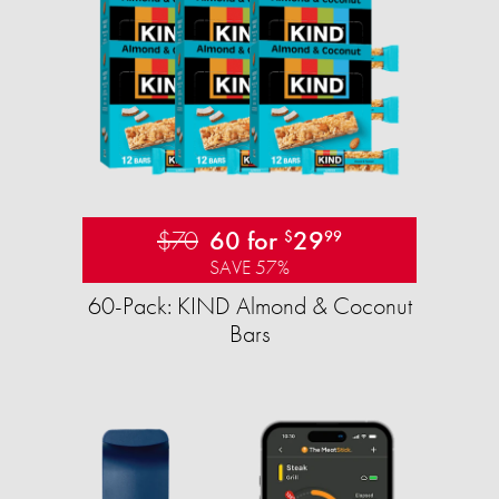
$70
60 for
29
$
99
SAVE 57%
60-Pack: KIND Almond & Coconut
Bars