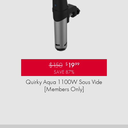
$150
19
$
99
SAVE 87%
Quirky Aqua 1100W Sous Vide
[Members Only]