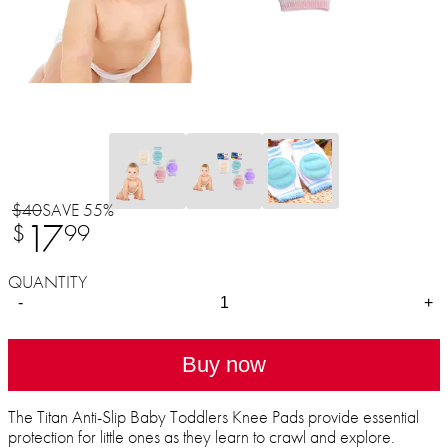
$40
SAVE 55%
17
$
99
QUANTITY
-
+
Buy now
The Titan Anti-Slip Baby Toddlers Knee Pads provide essential
protection for little ones as they learn to crawl and explore.