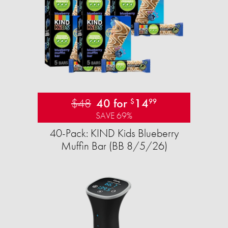
$48
40 for
14
$
99
SAVE 69%
40-Pack: KIND Kids Blueberry
Muffin Bar (BB 8/5/26)