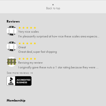
Back to top
Reviews
★
★
★
★
★
Very nice scales
I'm pleasantly surprised at how nice these scales area especially since I only paid $5 for them. Extremely happy customer.
★
★
★
★
★
Great
Great deal,super fast shipping
★
★
★
★
★
Revising my review
I originally gave these nuts a 1 star rating because they were stale After they saw my review I was contacted by them and was given a full refund! Above and beyond - thanks, SideDeal!
See more reviews →
Membership