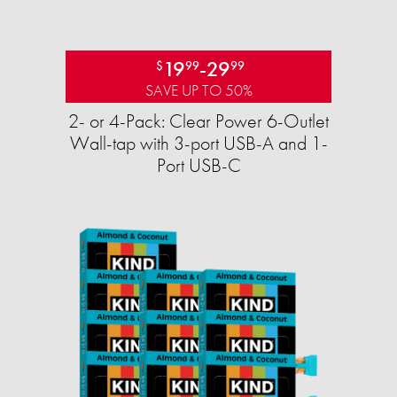
19
-
29
$
99
99
SAVE UP TO 50%
2- or 4-Pack: Clear Power 6-Outlet
Wall-tap with 3-port USB-A and 1-
Port USB-C