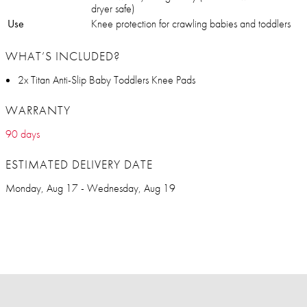
dryer safe)
Use
Knee protection for crawling babies and toddlers
WHAT’S INCLUDED?
2x Titan Anti-Slip Baby Toddlers Knee Pads
WARRANTY
90 days
ESTIMATED DELIVERY DATE
Monday, Aug 17 - Wednesday, Aug 19