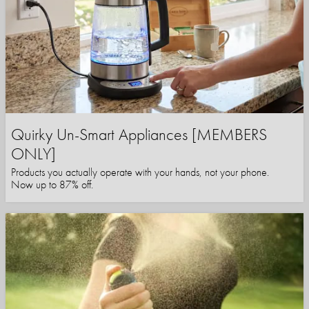
Quirky Un-Smart Appliances [MEMBERS
ONLY]
Products you actually operate with your hands, not your phone.
Now up to 87% off.