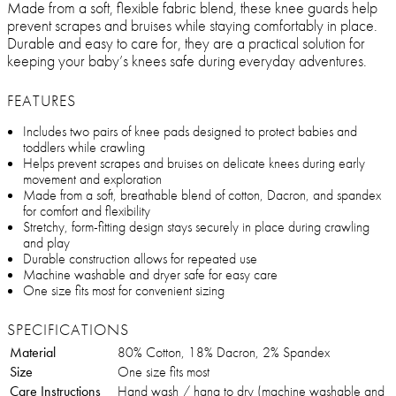
Made from a soft, flexible fabric blend, these knee guards help
prevent scrapes and bruises while staying comfortably in place.
Durable and easy to care for, they are a practical solution for
keeping your baby’s knees safe during everyday adventures.
FEATURES
Includes two pairs of knee pads designed to protect babies and
toddlers while crawling
Helps prevent scrapes and bruises on delicate knees during early
movement and exploration
Made from a soft, breathable blend of cotton, Dacron, and spandex
for comfort and flexibility
Stretchy, form-fitting design stays securely in place during crawling
and play
Durable construction allows for repeated use
Machine washable and dryer safe for easy care
One size fits most for convenient sizing
SPECIFICATIONS
Material
80% Cotton, 18% Dacron, 2% Spandex
Size
One size fits most
Care Instructions
Hand wash / hang to dry (machine washable and