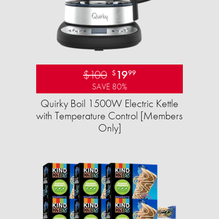
$100
19
$
99
SAVE 80%
Quirky Boil 1500W Electric Kettle
with Temperature Control [Members
Only]