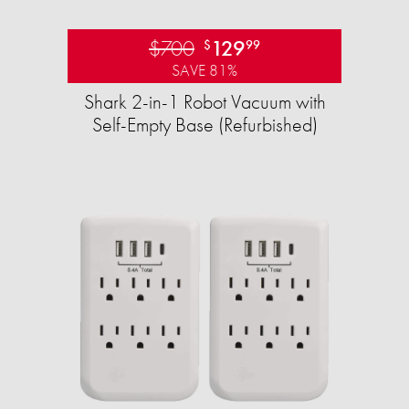
$700
129
$
99
SAVE 81%
Shark 2-in-1 Robot Vacuum with
Self-Empty Base (Refurbished)