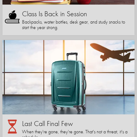
Class Is Back in Session
Backpacks, water bottles, desk gear, and study snacks to
start the year strong.
Last Call Final Few
When they're gone, they're gone. That's not a threat, it's a