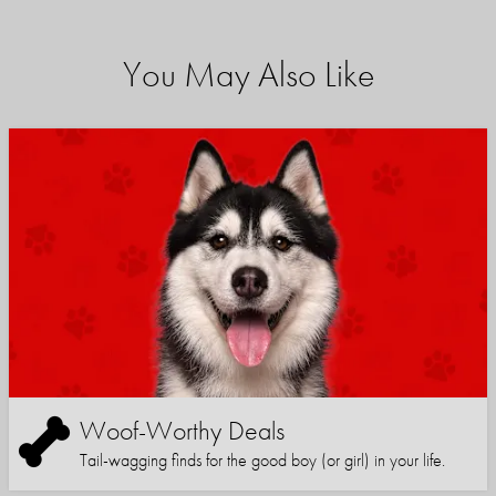
You May Also Like
Woof-Worthy Deals
Tail-wagging finds for the good boy (or girl) in your life.