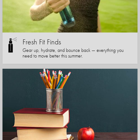
Fresh Fit Finds
Gear up, hydrate, and bounce back — everything you
need to move better this summer.