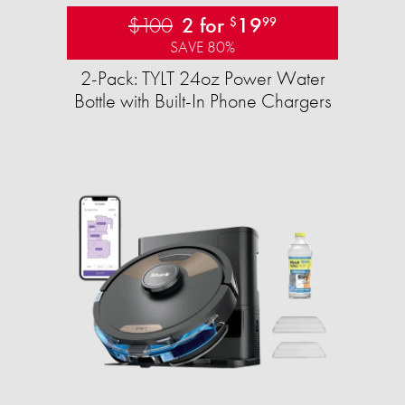
$100
2 for
19
$
99
SAVE 80%
2-Pack: TYLT 24oz Power Water
Bottle with Built-In Phone Chargers