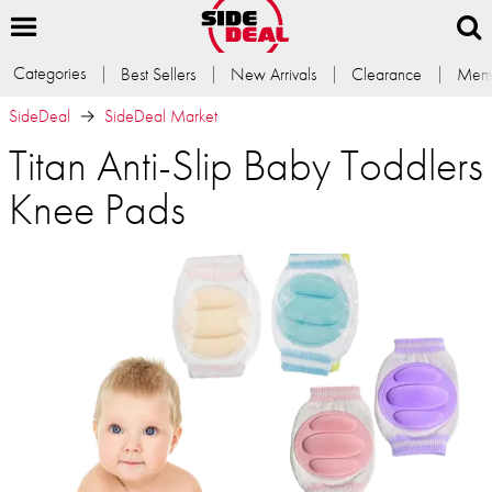
Categories
Best Sellers
New Arrivals
Clearance
Memb
SideDeal
SideDeal Market
Titan Anti-Slip Baby Toddlers
Knee Pads