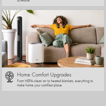
schedule.
Home Comfort Upgrades
From HEPA-clean air to heated blankets, everything to
make home your comfiest place.