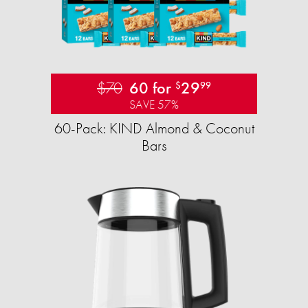
$70
60 for
29
$
99
SAVE 57%
60-Pack: KIND Almond & Coconut
Bars