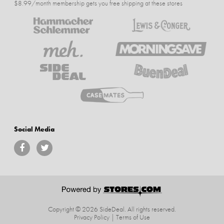
$8.99/month membership gets you free shipping at these stores
Social Media
Copyright © 2026 SideDeal.
All rights reserved.
Privacy Policy
|
Terms of Use