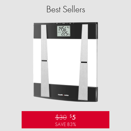
Best Sellers
$30
5
$
SAVE 83%