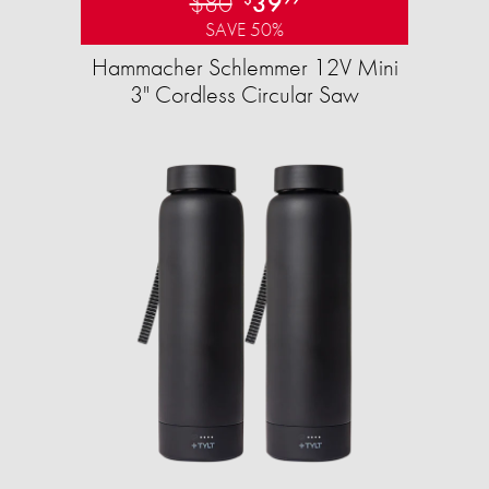
$80
39
SAVE 50%
Hammacher Schlemmer 12V Mini
3" Cordless Circular Saw