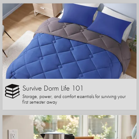
Survive Dorm Life 101
Storage, power, and comfort essentials for surviving your
first semester away