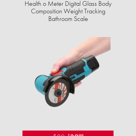
Health o Meter Digital Glass Body
Composition Weight Tracking
Bathroom Scale​
$
99